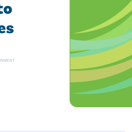
to
es
RNMENT