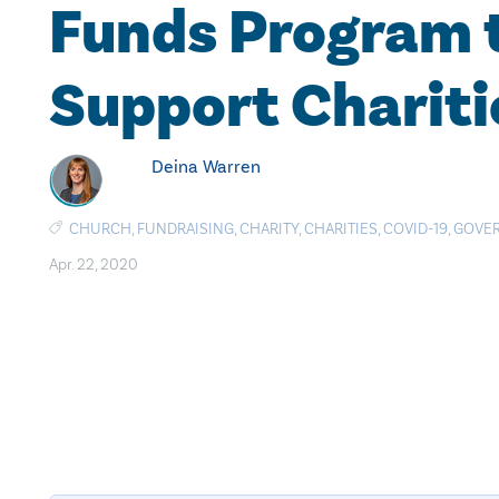
Funds Program 
Support Chariti
Deina Warren
CHURCH
,
FUNDRAISING
,
CHARITY
,
CHARITIES
,
COVID-19
,
GOVE
Apr. 22, 2020