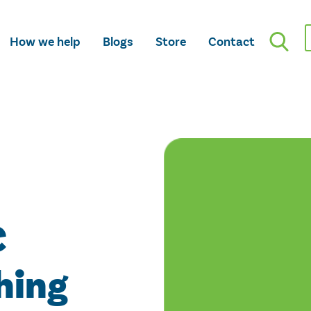
How we help
Blogs
Store
Contact
C
hing