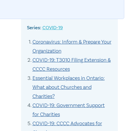
COVID-19
Coronavirus: Inform & Prepare Your
Organization
COVID-19: T3010 Filing Extension &
CCCC Resources
Essential Workplaces in Ontario:
What about Churches and
Charities?
COVID-19: Government Support
for Charities
COVID-19: CCCC Advocates for