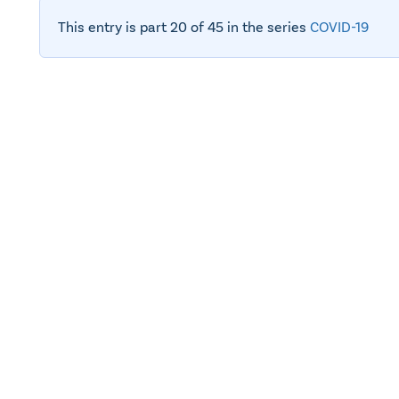
This entry is part 20 of 45 in the series
COVID-19