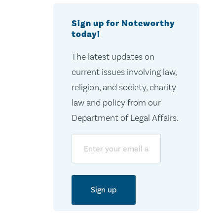
Sign up for Noteworthy
today!
The latest updates on
current issues involving law,
religion, and society, charity
law and policy from our
Department of Legal Affairs.
Email