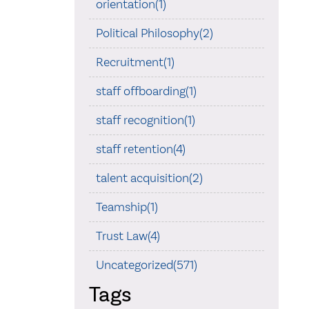
orientation(1)
Political Philosophy(2)
Recruitment(1)
staff offboarding(1)
staff recognition(1)
staff retention(4)
talent acquisition(2)
Teamship(1)
Trust Law(4)
Uncategorized(571)
Tags