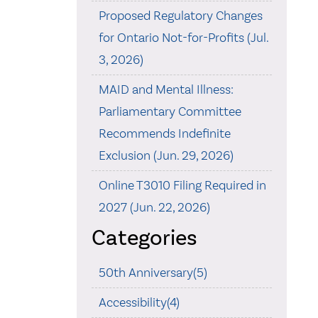
Proposed Regulatory Changes
for Ontario Not-for-Profits (Jul.
3, 2026)
MAID and Mental Illness:
Parliamentary Committee
Recommends Indefinite
Exclusion (Jun. 29, 2026)
Online T3010 Filing Required in
2027 (Jun. 22, 2026)
Categories
50th Anniversary(5)
Accessibility(4)