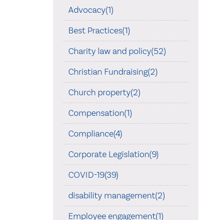
Advocacy(1)
Best Practices(1)
Charity law and policy(52)
Christian Fundraising(2)
Church property(2)
Compensation(1)
Compliance(4)
Corporate Legislation(9)
COVID-19(39)
disability management(2)
Employee engagement(1)