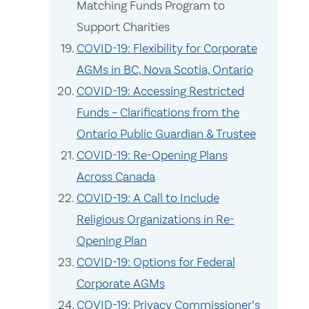
Matching Funds Program to
Support Charities
COVID-19: Flexibility for Corporate
AGMs in BC, Nova Scotia, Ontario
COVID-19: Accessing Restricted
Funds – Clarifications from the
Ontario Public Guardian & Trustee
COVID-19: Re-Opening Plans
Across Canada
COVID-19: A Call to Include
Religious Organizations in Re-
Opening Plan
COVID-19: Options for Federal
Corporate AGMs
COVID-19: Privacy Commissioner’s