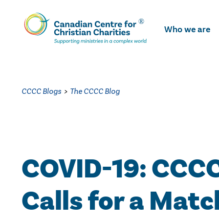
Skip
To
Who we are
Main
Content
CCCC Blogs
>
The CCCC Blog
COVID-19: CCC
Calls for a Matc