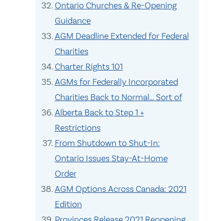
Ontario Churches & Re-Opening
Guidance
AGM Deadline Extended for Federal
Charities
Charter Rights 101
AGMs for Federally Incorporated
Charities Back to Normal… Sort of
Alberta Back to Step 1 +
Restrictions
From Shutdown to Shut-In:
Ontario Issues Stay-At-Home
Order
AGM Options Across Canada: 2021
Edition
Provinces Release 2021 Reopening