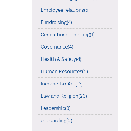
Employee relations(5)
Fundraising(4)
Generational Thinking(1)
Governance(4)
Health & Safety(4)
Human Resources(5)
Income Tax Act(13)
Law and Religion(23)
Leadership(3)
onboarding(2)