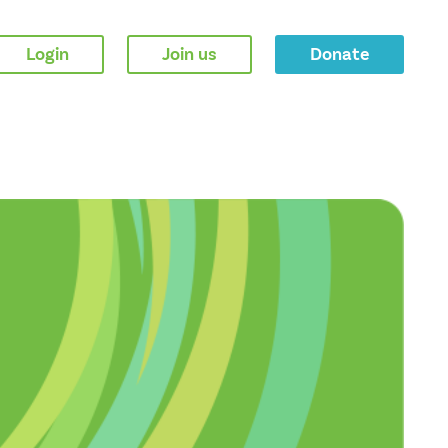
Login
Join us
Donate