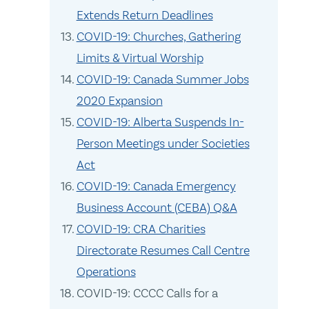
Extends Return Deadlines
COVID-19: Churches, Gathering
Limits & Virtual Worship
COVID-19: Canada Summer Jobs
2020 Expansion
COVID-19: Alberta Suspends In-
Person Meetings under Societies
Act
COVID-19: Canada Emergency
Business Account (CEBA) Q&A
COVID-19: CRA Charities
Directorate Resumes Call Centre
Operations
COVID-19: CCCC Calls for a