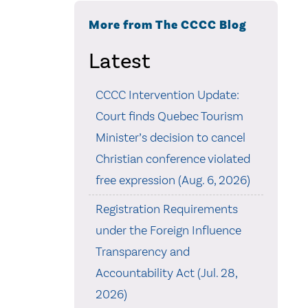
More from The CCCC Blog
Latest
CCCC Intervention Update:
Court finds Quebec Tourism
Minister’s decision to cancel
Christian conference violated
free expression (Aug. 6, 2026)
Registration Requirements
under the Foreign Influence
Transparency and
Accountability Act (Jul. 28,
2026)