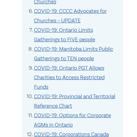
Churches
COVID-19: CCCC Advocates for
Churches – UPDATE
COVID-19: Ontario Limits
Gatherings to FIVE people
COVID-19: Manitoba Limits Public
Gatherings to TEN people
COVID-19: Ontario PGT Allows
Charities to Access Restricted
Funds
COVID-19: Provincial and Territorial
Reference Chart
COVID-19: Options for Corporate
AGMs in Ontario
COVID-19: Corporations Canada