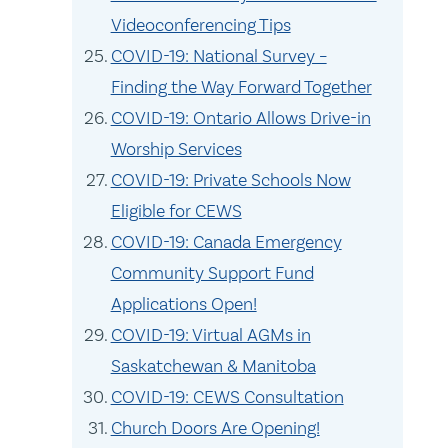
Videoconferencing Tips
COVID-19: National Survey –
Finding the Way Forward Together
COVID-19: Ontario Allows Drive-in
Worship Services
COVID-19: Private Schools Now
Eligible for CEWS
COVID-19: Canada Emergency
Community Support Fund
Applications Open!
COVID-19: Virtual AGMs in
Saskatchewan & Manitoba
COVID-19: CEWS Consultation
Church Doors Are Opening!