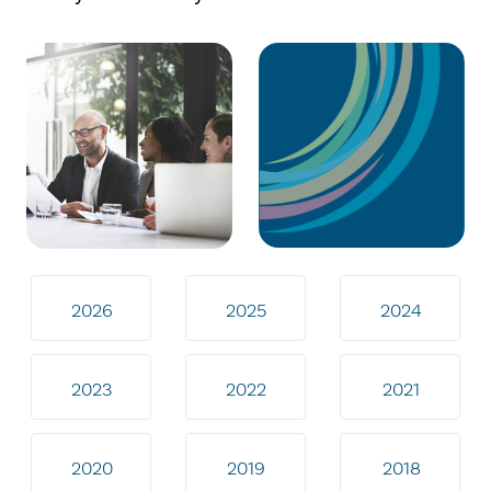
2026
2025
2024
2023
2022
2021
2020
2019
2018