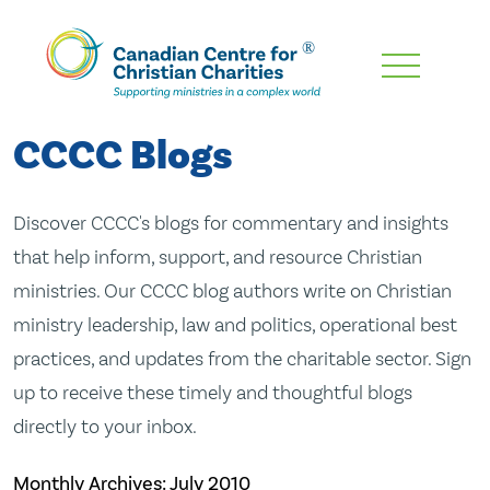
Skip
To
Main
CCCC Blogs
Content
Discover CCCC's blogs for commentary and insights
that help inform, support, and resource Christian
ministries. Our CCCC blog authors write on Christian
ministry leadership, law and politics, operational best
practices, and updates from the charitable sector. Sign
up to receive these timely and thoughtful blogs
directly to your inbox.
Monthly Archives:
July 2010