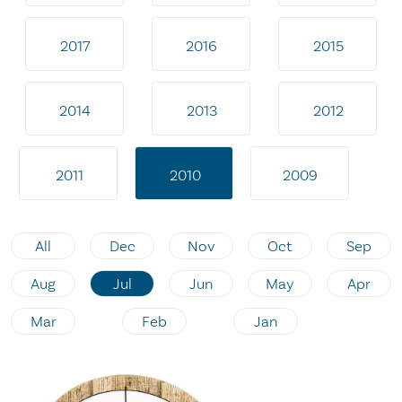
2017
2016
2015
2014
2013
2012
2011
2010
2009
All
Dec
Nov
Oct
Sep
Aug
Jul
Jun
May
Apr
Mar
Feb
Jan