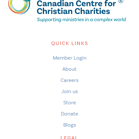
QUICK LINKS
Member Login
About
Careers
Join us
Store
Donate
Blogs
LEGAL