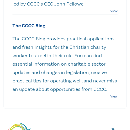
led by CCCC's CEO John Pellowe
The CCCC Blog
The CCCC Blog provides practical applications
and fresh insights for the Christian charity
worker to excel in their role. You can find
essential information on charitable sector
updates and changes in legislation, receive
practical tips for operating well, and never miss
an update about opportunities from CCCC.