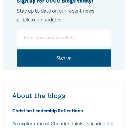
Sign up for CCCC Blogs today!
Stay up to date on our recent news
articles and updates!
Email
About the blogs
Christian Leadership Reflections
An exploration of Christian ministry leadership