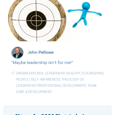
John Pellowe
“Maybe leadership isn’t for me!”
ORGANIZATIONAL LEADERSHIP
,
HEALTHY
,
FLOURISHING
PEOPLE
|
SELF-AWARENESS
,
THEOLOGY OF
LEADERSHIP
,
PROFESSIONAL DEVELOPMENT
,
TEAM
CARE & DEVELOPMENT