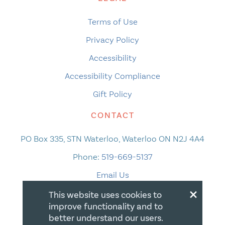
Terms of Use
Privacy Policy
Accessibility
Accessibility Compliance
Gift Policy
CONTACT
PO Box 335, STN Waterloo, Waterloo ON N2J 4A4
Phone:
519-669-5137
Email Us
×
This website uses cookies to
improve functionality and to
better understand our users.