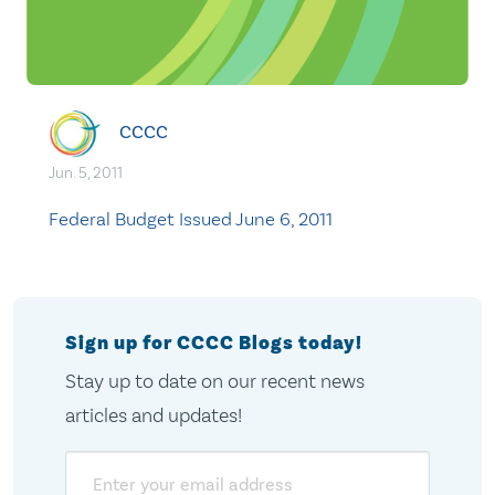
CCCC
Jun. 5, 2011
Federal Budget Issued June 6, 2011
Sign up for CCCC Blogs today!
Stay up to date on our recent news
articles and updates!
Email