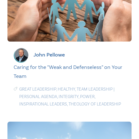
John Pellowe
Caring for the “Weak and Defenseless” on Your
Team
GREAT LEADERSHIP
,
HEALTHY
,
TEAM LEADERSHIP
|
PERSONAL AGENDA
,
INTEGRITY
,
POWER
,
INSPIRATIONAL LEADERS
,
THEOLOGY OF LEADERSHIP