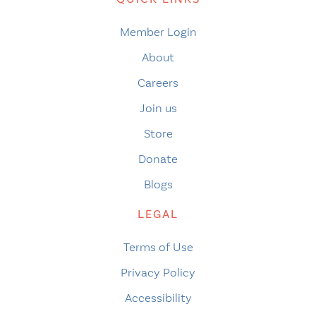
Member Login
About
Careers
Join us
Store
Donate
Blogs
LEGAL
Terms of Use
Privacy Policy
Accessibility