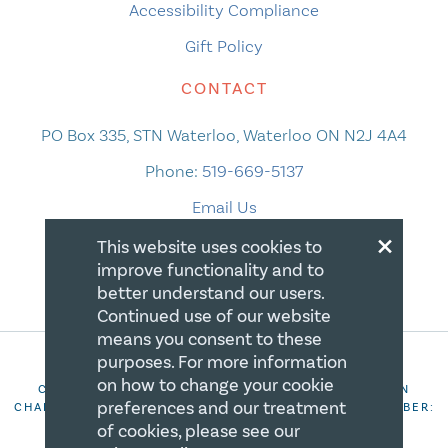
Accessibility Compliance
Gift Policy
CONTACT
PO Box 335, STN Waterloo, Waterloo ON N2J 4A4
Phone:
519-669-5137
Email Us
×
This website uses cookies to
improve functionality and to
better understand our users.
Continued use of our website
means you consent to these
purposes. For more information
on how to change your cookie
COPYRIGHT 2026 CANADIAN CENTRE FOR CHRISTIAN
preferences and our treatment
CHARITIES. ALL RIGHTS RESERVED. REGISTRATION NUMBER:
106844863RR0001
of cookies, please see our