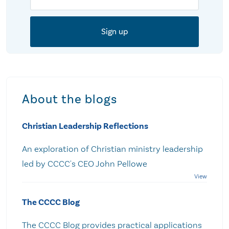
About the blogs
Christian Leadership Reflections
An exploration of Christian ministry leadership
led by CCCC's CEO John Pellowe
The CCCC Blog
The CCCC Blog provides practical applications