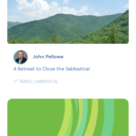
John Pellowe
A Retreat to Close the Sabbatical
TRAVEL
|
SABBATICAL