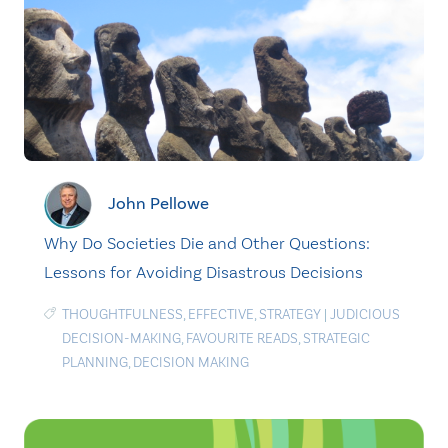
John Pellowe
Why Do Societies Die and Other Questions:
Lessons for Avoiding Disastrous Decisions
THOUGHTFULNESS
,
EFFECTIVE
,
STRATEGY
|
JUDICIOUS
DECISION-MAKING
,
FAVOURITE READS
,
STRATEGIC
PLANNING
,
DECISION MAKING