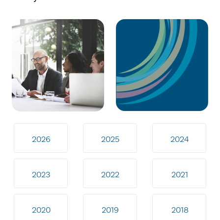
2026
2025
2024
2023
2022
2021
2020
2019
2018