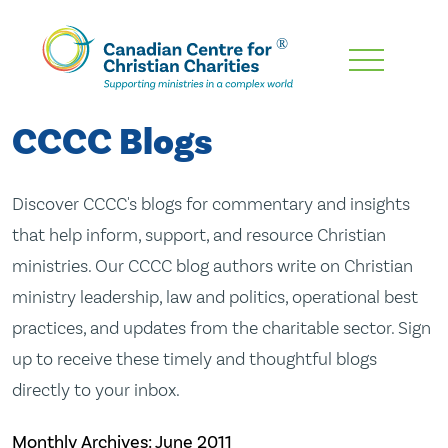
Skip
To
Main
CCCC Blogs
Content
Discover CCCC's blogs for commentary and insights
that help inform, support, and resource Christian
ministries. Our CCCC blog authors write on Christian
ministry leadership, law and politics, operational best
practices, and updates from the charitable sector. Sign
up to receive these timely and thoughtful blogs
directly to your inbox.
Monthly Archives:
June 2011