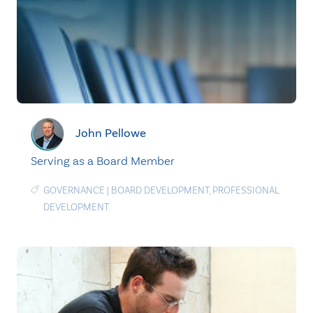
John Pellowe
Serving as a Board Member
GOVERNANCE
|
BOARD DEVELOPMENT
,
PROFESSIONAL
DEVELOPMENT