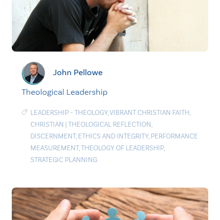
John Pellowe
Theological Leadership
LEADERSHIP - THEOLOGY
,
VIBRANT CHRISTIAN FAITH
,
CHRISTIAN
|
THEOLOGICAL REFLECTION
,
DISCERNMENT
,
ETHICS AND INTEGRITY
,
PERFORMANCE
MEASUREMENT
,
THEOLOGY OF LEADERSHIP
,
STRATEGIC PLANNING