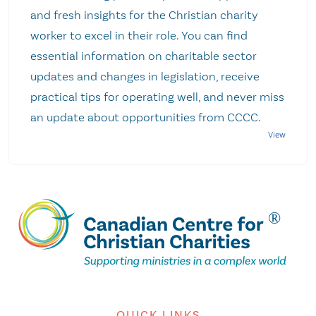
and fresh insights for the Christian charity
worker to excel in their role. You can find
essential information on charitable sector
updates and changes in legislation, receive
practical tips for operating well, and never miss
an update about opportunities from CCCC.
QUICK LINKS