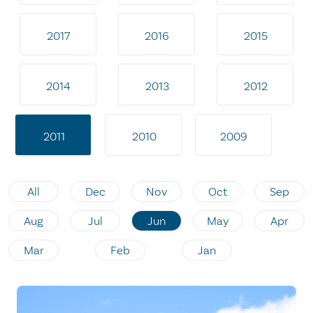
2017
2016
2015
2014
2013
2012
2011
2010
2009
All
Dec
Nov
Oct
Sep
Aug
Jul
Jun
May
Apr
Mar
Feb
Jan