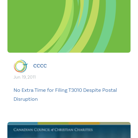
CCCC
Jun. 19, 2011
No Extra Time for Filing T3010 Despite Postal
Disruption