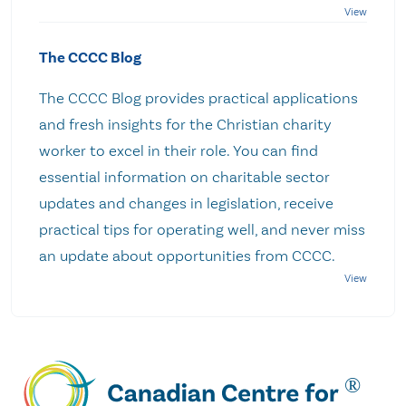
The CCCC Blog
The CCCC Blog provides practical applications
and fresh insights for the Christian charity
worker to excel in their role. You can find
essential information on charitable sector
updates and changes in legislation, receive
practical tips for operating well, and never miss
an update about opportunities from CCCC.