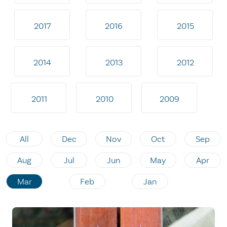
2017
2016
2015
2014
2013
2012
2011
2010
2009
All
Dec
Nov
Oct
Sep
Aug
Jul
Jun
May
Apr
Mar
Feb
Jan