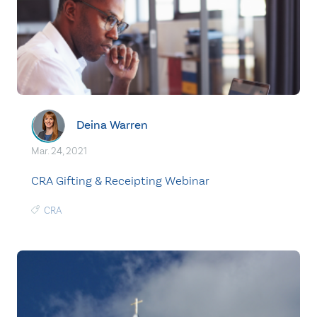
Deina Warren
Mar. 24, 2021
CRA Gifting & Receipting Webinar
CRA