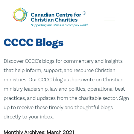
Skip
To
Main
CCCC Blogs
Content
Discover CCCC's blogs for commentary and insights
that help inform, support, and resource Christian
ministries. Our CCCC blog authors write on Christian
ministry leadership, law and politics, operational best
practices, and updates from the charitable sector. Sign
up to receive these timely and thoughtful blogs
directly to your inbox.
Monthly Archives:
March 2021