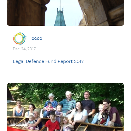
cccc
Dec. 24, 2017
Legal Defence Fund Report 2017