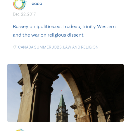
cccc
Dec. 22, 2017
Bussey on ipolitics.ca: Trudeau, Trinity Western
and the war on religious dissent
CANADA SUMMER JOBS
,
LAW AND RELIGION