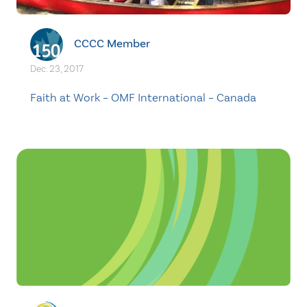
CCCC Member
Dec. 23, 2017
Faith at Work – OMF International – Canada