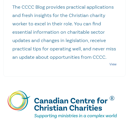
The CCCC Blog provides practical applications
and fresh insights for the Christian charity
worker to excel in their role. You can find
essential information on charitable sector
updates and changes in legislation, receive
practical tips for operating well, and never miss
an update about opportunities from CCCC.