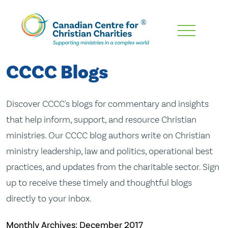
Skip
To
Main
CCCC Blogs
Content
Discover CCCC's blogs for commentary and insights
that help inform, support, and resource Christian
ministries. Our CCCC blog authors write on Christian
ministry leadership, law and politics, operational best
practices, and updates from the charitable sector. Sign
up to receive these timely and thoughtful blogs
directly to your inbox.
Monthly Archives:
December 2017