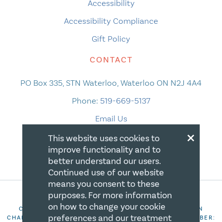
Accessibility
Accessibility Compliance
Gift Policy
CONTACT
PO Box 335, STN Waterloo, Waterloo ON N2J 4A4
Phone:
519-669-5137
Email Us
×
This website uses cookies to
improve functionality and to
better understand our users.
Continued use of our website
means you consent to these
purposes. For more information
on how to change your cookie
COPYRIGHT 2026 CANADIAN CENTRE FOR CHRISTIAN
preferences and our treatment
CHARITIES. ALL RIGHTS RESERVED. REGISTRATION NUMBER: