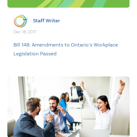
Staff Writer
Dec. 18, 2017
Bill 148: Amendments to Ontario’s Workplace
Legislation Passed