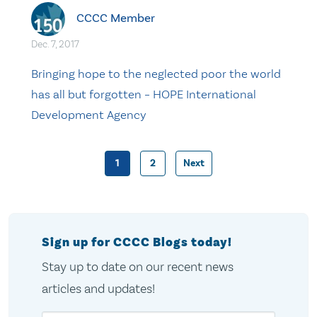
CCCC Member
Dec. 7, 2017
Bringing hope to the neglected poor the world
has all but forgotten – HOPE International
Development Agency
1
2
Next
Posts
pagination
Sign up for CCCC Blogs today!
Stay up to date on our recent news
articles and updates!