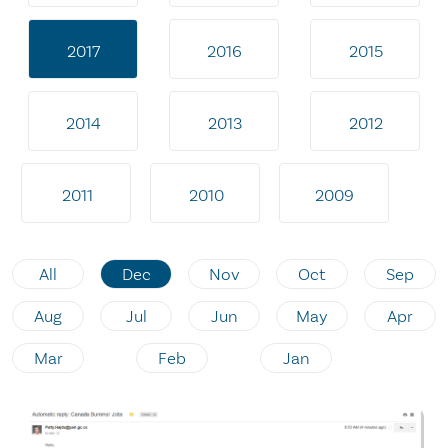
2017
2016
2015
2014
2013
2012
2011
2010
2009
All
Dec
Nov
Oct
Sep
Aug
Jul
Jun
May
Apr
Mar
Feb
Jan