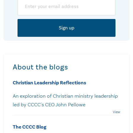
Email
About the blogs
Christian Leadership Reflections
An exploration of Christian ministry leadership
led by CCCC's CEO John Pellowe
The CCCC Blog