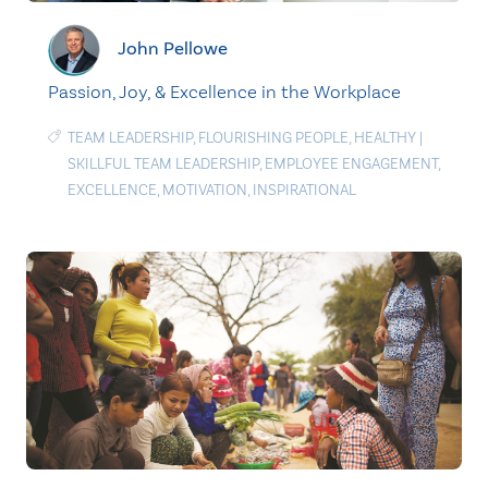
John Pellowe
Passion, Joy, & Excellence in the Workplace
TEAM LEADERSHIP
,
FLOURISHING PEOPLE
,
HEALTHY
|
SKILLFUL TEAM LEADERSHIP
,
EMPLOYEE ENGAGEMENT
,
EXCELLENCE
,
MOTIVATION
,
INSPIRATIONAL