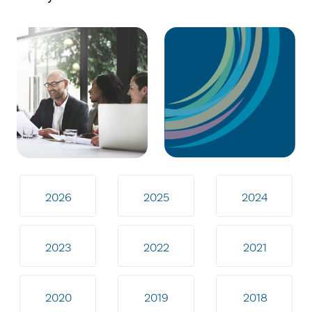
2026
2025
2024
2023
2022
2021
2020
2019
2018