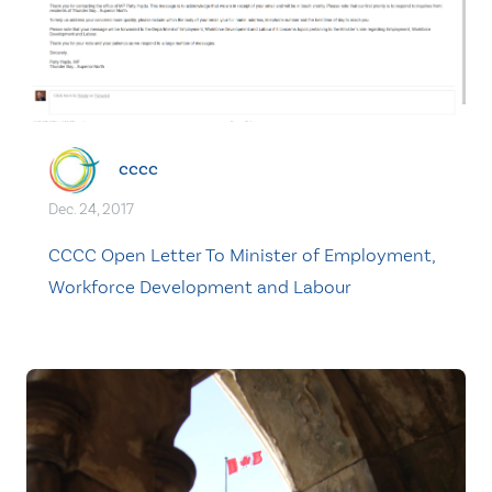
cccc
Dec. 24, 2017
CCCC Open Letter To Minister of Employment,
Workforce Development and Labour