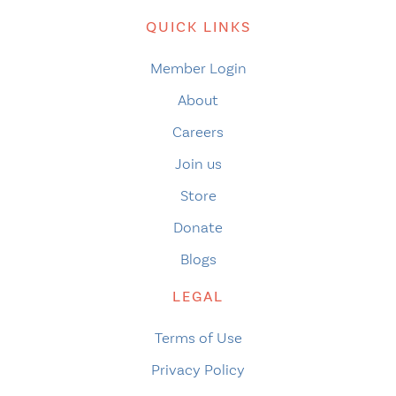
QUICK LINKS
Member Login
About
Careers
Join us
Store
Donate
Blogs
LEGAL
Terms of Use
Privacy Policy