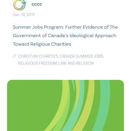
cccc
Dec. 19, 2017
Summer Jobs Program: Further Evidence of The
Government of Canada’s Ideological Approach
Toward Religious Charities
CHRISTIAN CHARITIES
,
CANADA SUMMER JOBS
,
RELIGIOUS FREEDOM
,
LAW AND RELIGION