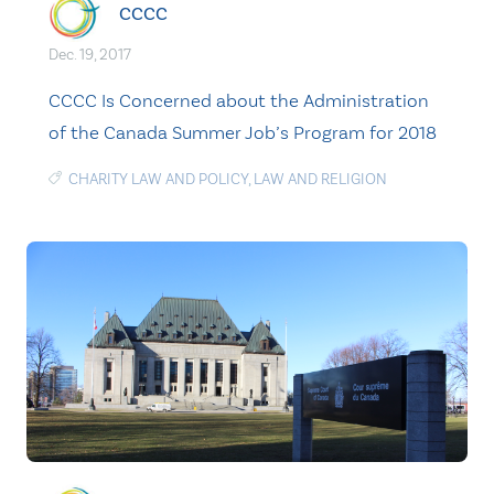
CCCC
Dec. 19, 2017
CCCC Is Concerned about the Administration
of the Canada Summer Job’s Program for 2018
CHARITY LAW AND POLICY
,
LAW AND RELIGION