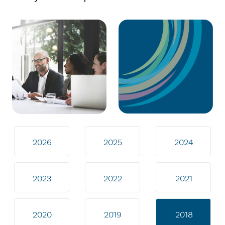
2026
2025
2024
2023
2022
2021
2020
2019
2018