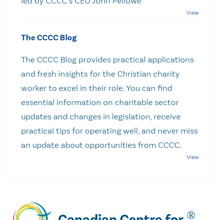
led by CCCC's CEO John Pellowe
The CCCC Blog
The CCCC Blog provides practical applications
and fresh insights for the Christian charity
worker to excel in their role. You can find
essential information on charitable sector
updates and changes in legislation, receive
practical tips for operating well, and never miss
an update about opportunities from CCCC.