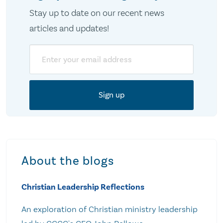
Stay up to date on our recent news
articles and updates!
Email
About the blogs
Christian Leadership Reflections
An exploration of Christian ministry leadership