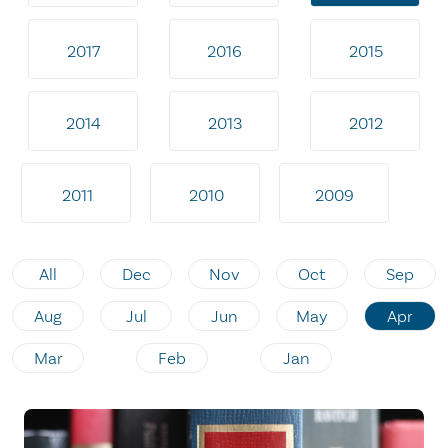
2017
2016
2015
2014
2013
2012
2011
2010
2009
All
Dec
Nov
Oct
Sep
Aug
Jul
Jun
May
Apr
Mar
Feb
Jan