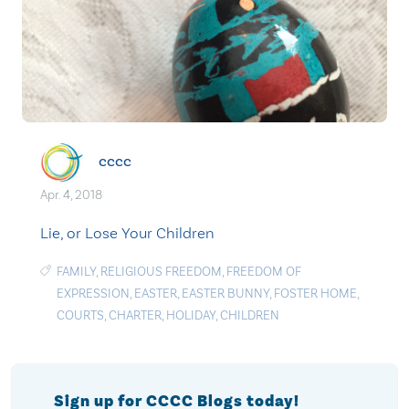
cccc
Apr. 4, 2018
Lie, or Lose Your Children
FAMILY
,
RELIGIOUS FREEDOM
,
FREEDOM OF
EXPRESSION
,
EASTER
,
EASTER BUNNY
,
FOSTER HOME
,
COURTS
,
CHARTER
,
HOLIDAY
,
CHILDREN
Sign up for CCCC Blogs today!