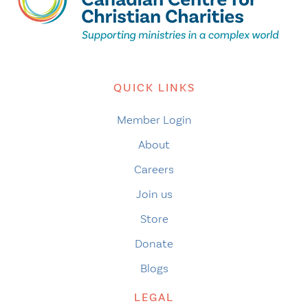
QUICK LINKS
Member Login
About
Careers
Join us
Store
Donate
Blogs
LEGAL