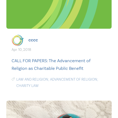
cccc
Apr. 10, 2018
CALL FOR PAPERS: The Advancement of
Religion as Charitable Public Benefit
LAW AND RELIGION; ADVANCEMENT OF RELIGION;
CHARITY LAW