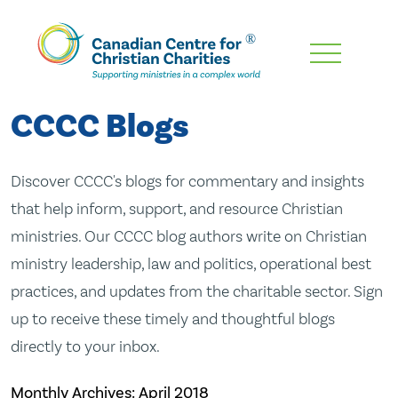
Skip
To
Main
CCCC Blogs
Content
Discover CCCC's blogs for commentary and insights
that help inform, support, and resource Christian
ministries. Our CCCC blog authors write on Christian
ministry leadership, law and politics, operational best
practices, and updates from the charitable sector. Sign
up to receive these timely and thoughtful blogs
directly to your inbox.
Monthly Archives:
April 2018