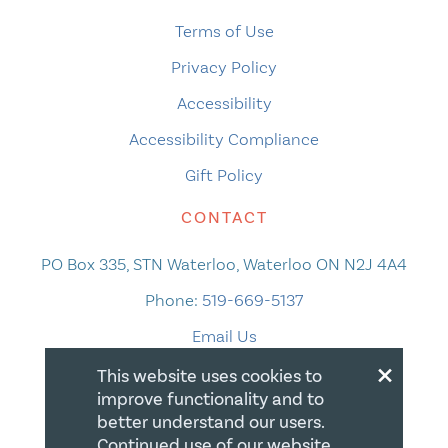
Terms of Use
Privacy Policy
Accessibility
Accessibility Compliance
Gift Policy
CONTACT
PO Box 335, STN Waterloo, Waterloo ON N2J 4A4
Phone:
519-669-5137
Email Us
×
This website uses cookies to
improve functionality and to
better understand our users.
Continued use of our website