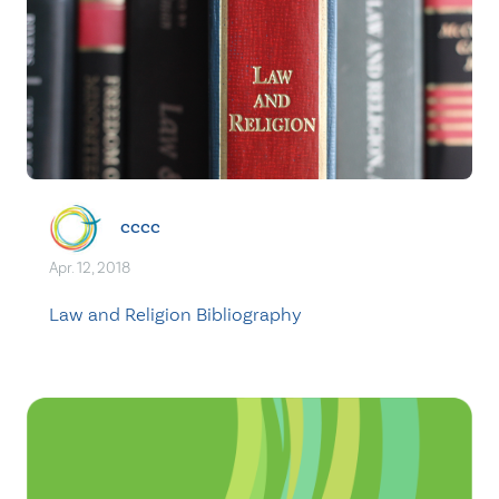
cccc
Apr. 12, 2018
Law and Religion Bibliography