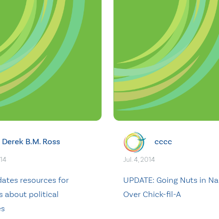
Derek B.M. Ross
cccc
014
Jul. 4, 2014
ates resources for
UPDATE: Going Nuts in N
s about political
Over Chick-fil-A
es