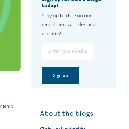
today!
Stay up to date on our
recent news articles and
updates!
Email
anaimo
About the blogs
Christian Leadership