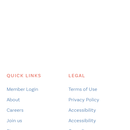
QUICK LINKS
LEGAL
Member Login
Terms of Use
About
Privacy Policy
Careers
Accessibility
Join us
Accessibility