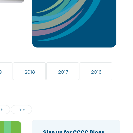
9
2018
2017
2016
eb
Jan
Sign up for CCCC Blogs