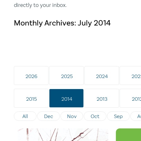
directly to your inbox.
Monthly Archives:
July 2014
2026
2025
2024
202
2015
2014
2013
201
All
Dec
Nov
Oct
Sep
A