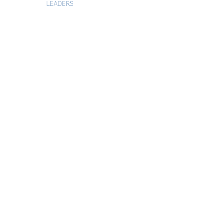
LEADERS