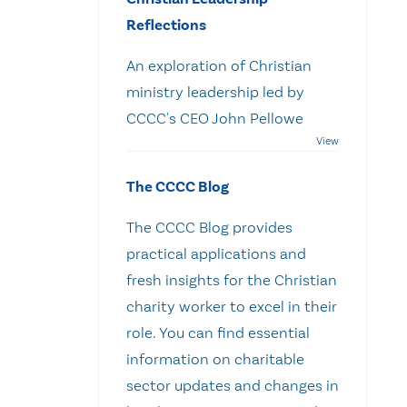
Reflections
An exploration of Christian
ministry leadership led by
CCCC's CEO John Pellowe
The CCCC Blog
The CCCC Blog provides
practical applications and
fresh insights for the Christian
charity worker to excel in their
role. You can find essential
information on charitable
sector updates and changes in