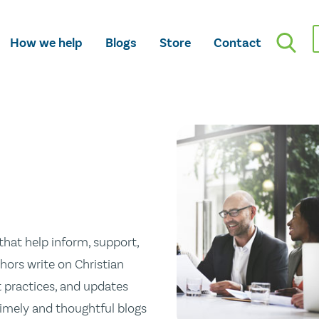
How we help
Blogs
Store
Contact
hat help inform, support,
hors write on Christian
st practices, and updates
 timely and thoughtful blogs