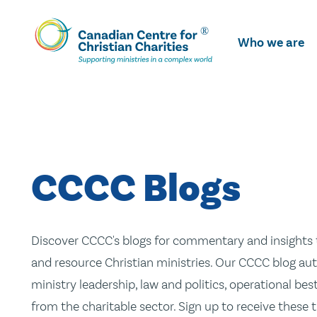
Skip
To
Who we are
Main
Content
CCCC Blogs
Discover CCCC's blogs for commentary and insights t
and resource Christian ministries. Our CCCC blog aut
ministry leadership, law and politics, operational be
from the charitable sector. Sign up to receive these