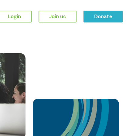
Login
Join us
Donate