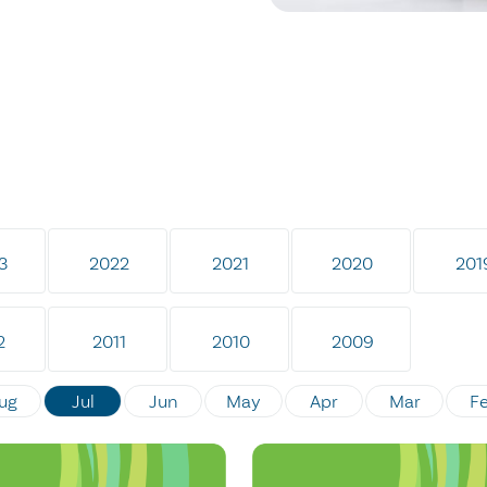
3
2022
2021
2020
201
2
2011
2010
2009
ug
Jul
Jun
May
Apr
Mar
F