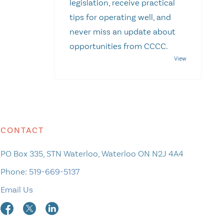
legislation, receive practical
tips for operating well, and
never miss an update about
opportunities from CCCC.
CONTACT
PO Box 335, STN Waterloo, Waterloo ON N2J 4A4
Phone:
519-669-5137
Email Us