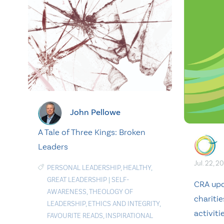
John Pellowe
A Tale of Three Kings: Broken
Leaders
Jul. 22, 2
PERSONAL LEADERSHIP
,
HEALTHY
,
GREAT LEADERSHIP
|
SELF-
CRA upd
AWARENESS
,
THEOLOGY OF
charitie
LEADERSHIP
,
ETHICS AND INTEGRITY
,
activiti
FAVOURITE READS
,
INSPIRATIONAL