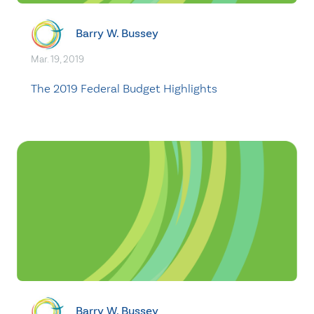
Barry W. Bussey
Mar. 19, 2019
The 2019 Federal Budget Highlights
Barry W. Bussey