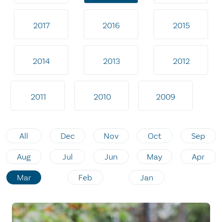
2017
2016
2015
2014
2013
2012
2011
2010
2009
All
Dec
Nov
Oct
Sep
Aug
Jul
Jun
May
Apr
Mar
Feb
Jan