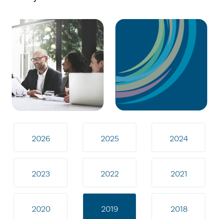
2026
2025
2024
2023
2022
2021
2020
2019
2018