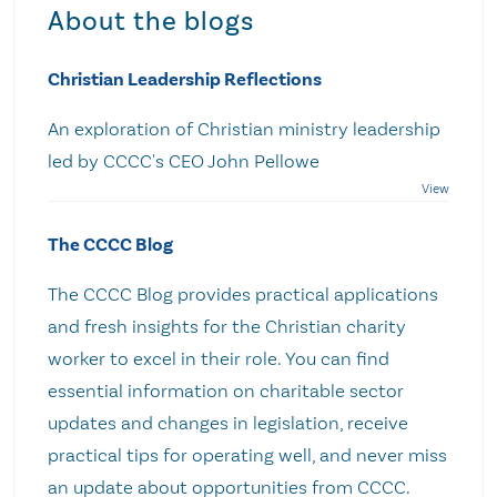
About the blogs
Christian Leadership Reflections
An exploration of Christian ministry leadership
led by CCCC's CEO John Pellowe
The CCCC Blog
The CCCC Blog provides practical applications
and fresh insights for the Christian charity
worker to excel in their role. You can find
essential information on charitable sector
updates and changes in legislation, receive
practical tips for operating well, and never miss
an update about opportunities from CCCC.