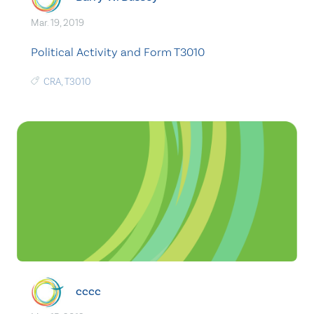
Mar. 19, 2019
Political Activity and Form T3010
CRA
,
T3010
cccc