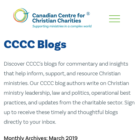
Skip
To
Main
CCCC Blogs
Content
Discover CCCC's blogs for commentary and insights
that help inform, support, and resource Christian
ministries. Our CCCC blog authors write on Christian
ministry leadership, law and politics, operational best
practices, and updates from the charitable sector. Sign
up to receive these timely and thoughtful blogs
directly to your inbox.
Monthly Archives:
March 2019