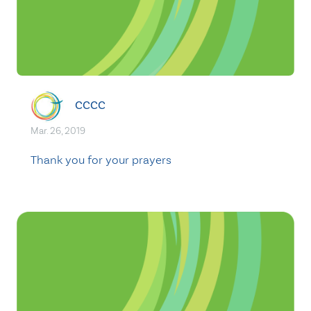
CCCC
Mar. 26, 2019
Thank you for your prayers