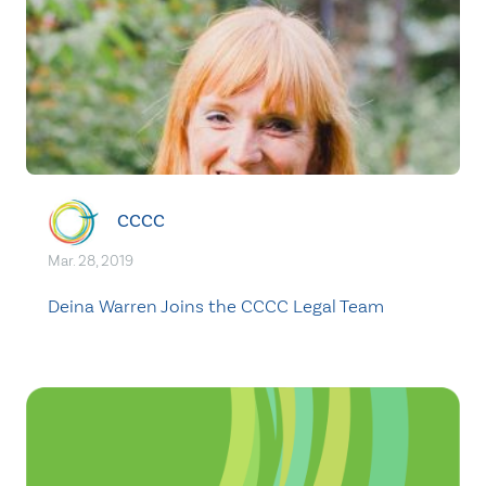
CCCC
Mar. 28, 2019
Deina Warren Joins the CCCC Legal Team