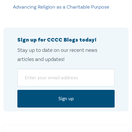
Advancing Religion as a Charitable Purpose
Sign up for CCCC Blogs today!
Stay up to date on our recent news
articles and updates!
Email