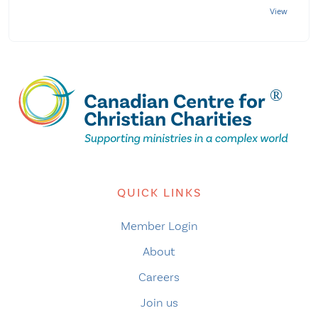
QUICK LINKS
Member Login
About
Careers
Join us