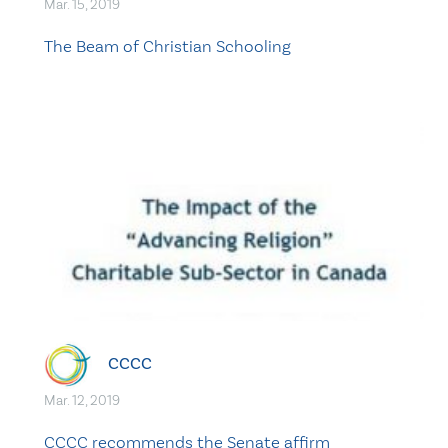
Mar. 15, 2019
The Beam of Christian Schooling
CCCC
Mar. 12, 2019
CCCC recommends the Senate affirm