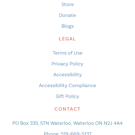
Store
Donate
Blogs
LEGAL
Terms of Use
Privacy Policy
Accessibility
Accessibility Compliance
Gift Policy
CONTACT
PO Box 335, STN Waterloo, Waterloo ON N2J 4A4
Phone:
519-669-5137