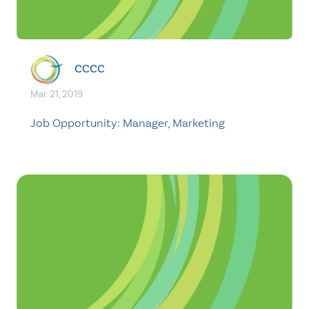
CCCC
Mar. 21, 2019
Job Opportunity: Manager, Marketing