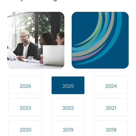
2026
2025
2024
2023
2022
2021
2020
2019
2018