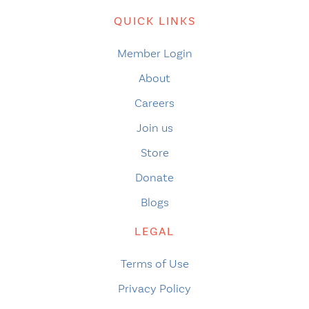
QUICK LINKS
Member Login
About
Careers
Join us
Store
Donate
Blogs
LEGAL
Terms of Use
Privacy Policy