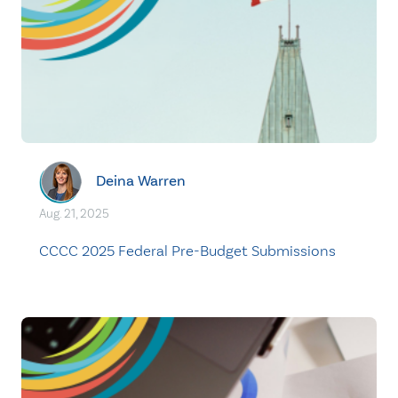
Deina Warren
Aug. 21, 2025
CCCC 2025 Federal Pre-Budget Submissions