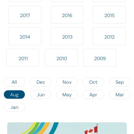
2017
2016
2015
2014
2013
2012
2011
2010
2009
All
Dec
Nov
Oct
Sep
Aug
Jun
May
Apr
Mar
Jan