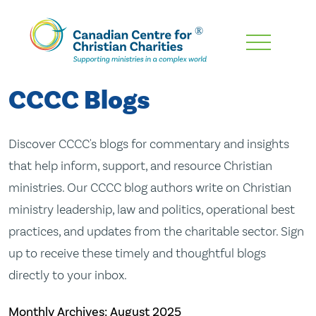
Skip
To
Main
CCCC Blogs
Content
Discover CCCC's blogs for commentary and insights
that help inform, support, and resource Christian
ministries. Our CCCC blog authors write on Christian
ministry leadership, law and politics, operational best
practices, and updates from the charitable sector. Sign
up to receive these timely and thoughtful blogs
directly to your inbox.
Monthly Archives:
August 2025