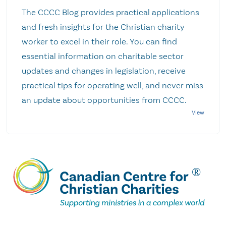
The CCCC Blog provides practical applications
and fresh insights for the Christian charity
worker to excel in their role. You can find
essential information on charitable sector
updates and changes in legislation, receive
practical tips for operating well, and never miss
an update about opportunities from CCCC.