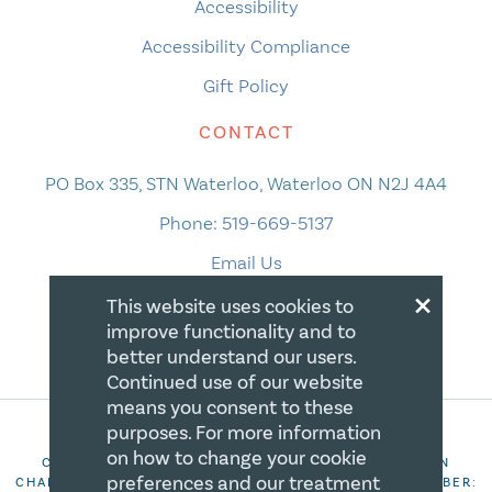
Accessibility
Accessibility Compliance
Gift Policy
CONTACT
PO Box 335, STN Waterloo, Waterloo ON N2J 4A4
Phone:
519-669-5137
Email Us
×
This website uses cookies to
improve functionality and to
better understand our users.
Continued use of our website
means you consent to these
purposes. For more information
on how to change your cookie
COPYRIGHT 2026 CANADIAN CENTRE FOR CHRISTIAN
preferences and our treatment
CHARITIES. ALL RIGHTS RESERVED. REGISTRATION NUMBER: