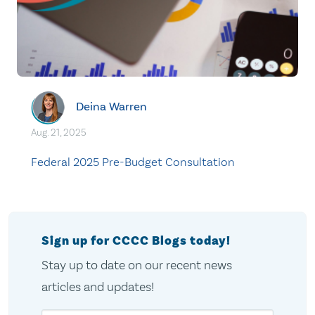
Deina Warren
Aug. 21, 2025
Federal 2025 Pre-Budget Consultation
Sign up for CCCC Blogs today!
Stay up to date on our recent news
articles and updates!