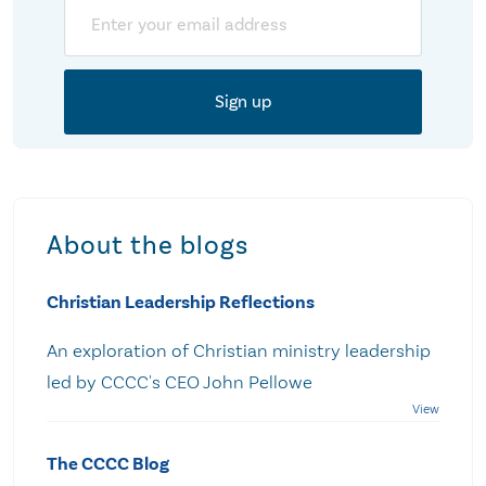
Email
About the blogs
Christian Leadership Reflections
An exploration of Christian ministry leadership
led by CCCC's CEO John Pellowe
The CCCC Blog