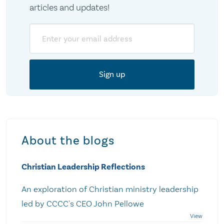
articles and updates!
Email
About the blogs
Christian Leadership Reflections
An exploration of Christian ministry leadership
led by CCCC's CEO John Pellowe