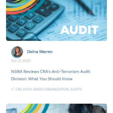
Deina Warren
Oct. 21, 2025
NSIRA Reviews CRA’s Anti-Terrorism Audit
Division: What You Should Know
CRA
,
FAITH-BASED ORGANIZATION
,
AUDITS