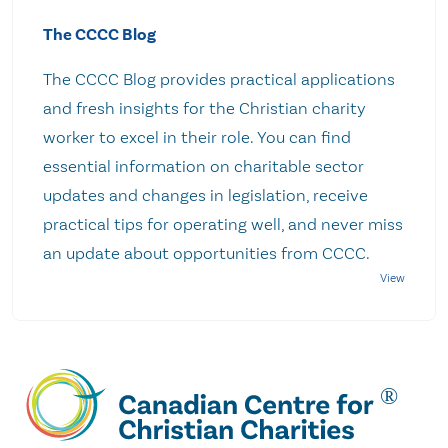
The CCCC Blog
The CCCC Blog provides practical applications
and fresh insights for the Christian charity
worker to excel in their role. You can find
essential information on charitable sector
updates and changes in legislation, receive
practical tips for operating well, and never miss
an update about opportunities from CCCC.