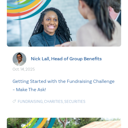
Nick Lall, Head of Group Benefits
Oct. 14, 2025
Getting Started with the Fundraising Challenge
– Make The Ask!
FUNDRAISING
,
CHARITIES
,
SECURITIES