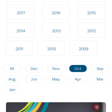
2017
2016
2015
2014
2013
2012
2011
2010
2009
All
Dec
Nov
Oct
Sep
Aug
Jun
May
Apr
Mar
Jan