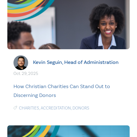
Kevin Seguin, Head of Administration
Oct. 29, 2025
How Christian Charities Can Stand Out to
Discerning Donors
CHARITIES
,
ACCREDITATION
,
DONORS