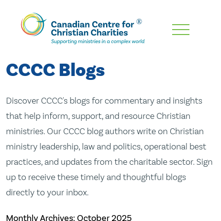
Skip
To
Main
CCCC Blogs
Content
Discover CCCC's blogs for commentary and insights
that help inform, support, and resource Christian
ministries. Our CCCC blog authors write on Christian
ministry leadership, law and politics, operational best
practices, and updates from the charitable sector. Sign
up to receive these timely and thoughtful blogs
directly to your inbox.
Monthly Archives:
October 2025