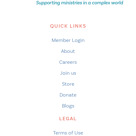
QUICK LINKS
Member Login
About
Careers
Join us
Store
Donate
Blogs
LEGAL
Terms of Use