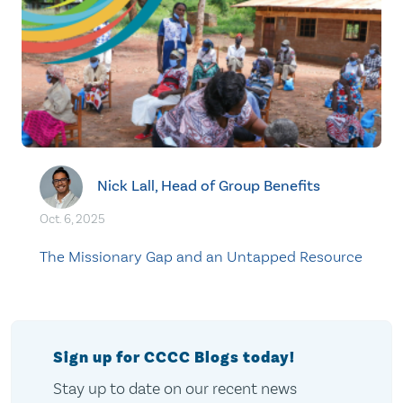
Nick Lall, Head of Group Benefits
Oct. 6, 2025
The Missionary Gap and an Untapped Resource
Sign up for CCCC Blogs today!
Stay up to date on our recent news