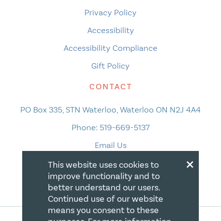
Privacy Policy
Accessibility
Accessibility Compliance
Gift Policy
CONTACT
PO Box 335, STN Waterloo, Waterloo ON N2J 4A4
Phone:
519-669-5137
Email Us
×
This website uses cookies to
improve functionality and to
better understand our users.
Continued use of our website
means you consent to these