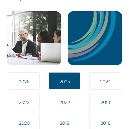
2026
2025
2024
2023
2022
2021
2020
2019
2018