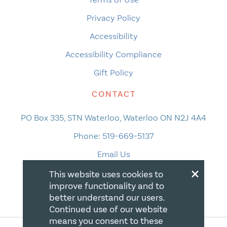
Privacy Policy
Accessibility
Accessibility Compliance
Gift Policy
CONTACT
PO Box 335, STN Waterloo, Waterloo ON N2J 4A4
Phone:
519-669-5137
Email Us
×
This website uses cookies to
improve functionality and to
better understand our users.
Continued use of our website
means you consent to these