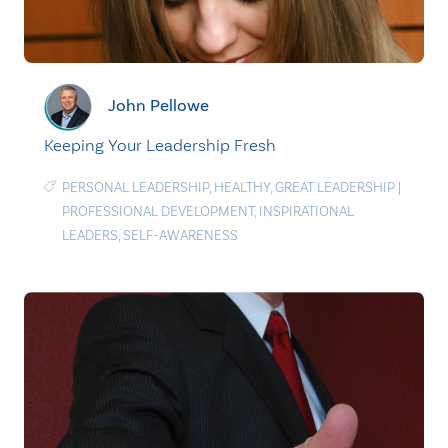
John Pellowe
Keeping Your Leadership Fresh
PERSONAL LEADERSHIP
,
HEALTHY
,
GREAT LEADERSHIP
|
PROFESSIONAL DEVELOPMENT
,
INSPIRATIONAL
LEADERS
,
SELF-AWARENESS