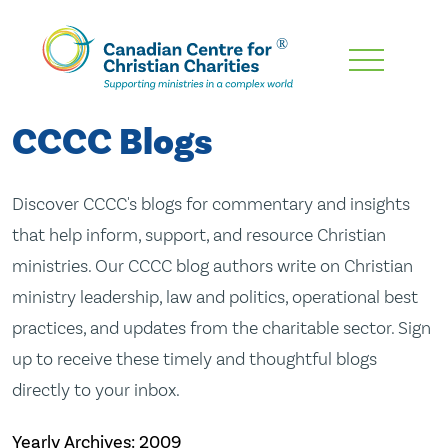
Skip
To
Main
CCCC Blogs
Content
Discover CCCC's blogs for commentary and insights
that help inform, support, and resource Christian
ministries. Our CCCC blog authors write on Christian
ministry leadership, law and politics, operational best
practices, and updates from the charitable sector. Sign
up to receive these timely and thoughtful blogs
directly to your inbox.
Yearly Archives:
2009