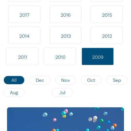
2017
2016
2015
2014
2013
2012
2011
2010
2009
All
Dec
Nov
Oct
Sep
Aug
Jul