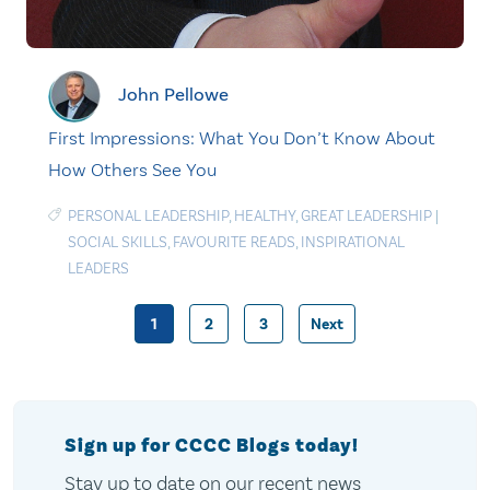
John Pellowe
First Impressions: What You Don’t Know About
How Others See You
PERSONAL LEADERSHIP
,
HEALTHY
,
GREAT LEADERSHIP
|
SOCIAL SKILLS
,
FAVOURITE READS
,
INSPIRATIONAL
LEADERS
1
2
3
Next
Posts
pagination
Sign up for CCCC Blogs today!
Stay up to date on our recent news