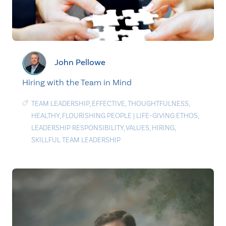
John Pellowe
Hiring with the Team in Mind
TEAM LEADERSHIP
,
EFFECTIVE
,
THOUGHTFULNESS
,
HEALTHY
,
FLOURISHING PEOPLE
|
LIFE-GIVING ETHOS
,
LEADERSHIP RESPONSIBILITY
,
VALUES
,
HIRING
,
SKILLFUL TEAM LEADERSHIP