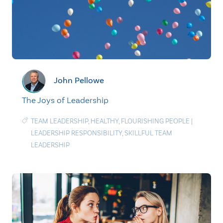
John Pellowe
The Joys of Leadership
TEAM LEADERSHIP
,
HEALTHY
,
FLOURISHING PEOPLE
|
LEADERSHIP RESPONSIBILITY
,
SKILLFUL TEAM
LEADERSHIP