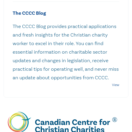
The CCCC Blog
The CCCC Blog provides practical applications
and fresh insights for the Christian charity
worker to excel in their role. You can find
essential information on charitable sector
updates and changes in legislation, receive
practical tips for operating well, and never miss
an update about opportunities from CCCC.