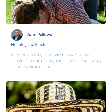
John Pellowe
Fleecing the Flock
INTENTIONALITY
,
EXEMPLARY
,
ORGANIZATIONAL
LEADERSHIP
|
INTEGRITY
,
LEADERSHIP RESPONSIBILITY
,
ETHICS AND INTEGRITY