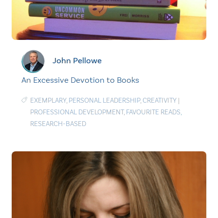
John Pellowe
An Excessive Devotion to Books
EXEMPLARY
,
PERSONAL LEADERSHIP
,
CREATIVITY
|
PROFESSIONAL DEVELOPMENT
,
FAVOURITE READS
,
RESEARCH-BASED