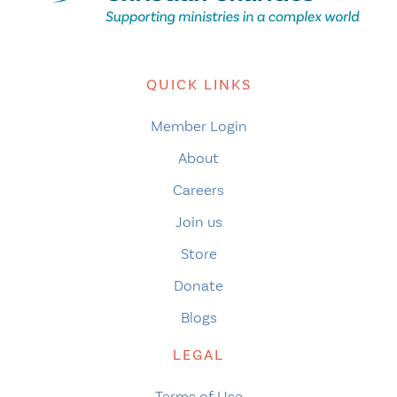
QUICK LINKS
Member Login
About
Careers
Join us
Store
Donate
Blogs
LEGAL
Terms of Use