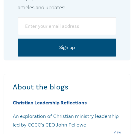
articles and updates!
Email
About the blogs
Christian Leadership Reflections
An exploration of Christian ministry leadership
led by CCCC's CEO John Pellowe