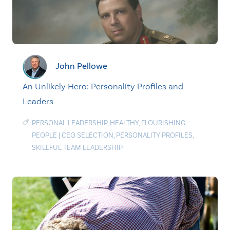
John Pellowe
An Unlikely Hero: Personality Profiles and
Leaders
PERSONAL LEADERSHIP
,
HEALTHY
,
FLOURISHING
PEOPLE
|
CEO SELECTION
,
PERSONALITY PROFILES
,
SKILLFUL TEAM LEADERSHIP