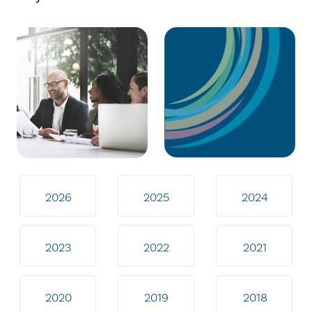
2026
2025
2024
2023
2022
2021
2020
2019
2018