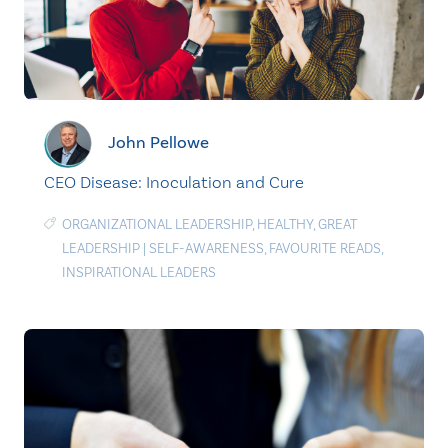
John Pellowe
CEO Disease: Inoculation and Cure
ORGANIZATIONAL LEADERSHIP
,
HEALTHY
,
GREAT
LEADERSHIP
|
SELF-AWARENESS
,
FAVOURITE READS
,
INSPIRATIONAL LEADERS