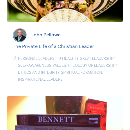
John Pellowe
The Private Life of a Christian Leader
PERSONAL LEADERSHIP
,
HEALTHY
,
GREAT LEADERSHIP
|
SELF-AWARENESS
,
VALUES
,
THEOLOGY OF LEADERSHIP
,
ETHICS AND INTEGRITY
,
SPIRITUAL FORMATION
,
INSPIRATIONAL LEADERS