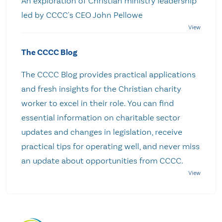
An exploration of Christian ministry leadership
led by CCCC's CEO John Pellowe
The CCCC Blog
The CCCC Blog provides practical applications
and fresh insights for the Christian charity
worker to excel in their role. You can find
essential information on charitable sector
updates and changes in legislation, receive
practical tips for operating well, and never miss
an update about opportunities from CCCC.