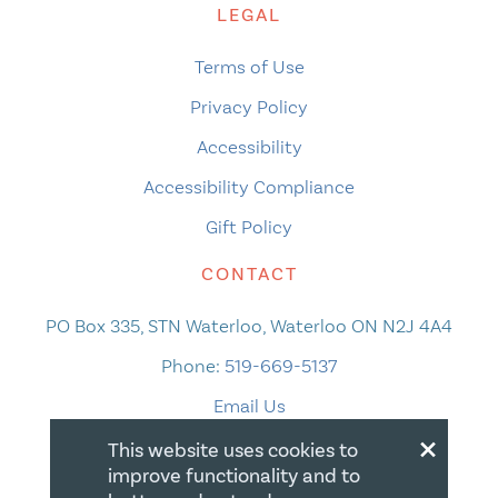
LEGAL
Terms of Use
Privacy Policy
Accessibility
Accessibility Compliance
Gift Policy
CONTACT
PO Box 335, STN Waterloo, Waterloo ON N2J 4A4
Phone:
519-669-5137
Email Us
×
This website uses cookies to
improve functionality and to