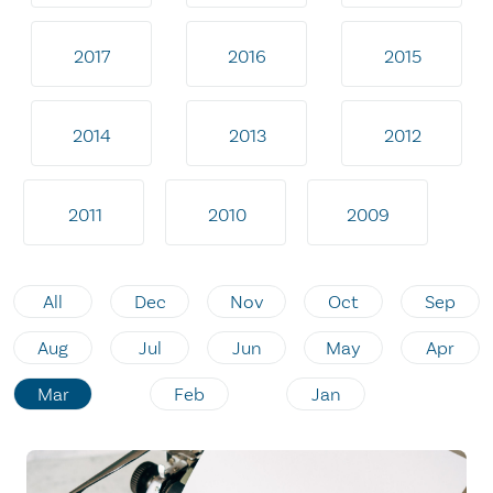
2017
2016
2015
2014
2013
2012
2011
2010
2009
All
Dec
Nov
Oct
Sep
Aug
Jul
Jun
May
Apr
Mar
Feb
Jan