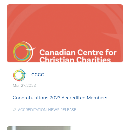
CCCC
Mar. 27, 2023
Congratulations 2023 Accredited Members!
ACCREDITATION
,
NEWS RELEASE