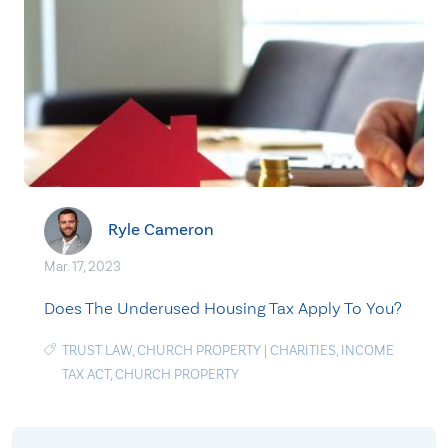
Ryle Cameron
Mar. 17, 2023
Does The Underused Housing Tax Apply To You?
TRUST LAW
,
CHURCH PROPERTY
|
CHARITIES
,
INCOME
TAX ACT
,
CHURCH PROPERTY