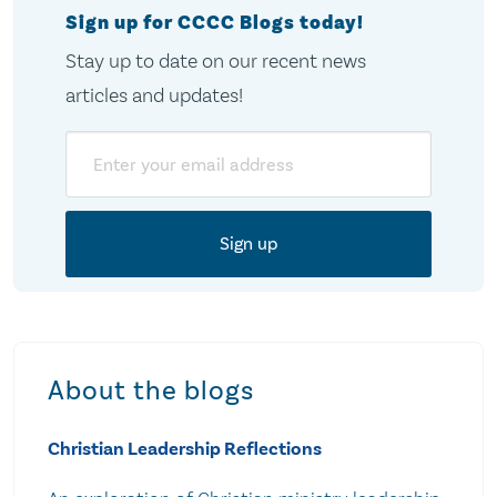
Sign up for CCCC Blogs today!
Stay up to date on our recent news
articles and updates!
Email
About the blogs
Christian Leadership Reflections