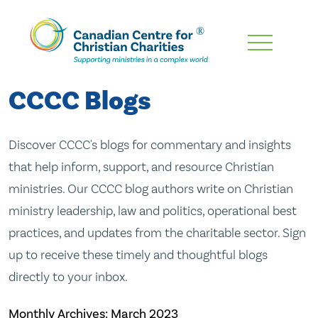
Skip
To
Main
CCCC Blogs
Content
Discover CCCC's blogs for commentary and insights
that help inform, support, and resource Christian
ministries. Our CCCC blog authors write on Christian
ministry leadership, law and politics, operational best
practices, and updates from the charitable sector. Sign
up to receive these timely and thoughtful blogs
directly to your inbox.
Monthly Archives:
March 2023