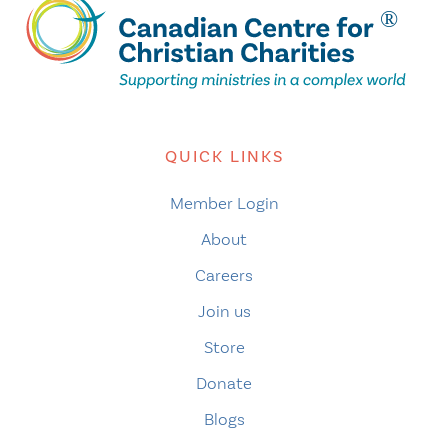
QUICK LINKS
Member Login
About
Careers
Join us
Store
Donate
Blogs