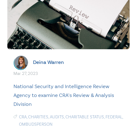
Deina Warren
Mar. 27, 2023
National Security and Intelligence Review
Agency to examine CRA’s Review & Analysis
Division
CRA
,
CHARITIES
,
AUDITS
,
CHARITABLE STATUS
,
FEDERAL
,
OMBUDSPERSON