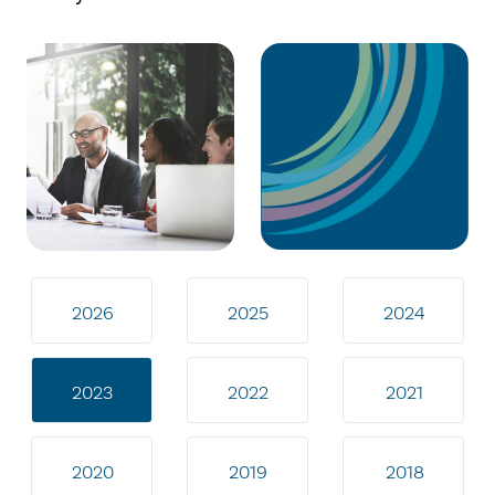
2026
2025
2024
2023
2022
2021
2020
2019
2018