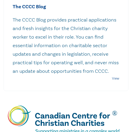
The CCCC Blog
The CCCC Blog provides practical applications
and fresh insights for the Christian charity
worker to excel in their role. You can find
essential information on charitable sector
updates and changes in legislation, receive
practical tips for operating well, and never miss
an update about opportunities from CCCC.