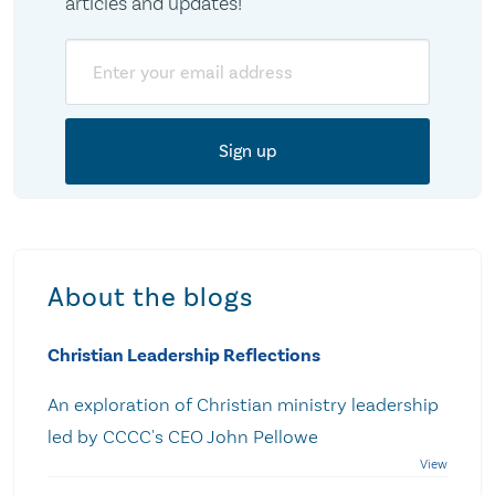
articles and updates!
Email
About the blogs
Christian Leadership Reflections
An exploration of Christian ministry leadership
led by CCCC's CEO John Pellowe