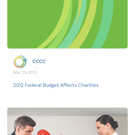
CCCC
Mar. 29, 2012
2012 Federal Budget Affects Charities