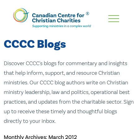
Skip
To
Main
CCCC Blogs
Content
Discover CCCC's blogs for commentary and insights
that help inform, support, and resource Christian
ministries. Our CCCC blog authors write on Christian
ministry leadership, law and politics, operational best
practices, and updates from the charitable sector. Sign
up to receive these timely and thoughtful blogs
directly to your inbox.
Monthly Archives:
March 2012