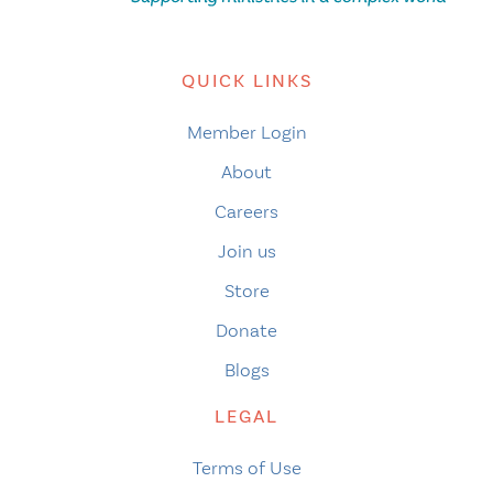
QUICK LINKS
Member Login
About
Careers
Join us
Store
Donate
Blogs
LEGAL
Terms of Use