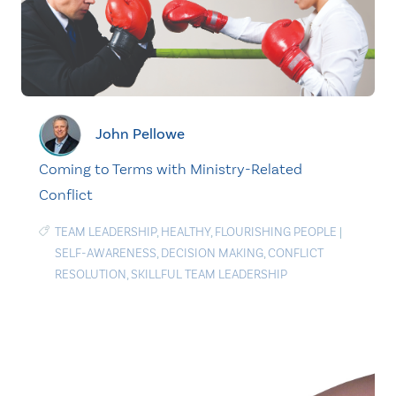
John Pellowe
Coming to Terms with Ministry-Related
Conflict
TEAM LEADERSHIP
,
HEALTHY
,
FLOURISHING PEOPLE
|
SELF-AWARENESS
,
DECISION MAKING
,
CONFLICT
RESOLUTION
,
SKILLFUL TEAM LEADERSHIP