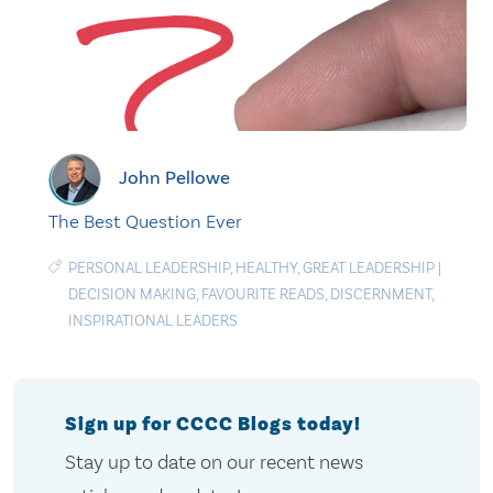
John Pellowe
The Best Question Ever
PERSONAL LEADERSHIP
,
HEALTHY
,
GREAT LEADERSHIP
|
DECISION MAKING
,
FAVOURITE READS
,
DISCERNMENT
,
INSPIRATIONAL LEADERS
Sign up for CCCC Blogs today!
Stay up to date on our recent news