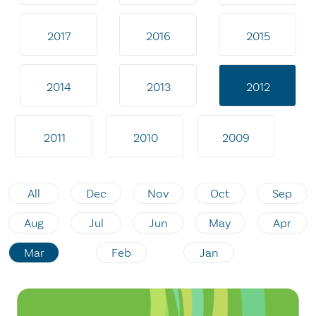
2017
2016
2015
2014
2013
2012
2011
2010
2009
All
Dec
Nov
Oct
Sep
Aug
Jul
Jun
May
Apr
Mar
Feb
Jan