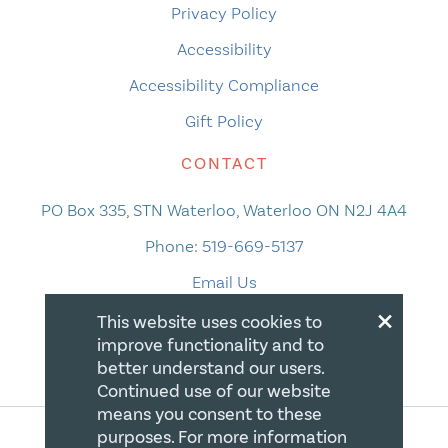
Privacy Policy
Accessibility
Accessibility Compliance
Gift Policy
CONTACT
PO Box 335, STN Waterloo, Waterloo ON N2J 4A4
Phone:
519-669-5137
Email Us
×
This website uses cookies to
improve functionality and to
better understand our users.
Continued use of our website
means you consent to these
purposes. For more information