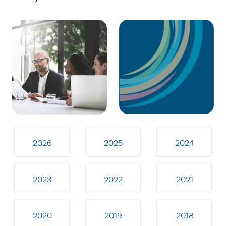
2026
2025
2024
2023
2022
2021
2020
2019
2018