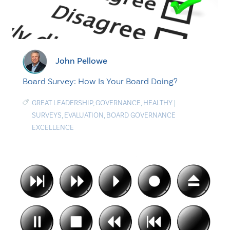
John Pellowe
Board Survey: How Is Your Board Doing?
GREAT LEADERSHIP
,
GOVERNANCE
,
HEALTHY
|
SURVEYS
,
EVALUATION
,
BOARD GOVERNANCE
EXCELLENCE