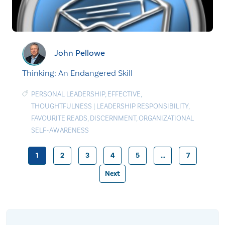
John Pellowe
Thinking: An Endangered Skill
PERSONAL LEADERSHIP
,
EFFECTIVE
,
THOUGHTFULNESS
|
LEADERSHIP RESPONSIBILITY
,
FAVOURITE READS
,
DISCERNMENT
,
ORGANIZATIONAL
SELF-AWARENESS
1
2
3
4
5
…
7
Posts
Next
pagination