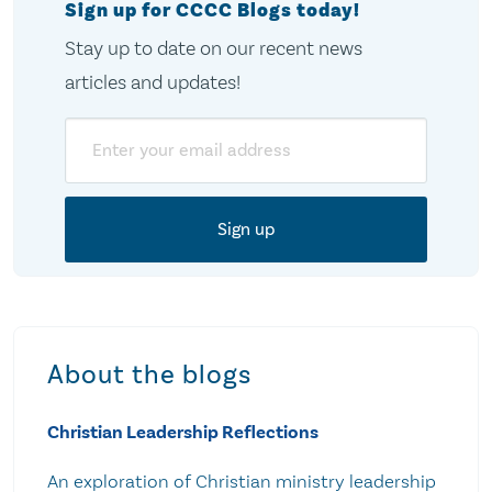
Sign up for CCCC Blogs today!
Stay up to date on our recent news
articles and updates!
Email
About the blogs
Christian Leadership Reflections
An exploration of Christian ministry leadership