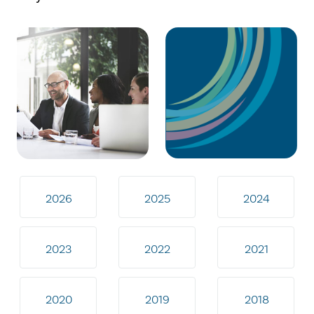
2026
2025
2024
2023
2022
2021
2020
2019
2018