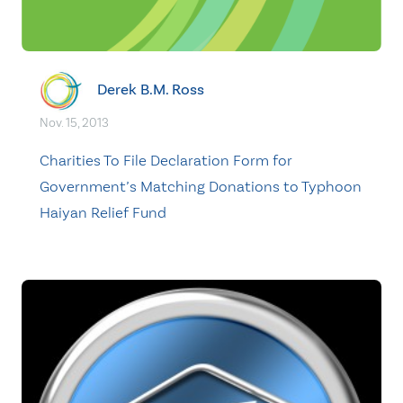
Derek B.M. Ross
Nov. 15, 2013
Charities To File Declaration Form for
Government’s Matching Donations to Typhoon
Haiyan Relief Fund