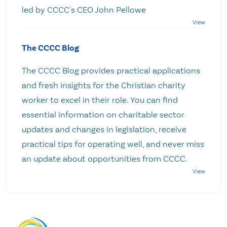
led by CCCC's CEO John Pellowe
The CCCC Blog
The CCCC Blog provides practical applications
and fresh insights for the Christian charity
worker to excel in their role. You can find
essential information on charitable sector
updates and changes in legislation, receive
practical tips for operating well, and never miss
an update about opportunities from CCCC.