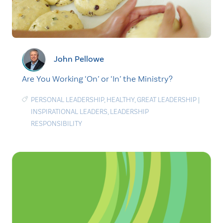
John Pellowe
Are You Working ‘On’ or ‘In’ the Ministry?
PERSONAL LEADERSHIP
,
HEALTHY
,
GREAT LEADERSHIP
|
INSPIRATIONAL LEADERS
,
LEADERSHIP
RESPONSIBILITY