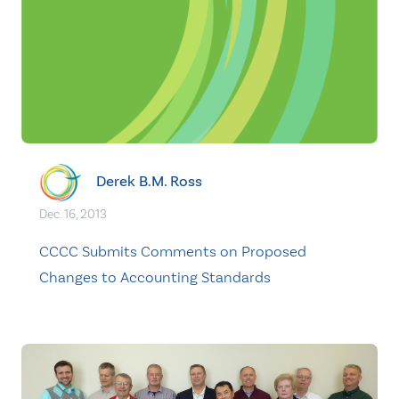
Derek B.M. Ross
Dec. 16, 2013
CCCC Submits Comments on Proposed
Changes to Accounting Standards