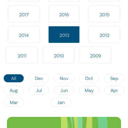
2017
2016
2015
2014
2013
2012
2011
2010
2009
All
Dec
Nov
Oct
Sep
Aug
Jul
Jun
May
Apr
Mar
Jan