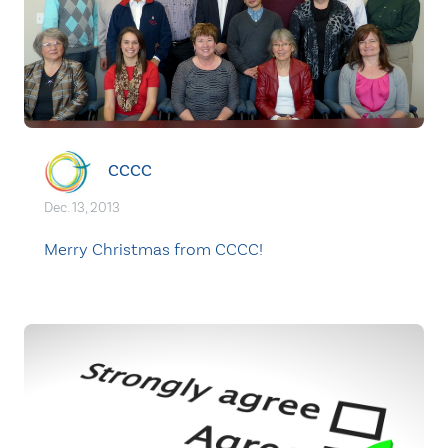
CCCC
Dec. 13, 2013
Merry Christmas from CCCC!