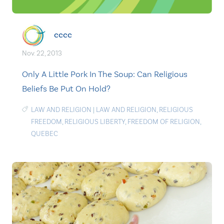
cccc
Nov. 22, 2013
Only A Little Pork In The Soup: Can Religious
Beliefs Be Put On Hold?
LAW AND RELIGION
|
LAW AND RELIGION
,
RELIGIOUS
FREEDOM
,
RELIGIOUS LIBERTY
,
FREEDOM OF RELIGION
,
QUEBEC