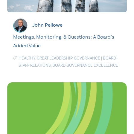
John Pellowe
Meetings, Monitoring, & Questions: A Board’s
Added Value
HEALTHY
,
GREAT LEADERSHIP
,
GOVERNANCE
|
BOARD-
STAFF RELATIONS
,
BOARD GOVERNANCE EXCELLENCE