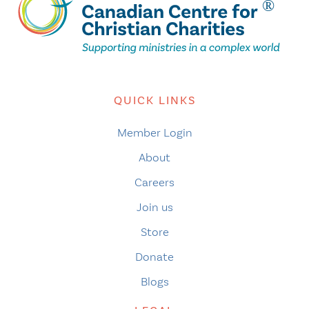
QUICK LINKS
Member Login
About
Careers
Join us
Store
Donate
Blogs