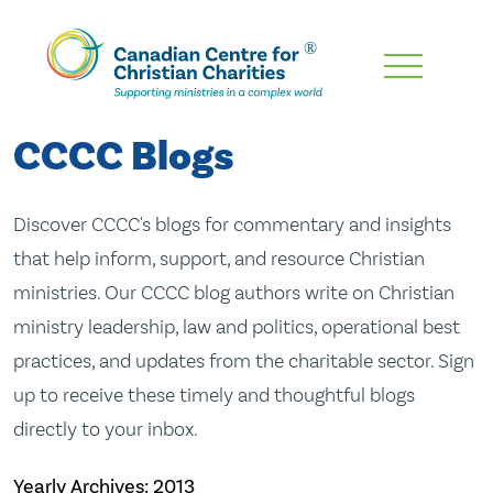
Skip
To
Main
CCCC Blogs
Content
Discover CCCC's blogs for commentary and insights
that help inform, support, and resource Christian
ministries. Our CCCC blog authors write on Christian
ministry leadership, law and politics, operational best
practices, and updates from the charitable sector. Sign
up to receive these timely and thoughtful blogs
directly to your inbox.
Yearly Archives:
2013