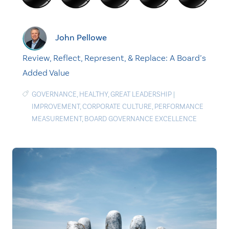
John Pellowe
Review, Reflect, Represent, & Replace: A Board’s
Added Value
GOVERNANCE
,
HEALTHY
,
GREAT LEADERSHIP
|
IMPROVEMENT
,
CORPORATE CULTURE
,
PERFORMANCE
MEASUREMENT
,
BOARD GOVERNANCE EXCELLENCE