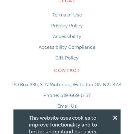
LEGAL
Terms of Use
Privacy Policy
Accessibility
Accessibility Compliance
Gift Policy
CONTACT
PO Box 335, STN Waterloo, Waterloo ON N2J 4A4
Phone:
519-669-5137
Email Us
×
This website uses cookies to
improve functionality and to
better understand our users.