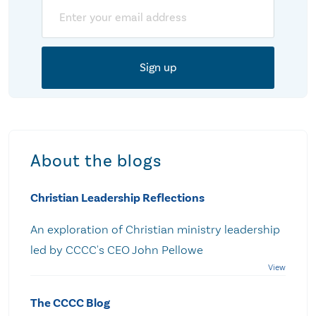
Email
About the blogs
Christian Leadership Reflections
An exploration of Christian ministry leadership
led by CCCC's CEO John Pellowe
The CCCC Blog