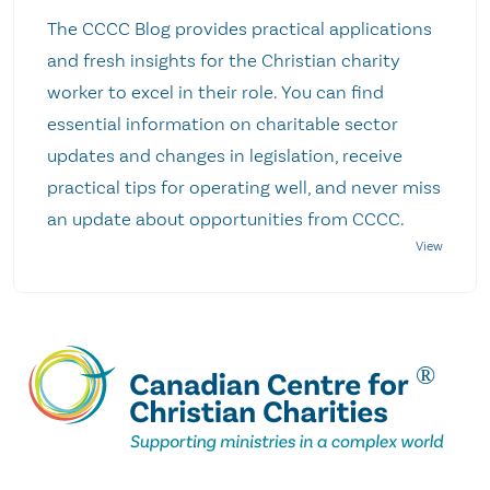
The CCCC Blog provides practical applications
and fresh insights for the Christian charity
worker to excel in their role. You can find
essential information on charitable sector
updates and changes in legislation, receive
practical tips for operating well, and never miss
an update about opportunities from CCCC.