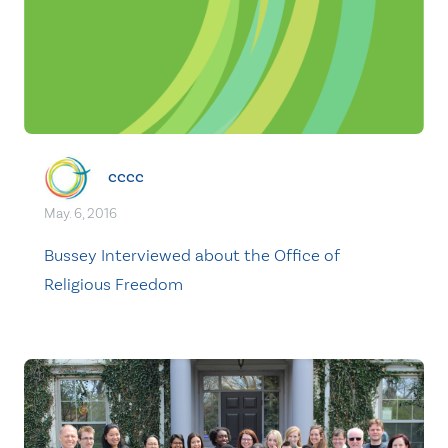
cccc
May. 6, 2016
Bussey Interviewed about the Office of
Religious Freedom