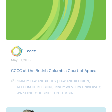
cccc
May. 31, 2016
CCCC at the British Columbia Court of Appeal
CHARITY LAW AND POLICY
|
LAW AND RELIGION
,
FREEDOM OF RELIGION
,
TRINITY WESTERN UNIVERSITY
,
LAW SOCIETY OF BRITISH COLUMBIA