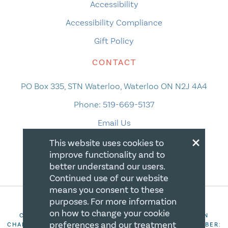
Accessibility
Accessibility Compliance
Gift Policy
CONTACT
PO Box 335, STN Waterloo, Waterloo ON N2J 4A4
Phone:
519-669-5137
Email Us
×
This website uses cookies to
improve functionality and to
better understand our users.
Continued use of our website
means you consent to these
purposes. For more information
on how to change your cookie
COPYRIGHT 2026 CANADIAN CENTRE FOR CHRISTIAN
preferences and our treatment
CHARITIES. ALL RIGHTS RESERVED. REGISTRATION NUMBER: