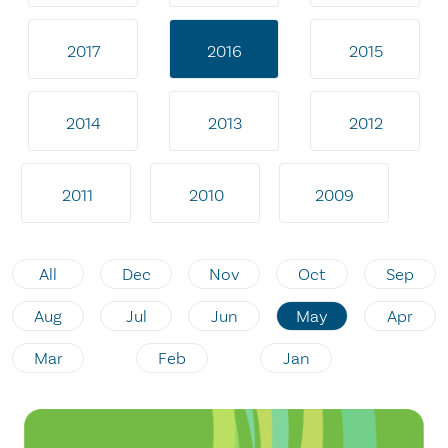
2017
2016
2015
2014
2013
2012
2011
2010
2009
All
Dec
Nov
Oct
Sep
Aug
Jul
Jun
May
Apr
Mar
Feb
Jan