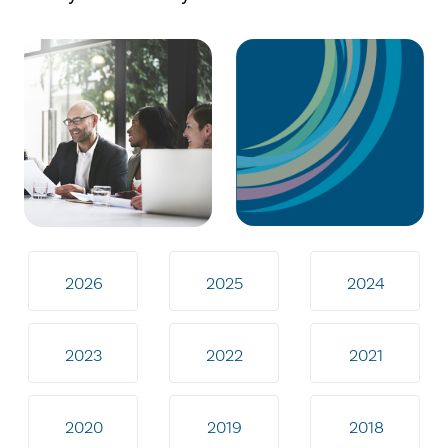
2026
2025
2024
2023
2022
2021
2020
2019
2018