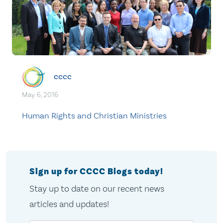
cccc
May. 6, 2016
Human Rights and Christian Ministries
Sign up for CCCC Blogs today!
Stay up to date on our recent news
articles and updates!