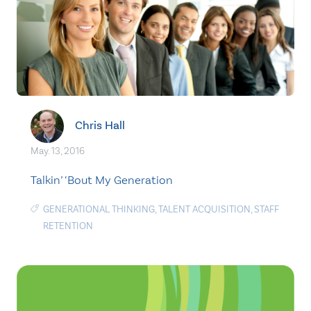
Chris Hall
May. 13, 2016
Talkin’ ‘Bout My Generation
GENERATIONAL THINKING
,
TALENT ACQUISITION
,
STAFF
RETENTION