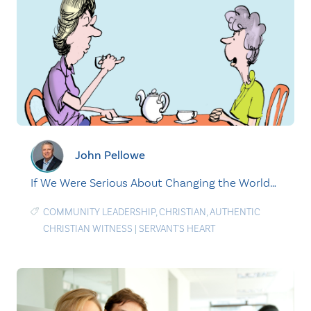
John Pellowe
If We Were Serious About Changing the World…
COMMUNITY LEADERSHIP
,
CHRISTIAN
,
AUTHENTIC
CHRISTIAN WITNESS
|
SERVANT'S HEART