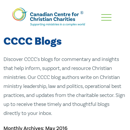
Skip
To
Main
CCCC Blogs
Content
Discover CCCC's blogs for commentary and insights
that help inform, support, and resource Christian
ministries. Our CCCC blog authors write on Christian
ministry leadership, law and politics, operational best
practices, and updates from the charitable sector. Sign
up to receive these timely and thoughtful blogs
directly to your inbox.
Monthly Archives:
May 2016