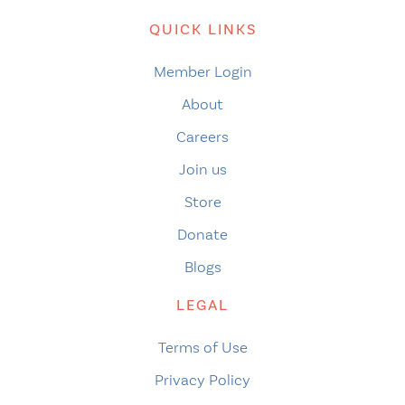
QUICK LINKS
Member Login
About
Careers
Join us
Store
Donate
Blogs
LEGAL
Terms of Use
Privacy Policy