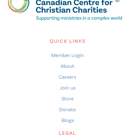
QUICK LINKS
Member Login
About
Careers
Join us
Store
Donate
Blogs
LEGAL