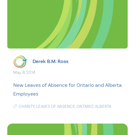
Derek B.M. Ross
May. 8, 2014
New Leaves of Absence for Ontario and Alberta
Employees
CHARITY
,
LEAVES OF ABSENCE
,
ONTARIO
,
ALBERTA