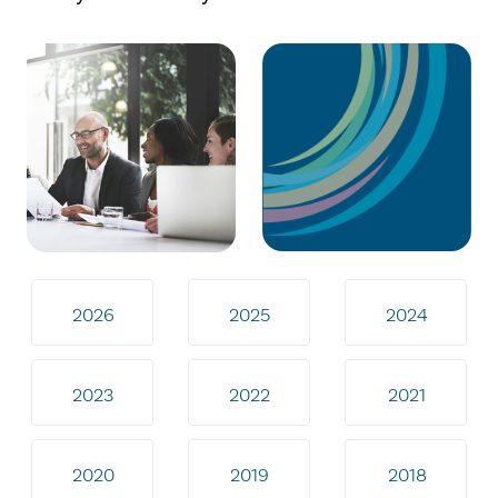
2026
2025
2024
2023
2022
2021
2020
2019
2018