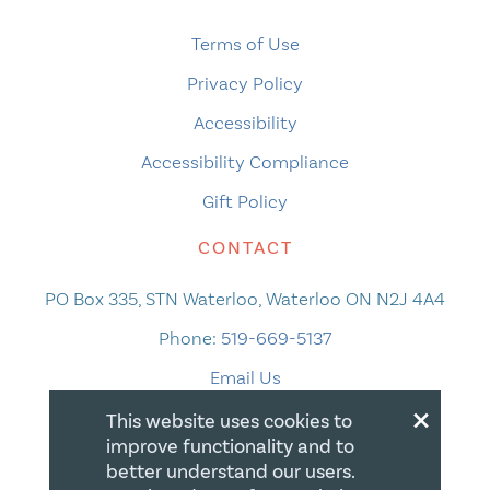
Terms of Use
Privacy Policy
Accessibility
Accessibility Compliance
Gift Policy
CONTACT
PO Box 335, STN Waterloo, Waterloo ON N2J 4A4
Phone:
519-669-5137
Email Us
×
This website uses cookies to
improve functionality and to
better understand our users.