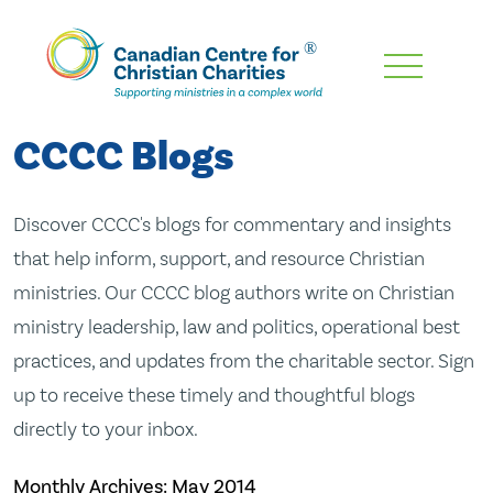
Skip
To
Main
CCCC Blogs
Content
Discover CCCC's blogs for commentary and insights
that help inform, support, and resource Christian
ministries. Our CCCC blog authors write on Christian
ministry leadership, law and politics, operational best
practices, and updates from the charitable sector. Sign
up to receive these timely and thoughtful blogs
directly to your inbox.
Monthly Archives:
May 2014