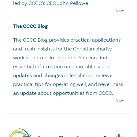
led by CCCC's CEO John Pellowe
The CCCC Blog
The CCCC Blog provides practical applications
and fresh insights for the Christian charity
worker to excel in their role. You can find
essential information on charitable sector
updates and changes in legislation, receive
practical tips for operating well, and never miss
an update about opportunities from CCCC.