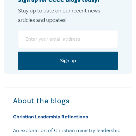
Sign up for CCCC Blogs today!
Stay up to date on our recent news
articles and updates!
Email
About the blogs
Christian Leadership Reflections
An exploration of Christian ministry leadership