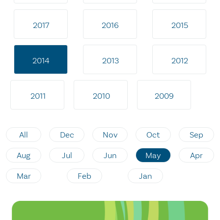
2017
2016
2015
2014
2013
2012
2011
2010
2009
All
Dec
Nov
Oct
Sep
Aug
Jul
Jun
May
Apr
Mar
Feb
Jan