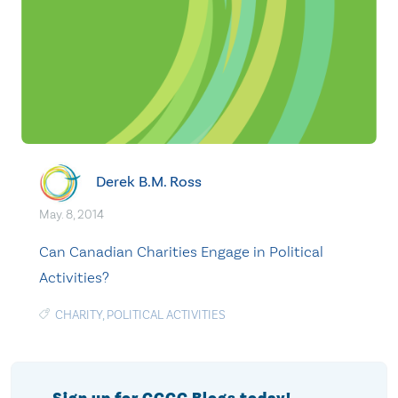
Derek B.M. Ross
May. 8, 2014
Can Canadian Charities Engage in Political
Activities?
CHARITY
,
POLITICAL ACTIVITIES