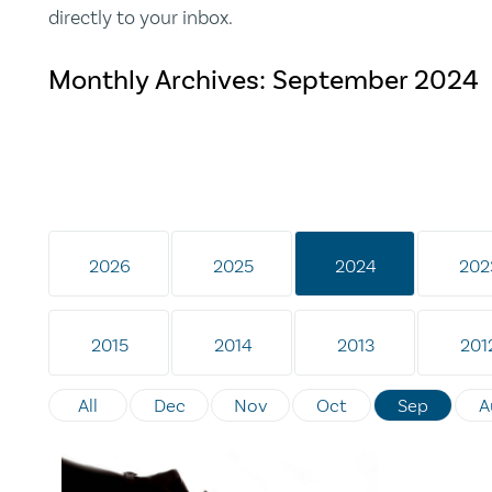
directly to your inbox.
Monthly Archives:
September 2024
2026
2025
2024
202
2015
2014
2013
201
All
Dec
Nov
Oct
Sep
A