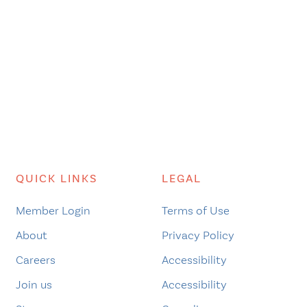
QUICK LINKS
LEGAL
Member Login
Terms of Use
About
Privacy Policy
Careers
Accessibility
Join us
Accessibility