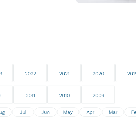
3
2022
2021
2020
201
2
2011
2010
2009
ug
Jul
Jun
May
Apr
Mar
F