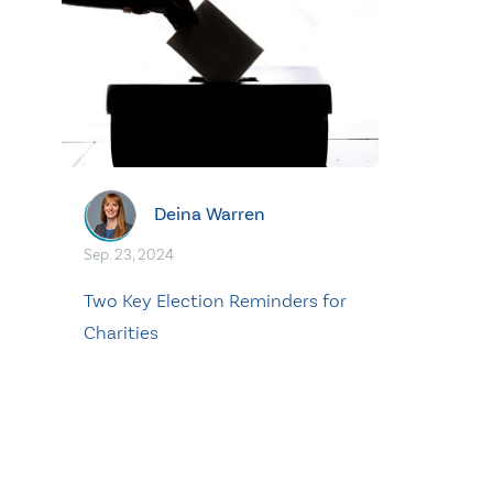
Deina Warren
Sep. 23, 2024
Two Key Election Reminders for
Charities