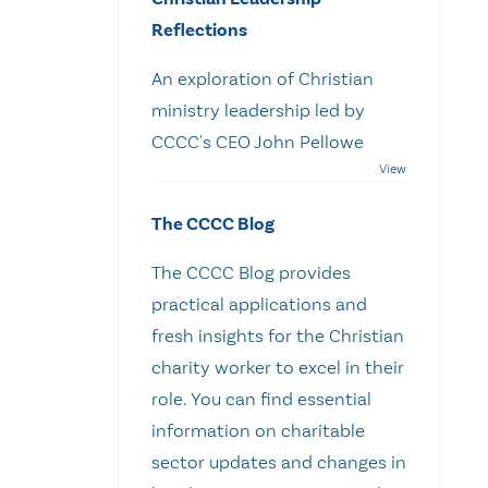
Reflections
An exploration of Christian
ministry leadership led by
CCCC's CEO John Pellowe
The CCCC Blog
The CCCC Blog provides
practical applications and
fresh insights for the Christian
charity worker to excel in their
role. You can find essential
information on charitable
sector updates and changes in