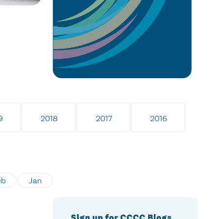
9
2018
2017
2016
eb
Jan
Sign up for CCCC Blogs