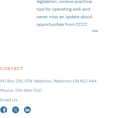
legislation, receive practical
tips for operating well, and
never miss an update about
opportunities from CCCC.
CONTACT
PO Box 335, STN Waterloo, Waterloo ON N2J 4A4
Phone:
519-669-5137
Email Us