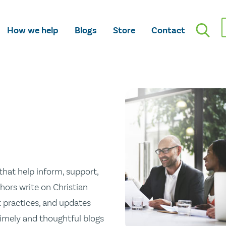
How we help
Blogs
Store
Contact
hat help inform, support,
hors write on Christian
st practices, and updates
 timely and thoughtful blogs