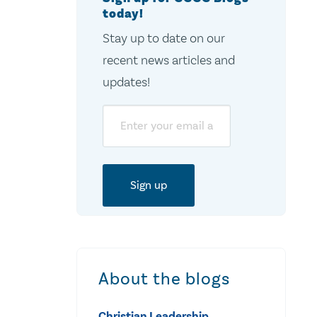
today!
Stay up to date on our
recent news articles and
updates!
Email
About the blogs
Christian Leadership