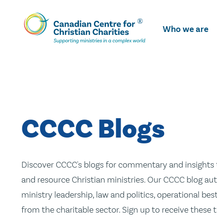
Skip
To
Who we are
Main
Content
CCCC Blogs
Discover CCCC's blogs for commentary and insights t
and resource Christian ministries. Our CCCC blog aut
ministry leadership, law and politics, operational be
from the charitable sector. Sign up to receive these