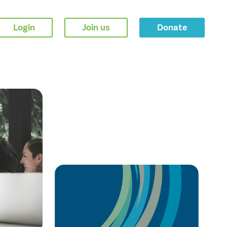
Login
Join us
Donate