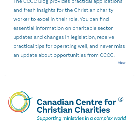
The CCCC Blog provides practical applications
and fresh insights for the Christian charity
worker to excel in their role. You can find
essential information on charitable sector
updates and changes in legislation, receive
practical tips for operating well, and never miss
an update about opportunities from CCCC.