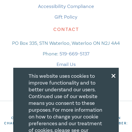
Accessibility Compliance
Gift Policy
CONTACT
PO Box 335, STN Waterloo, Waterloo ON N2J 4A4
Phone:
519-669-5137
Email Us
×
This website uses cookies to
improve functionality and to
better understand our users.
Continued use of our website
means you consent to these
purposes. For more information
on how to change your cookie
COPYRIGHT 2026 CANADIAN CENTRE FOR CHRISTIAN
preferences and our treatment
CHARITIES. ALL RIGHTS RESERVED. REGISTRATION NUMBER:
106844863RR0001
of cookies, please see our