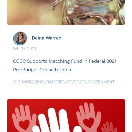
Deina Warren
Feb. 25, 2021
CCCC Supports Matching Fund in Federal 2021
Pre-Budget Consultations
FUNDRAISING
,
CHARITIES
,
ADVOCACY
,
GOVERNMENT