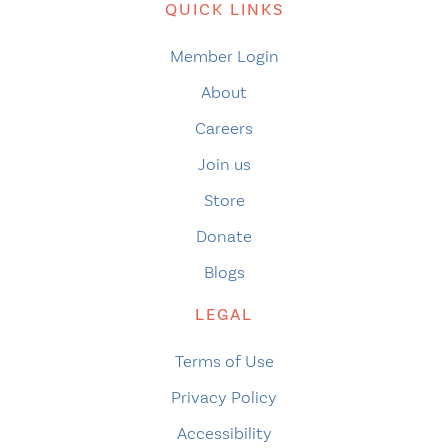
QUICK LINKS
Member Login
About
Careers
Join us
Store
Donate
Blogs
LEGAL
Terms of Use
Privacy Policy
Accessibility