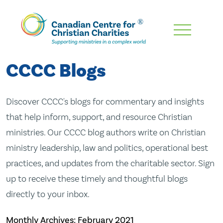
Skip
To
Main
CCCC Blogs
Content
Discover CCCC's blogs for commentary and insights
that help inform, support, and resource Christian
ministries. Our CCCC blog authors write on Christian
ministry leadership, law and politics, operational best
practices, and updates from the charitable sector. Sign
up to receive these timely and thoughtful blogs
directly to your inbox.
Monthly Archives:
February 2021