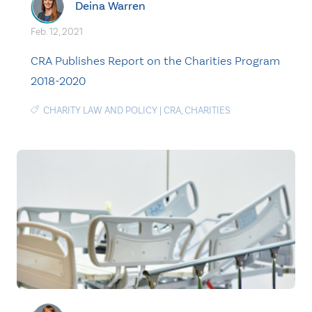
Deina Warren
Feb. 12, 2021
CRA Publishes Report on the Charities Program
2018-2020
CHARITY LAW AND POLICY
|
CRA
,
CHARITIES