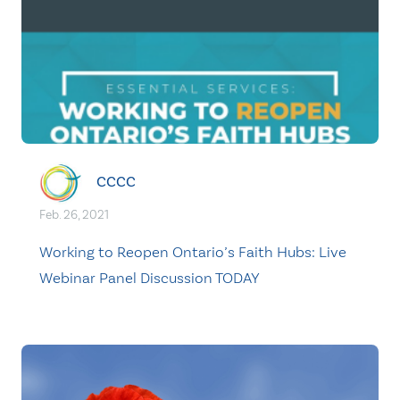
CCCC
Feb. 26, 2021
Working to Reopen Ontario’s Faith Hubs: Live
Webinar Panel Discussion TODAY