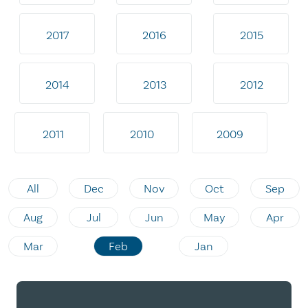
2017
2016
2015
2014
2013
2012
2011
2010
2009
All
Dec
Nov
Oct
Sep
Aug
Jul
Jun
May
Apr
Mar
Feb
Jan