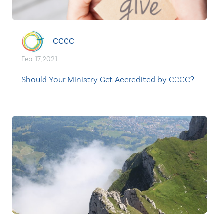
CCCC
Feb. 17, 2021
Should Your Ministry Get Accredited by CCCC?