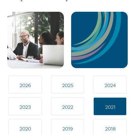
2026
2025
2024
2023
2022
2021
2020
2019
2018