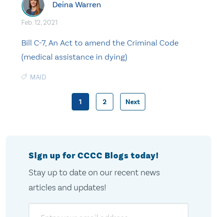
Deina Warren
Feb. 12, 2021
Bill C-7, An Act to amend the Criminal Code
(medical assistance in dying)
MAID
1
2
Next
Posts
pagination
Sign up for CCCC Blogs today!
Stay up to date on our recent news
articles and updates!
Email