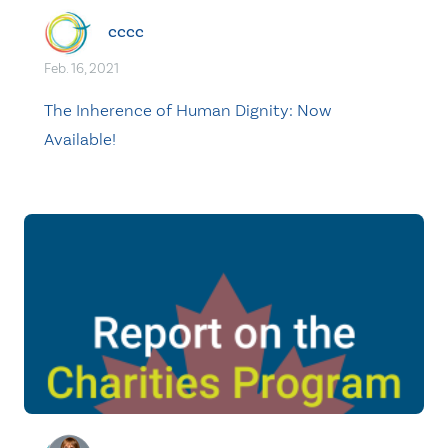
cccc
Feb. 16, 2021
The Inherence of Human Dignity: Now
Available!