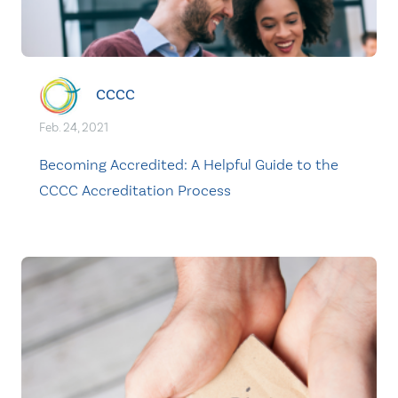
CCCC
Feb. 24, 2021
Becoming Accredited: A Helpful Guide to the
CCCC Accreditation Process