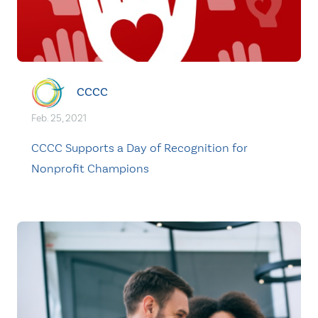
CCCC
Feb. 25, 2021
CCCC Supports a Day of Recognition for
Nonprofit Champions