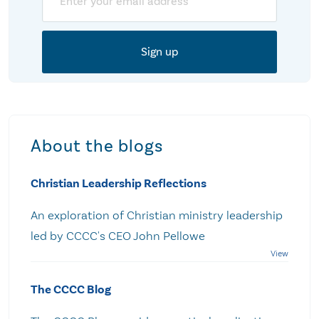
About the blogs
Christian Leadership Reflections
An exploration of Christian ministry leadership
led by CCCC's CEO John Pellowe
The CCCC Blog