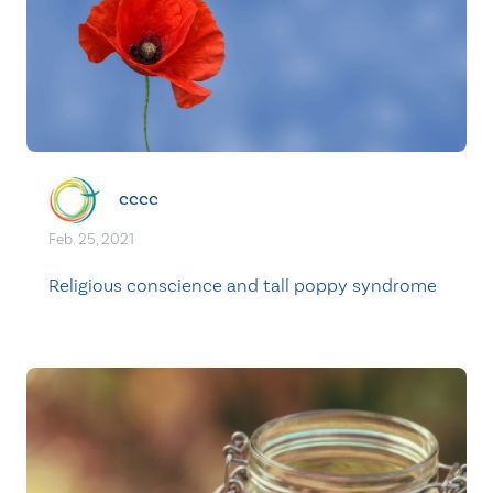
cccc
Feb. 25, 2021
Religious conscience and tall poppy syndrome