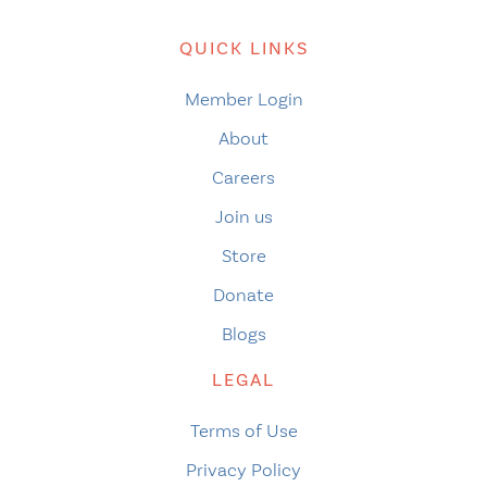
QUICK LINKS
Member Login
About
Careers
Join us
Store
Donate
Blogs
LEGAL
Terms of Use
Privacy Policy