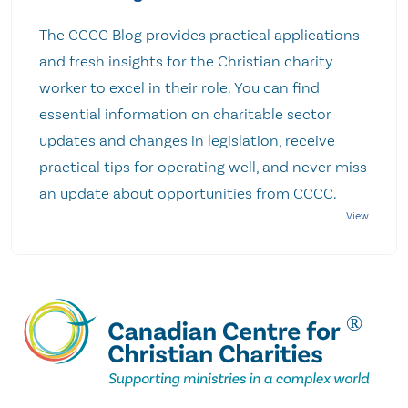
The CCCC Blog provides practical applications
and fresh insights for the Christian charity
worker to excel in their role. You can find
essential information on charitable sector
updates and changes in legislation, receive
practical tips for operating well, and never miss
an update about opportunities from CCCC.