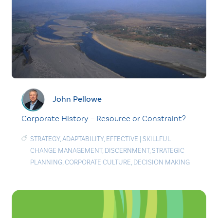
John Pellowe
Corporate History – Resource or Constraint?
STRATEGY
,
ADAPTABILITY
,
EFFECTIVE
|
SKILLFUL
CHANGE MANAGEMENT
,
DISCERNMENT
,
STRATEGIC
PLANNING
,
CORPORATE CULTURE
,
DECISION MAKING