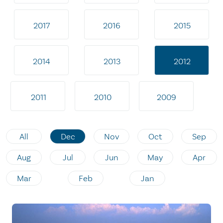
2017
2016
2015
2014
2013
2012
2011
2010
2009
All
Dec
Nov
Oct
Sep
Aug
Jul
Jun
May
Apr
Mar
Feb
Jan