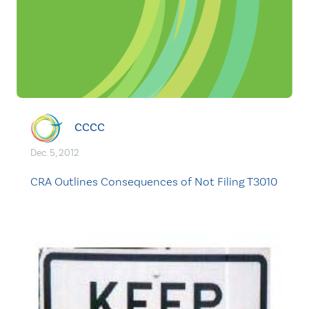
CCCC
Dec. 5, 2012
CRA Outlines Consequences of Not Filing T3010