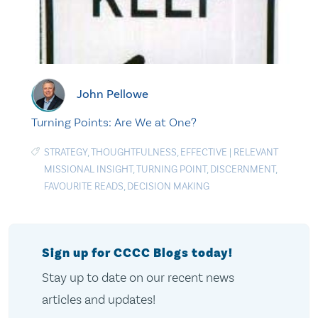
John Pellowe
Turning Points: Are We at One?
STRATEGY
,
THOUGHTFULNESS
,
EFFECTIVE
|
RELEVANT
MISSIONAL INSIGHT
,
TURNING POINT
,
DISCERNMENT
,
FAVOURITE READS
,
DECISION MAKING
Sign up for CCCC Blogs today!
Stay up to date on our recent news
articles and updates!