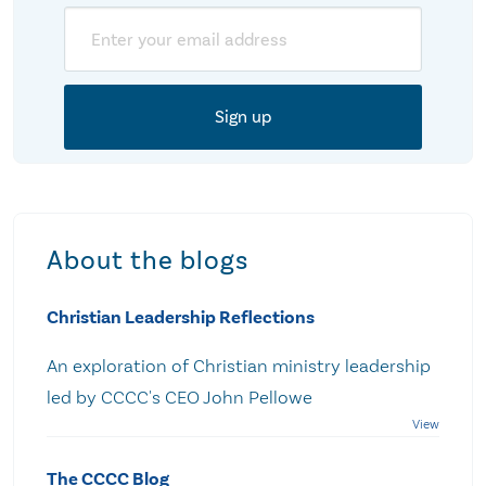
Email
About the blogs
Christian Leadership Reflections
An exploration of Christian ministry leadership
led by CCCC's CEO John Pellowe
The CCCC Blog