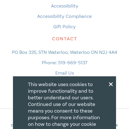
Accessibility
Accessibility Compliance
Gift Policy
CONTACT
PO Box 335, STN Waterloo, Waterloo ON N2J 4A4
Phone:
519-669-5137
Email Us
×
This website uses cookies to
improve functionality and to
better understand our users.
Continued use of our website
means you consent to these
purposes. For more information
on how to change your cookie
COPYRIGHT 2026 CANADIAN CENTRE FOR CHRISTIAN