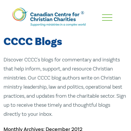
Skip
To
Main
CCCC Blogs
Content
Discover CCCC's blogs for commentary and insights
that help inform, support, and resource Christian
ministries. Our CCCC blog authors write on Christian
ministry leadership, law and politics, operational best
practices, and updates from the charitable sector. Sign
up to receive these timely and thoughtful blogs
directly to your inbox.
Monthly Archives:
December 2012