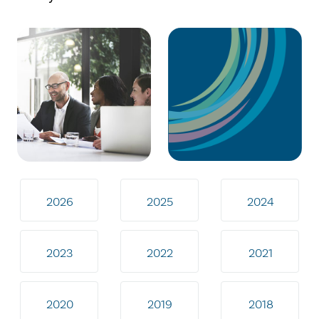
2026
2025
2024
2023
2022
2021
2020
2019
2018