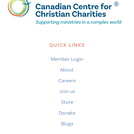
QUICK LINKS
Member Login
About
Careers
Join us
Store
Donate
Blogs