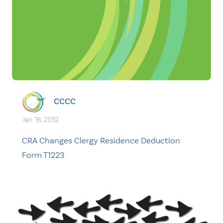
CCCC
Jan. 16, 2012
CRA Changes Clergy Residence Deduction
Form T1223