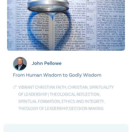
John Pellowe
From Human Wisdom to Godly Wisdom
VIBRANT CHRISTIAN FAITH
,
CHRISTIAN
,
SPIRITUALITY
OF LEADERSHIP
|
THEOLOGICAL REFLECTION
,
SPIRITUAL FORMATION
,
ETHICS AND INTEGRITY
,
THEOLOGY OF LEADERSHIP
,
DECISION MAKING