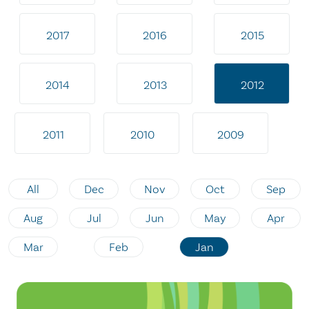
2017
2016
2015
2014
2013
2012
2011
2010
2009
All
Dec
Nov
Oct
Sep
Aug
Jul
Jun
May
Apr
Mar
Feb
Jan