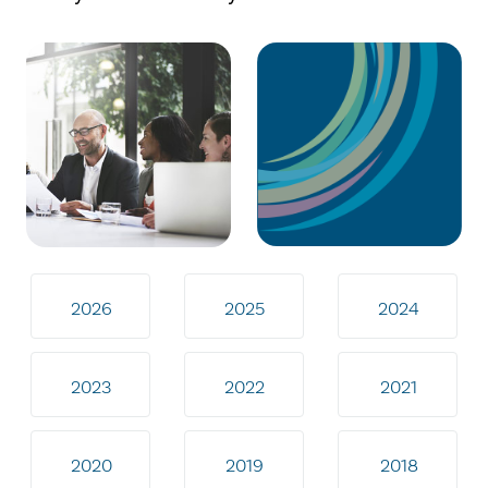
2026
2025
2024
2023
2022
2021
2020
2019
2018