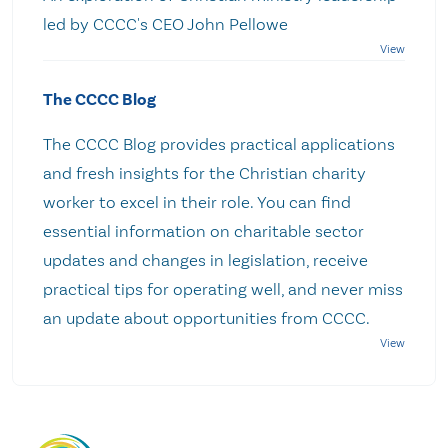
led by CCCC's CEO John Pellowe
The CCCC Blog
The CCCC Blog provides practical applications
and fresh insights for the Christian charity
worker to excel in their role. You can find
essential information on charitable sector
updates and changes in legislation, receive
practical tips for operating well, and never miss
an update about opportunities from CCCC.