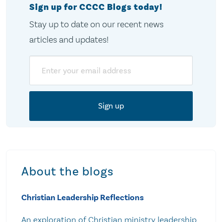
Sign up for CCCC Blogs today!
Stay up to date on our recent news
articles and updates!
Email
About the blogs
Christian Leadership Reflections
An exploration of Christian ministry leadership