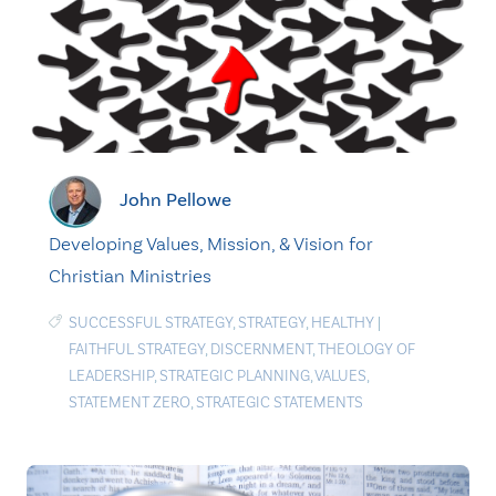
John Pellowe
Developing Values, Mission, & Vision for
Christian Ministries
SUCCESSFUL STRATEGY
,
STRATEGY
,
HEALTHY
|
FAITHFUL STRATEGY
,
DISCERNMENT
,
THEOLOGY OF
LEADERSHIP
,
STRATEGIC PLANNING
,
VALUES
,
STATEMENT ZERO
,
STRATEGIC STATEMENTS