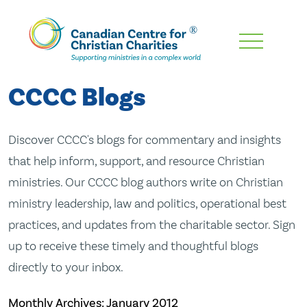
Skip
To
Main
CCCC Blogs
Content
Discover CCCC's blogs for commentary and insights
that help inform, support, and resource Christian
ministries. Our CCCC blog authors write on Christian
ministry leadership, law and politics, operational best
practices, and updates from the charitable sector. Sign
up to receive these timely and thoughtful blogs
directly to your inbox.
Monthly Archives:
January 2012