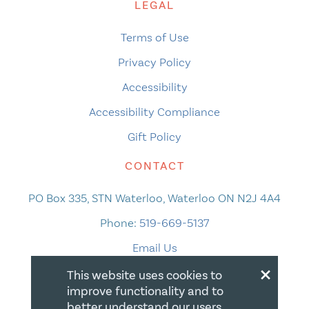
LEGAL
Terms of Use
Privacy Policy
Accessibility
Accessibility Compliance
Gift Policy
CONTACT
PO Box 335, STN Waterloo, Waterloo ON N2J 4A4
Phone:
519-669-5137
Email Us
×
This website uses cookies to
improve functionality and to
better understand our users.