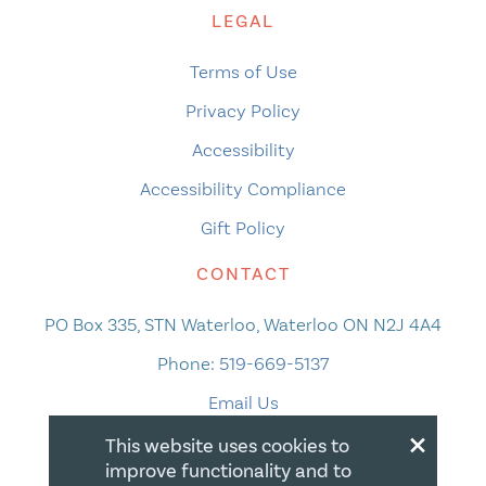
LEGAL
Terms of Use
Privacy Policy
Accessibility
Accessibility Compliance
Gift Policy
CONTACT
PO Box 335, STN Waterloo, Waterloo ON N2J 4A4
Phone:
519-669-5137
Email Us
×
This website uses cookies to
improve functionality and to