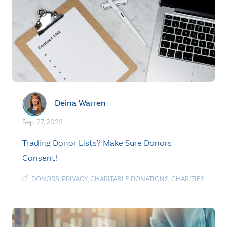
Deina Warren
Sep. 27, 2023
Trading Donor Lists? Make Sure Donors
Consent!
DONORS
,
PRIVACY
,
CHARITABLE DONATIONS
,
CHARITIES