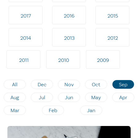
2017
2016
2015
2014
2013
2012
2011
2010
2009
All
Dec
Nov
Oct
Sep
Aug
Jul
Jun
May
Apr
Mar
Feb
Jan