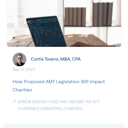
Curtis Towns, MBA, CPA
Sep. 12, 2023
How Proposed AMT Legislation Will Impact
Charities
DONOR ADVISED FUND
,
AMT
,
INCOME TAX ACT
,
CHARITABLE DONATIONS
,
CHARITIES