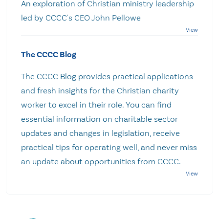
An exploration of Christian ministry leadership
led by CCCC's CEO John Pellowe
The CCCC Blog
The CCCC Blog provides practical applications
and fresh insights for the Christian charity
worker to excel in their role. You can find
essential information on charitable sector
updates and changes in legislation, receive
practical tips for operating well, and never miss
an update about opportunities from CCCC.