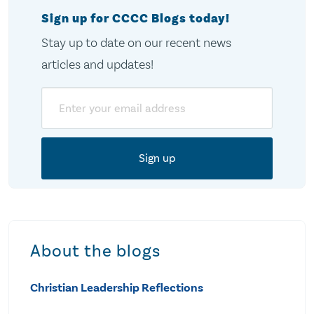
Sign up for CCCC Blogs today!
Stay up to date on our recent news
articles and updates!
Email
About the blogs
Christian Leadership Reflections