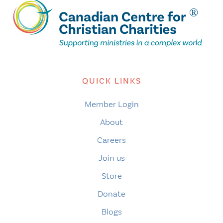
QUICK LINKS
Member Login
About
Careers
Join us
Store
Donate
Blogs