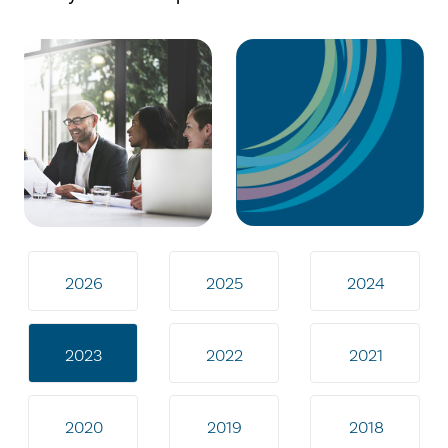
2026
2025
2024
2023
2022
2021
2020
2019
2018