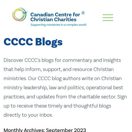
Skip
To
Main
CCCC Blogs
Content
Discover CCCC's blogs for commentary and insights
that help inform, support, and resource Christian
ministries. Our CCCC blog authors write on Christian
ministry leadership, law and politics, operational best
practices, and updates from the charitable sector. Sign
up to receive these timely and thoughtful blogs
directly to your inbox.
Monthly Archives:
September 2023