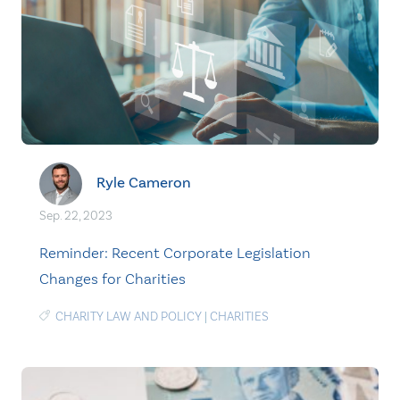
Ryle Cameron
Sep. 22, 2023
Reminder: Recent Corporate Legislation
Changes for Charities
CHARITY LAW AND POLICY
|
CHARITIES