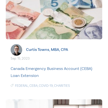
Curtis Towns, MBA, CPA
Sep. 15, 2023
Canada Emergency Business Account (CEBA)
Loan Extension
FEDERAL
,
CEBA
,
COVID-19
,
CHARITIES