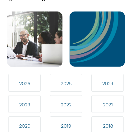
2026
2025
2024
2023
2022
2021
2020
2019
2018