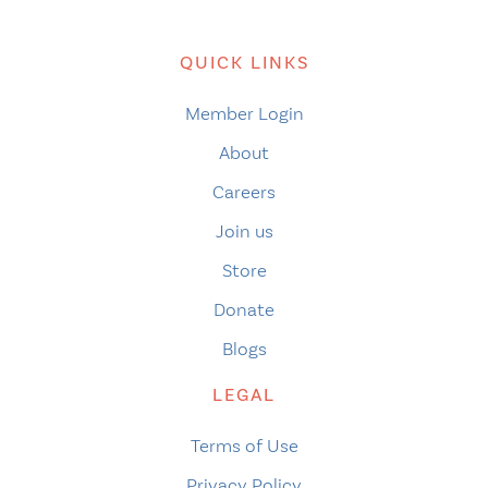
QUICK LINKS
Member Login
About
Careers
Join us
Store
Donate
Blogs
LEGAL
Terms of Use
Privacy Policy