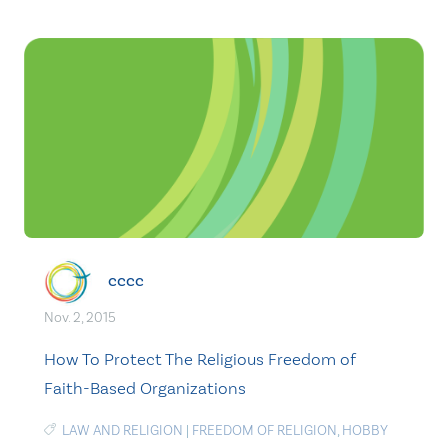
cccc
Nov. 2, 2015
How To Protect The Religious Freedom of
Faith-Based Organizations
LAW AND RELIGION
|
FREEDOM OF RELIGION
,
HOBBY