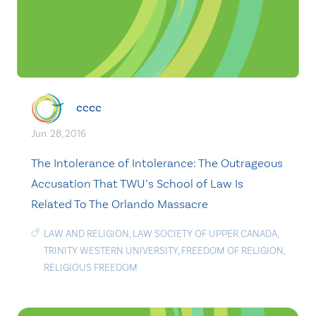
cccc
Jun. 28, 2016
The Intolerance of Intolerance: The Outrageous
Accusation That TWU’s School of Law Is
Related To The Orlando Massacre
LAW AND RELIGION
,
LAW SOCIETY OF UPPER CANADA
,
TRINITY WESTERN UNIVERSITY
,
FREEDOM OF RELIGION
,
RELIGIOUS FREEDOM