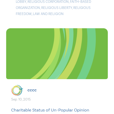
LOBBY
,
RELIGIOUS CORPORATION
,
FAITH-BASED
ORGANIZATION
,
RELIGIOUS LIBERTY
,
RELIGIOUS
FREEDOM
,
LAW AND RELIGION
cccc
Sep. 10, 2015
Charitable Status of Un-Popular Opinion