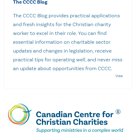
The CCCC Blog
The CCCC Blog provides practical applications
and fresh insights for the Christian charity
worker to excel in their role. You can find
essential information on charitable sector
updates and changes in legislation, receive
practical tips for operating well, and never miss
an update about opportunities from CCCC.