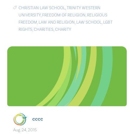
CHRISTIAN LAW SCHOOL
,
TRINITY WESTERN
UNIVERSITY
,
FREEDOM OF RELIGION
,
RELIGIOUS
FREEDOM
,
LAW AND RELIGION
,
LAW SCHOOL
,
LGBT
RIGHTS
,
CHARITIES
,
CHARITY
cccc
Aug. 24, 2015