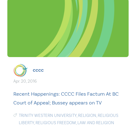
cccc
Apr. 20, 2016
Recent Happenings: CCCC Files Factum At BC
Court of Appeal; Bussey appears on TV
TRINITY WESTERN UNIVERSITY
,
RELIGION
,
RELIGIOUS
LIBERTY
,
RELIGIOUS FREEDOM
,
LAW AND RELIGION