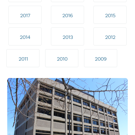
2017
2016
2015
2014
2013
2012
2011
2010
2009