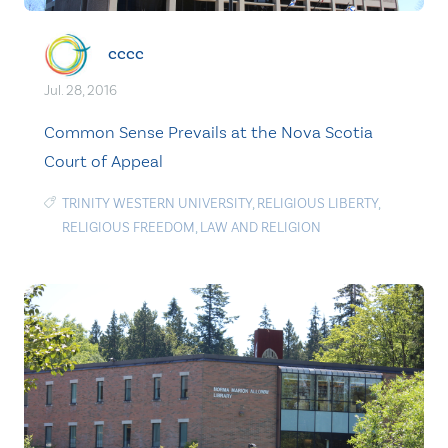
cccc
Jul. 28, 2016
Common Sense Prevails at the Nova Scotia
Court of Appeal
TRINITY WESTERN UNIVERSITY
,
RELIGIOUS LIBERTY
,
RELIGIOUS FREEDOM
,
LAW AND RELIGION