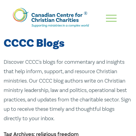
Skip
To
Main
CCCC Blogs
Content
Discover CCCC's blogs for commentary and insights
that help inform, support, and resource Christian
ministries. Our CCCC blog authors write on Christian
ministry leadership, law and politics, operational best
practices, and updates from the charitable sector. Sign
up to receive these timely and thoughtful blogs
directly to your inbox.
Tag Archives: religious freedom