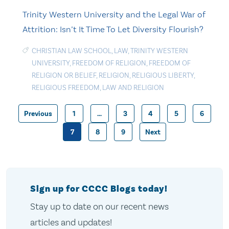
Trinity Western University and the Legal War of
Attrition: Isn’t It Time To Let Diversity Flourish?
CHRISTIAN LAW SCHOOL
,
LAW
,
TRINITY WESTERN
UNIVERSITY
,
FREEDOM OF RELIGION
,
FREEDOM OF
RELIGION OR BELIEF
,
RELIGION
,
RELIGIOUS LIBERTY
,
RELIGIOUS FREEDOM
,
LAW AND RELIGION
Previous
1
…
3
4
5
6
Posts
7
8
9
Next
pagination
Sign up for CCCC Blogs today!
Stay up to date on our recent news
articles and updates!