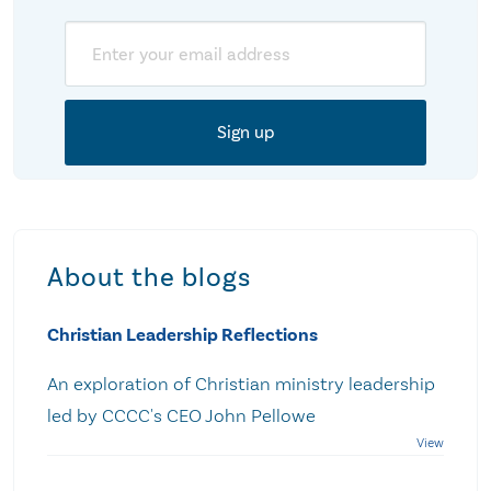
Email
About the blogs
Christian Leadership Reflections
An exploration of Christian ministry leadership
led by CCCC's CEO John Pellowe