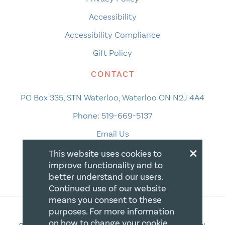
Accessibility
Accessibility Compliance
Gift Policy
CONTACT
PO Box 335, STN Waterloo, Waterloo ON N2J 4A4
Phone:
519-669-5137
Email Us
×
This website uses cookies to
improve functionality and to
better understand our users.
Continued use of our website
means you consent to these
purposes. For more information
on how to change your cookie