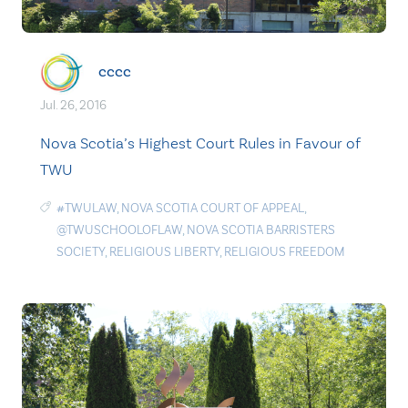
cccc
Jul. 26, 2016
Nova Scotia’s Highest Court Rules in Favour of
TWU
#TWULAW
,
NOVA SCOTIA COURT OF APPEAL
,
@TWUSCHOOLOFLAW
,
NOVA SCOTIA BARRISTERS
SOCIETY
,
RELIGIOUS LIBERTY
,
RELIGIOUS FREEDOM