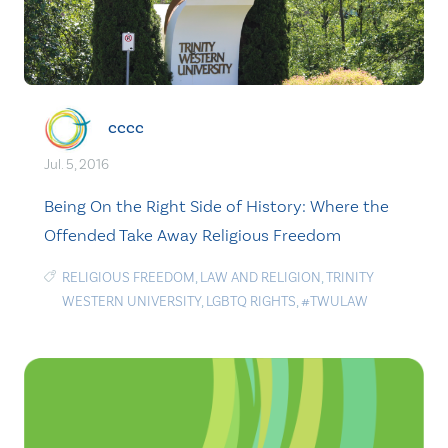
cccc
Jul. 5, 2016
Being On the Right Side of History: Where the
Offended Take Away Religious Freedom
RELIGIOUS FREEDOM
,
LAW AND RELIGION
,
TRINITY
WESTERN UNIVERSITY
,
LGBTQ RIGHTS
,
#TWULAW