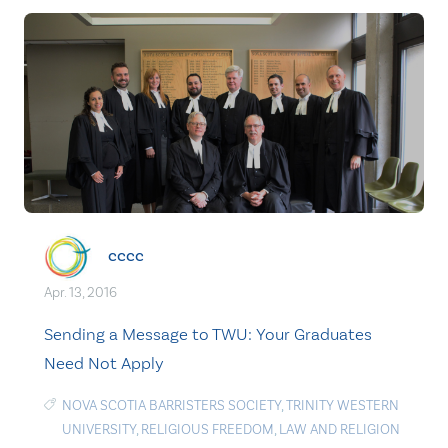
cccc
Apr. 13, 2016
Sending a Message to TWU: Your Graduates
Need Not Apply
NOVA SCOTIA BARRISTERS SOCIETY
,
TRINITY WESTERN
UNIVERSITY
,
RELIGIOUS FREEDOM
,
LAW AND RELIGION