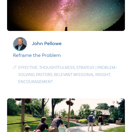
John Pellowe
Reframe the Problem
EFFECTIVE
,
THOUGHTFULNESS
,
STRATEGY
|
PROBLEM-
SOLVING
,
PASTORS
,
RELEVANT MISSIONAL INSIGHT
,
ENCOURAGEMENT