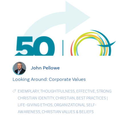
John Pellowe
Looking Around: Corporate Values
EXEMPLARY
,
THOUGHTFULNESS
,
EFFECTIVE
,
STRONG
CHRISTIAN IDENTITY
,
CHRISTIAN
,
BEST PRACTICES
|
LIFE-GIVING ETHOS
,
ORGANIZATIONAL SELF-
AWARENESS
,
CHRISTIAN VALUES & BELIEFS