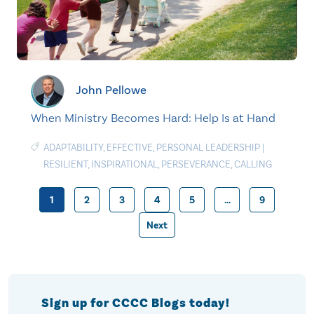
John Pellowe
When Ministry Becomes Hard: Help Is at Hand
ADAPTABILITY
,
EFFECTIVE
,
PERSONAL LEADERSHIP
|
RESILIENT
,
INSPIRATIONAL
,
PERSEVERANCE
,
CALLING
1
2
3
4
5
…
9
Posts
Next
pagination
Sign up for CCCC Blogs today!