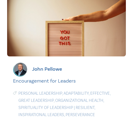
John Pellowe
Encouragement for Leaders
PERSONAL LEADERSHIP
,
ADAPTABILITY
,
EFFECTIVE
,
GREAT LEADERSHIP
,
ORGANIZATIONAL HEALTH
,
SPIRITUALITY OF LEADERSHIP
|
RESILIENT
,
INSPIRATIONAL LEADERS
,
PERSEVERANCE