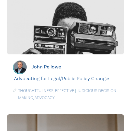
John Pellowe
Advocating for Legal/Public Policy Changes
THOUGHTFULNESS
,
EFFECTIVE
|
JUDICIOUS DECISION-
MAKING
,
ADVOCACY