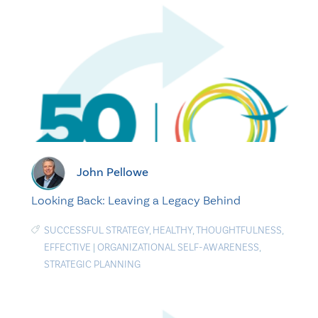
John Pellowe
Looking Back: Leaving a Legacy Behind
SUCCESSFUL STRATEGY
,
HEALTHY
,
THOUGHTFULNESS
,
EFFECTIVE
|
ORGANIZATIONAL SELF-AWARENESS
,
STRATEGIC PLANNING