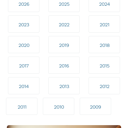
2026
2025
2024
2023
2022
2021
2020
2019
2018
2017
2016
2015
2014
2013
2012
2011
2010
2009