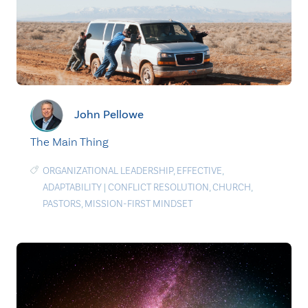
John Pellowe
The Main Thing
ORGANIZATIONAL LEADERSHIP
,
EFFECTIVE
,
ADAPTABILITY
|
CONFLICT RESOLUTION
,
CHURCH
,
PASTORS
,
MISSION-FIRST MINDSET