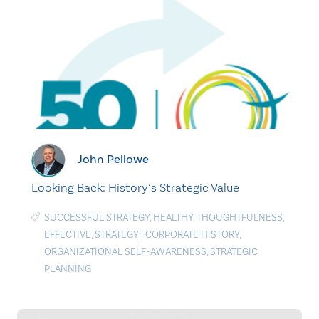
John Pellowe
Looking Back: History’s Strategic Value
SUCCESSFUL STRATEGY
,
HEALTHY
,
THOUGHTFULNESS
,
EFFECTIVE
,
STRATEGY
|
CORPORATE HISTORY
,
ORGANIZATIONAL SELF-AWARENESS
,
STRATEGIC
PLANNING