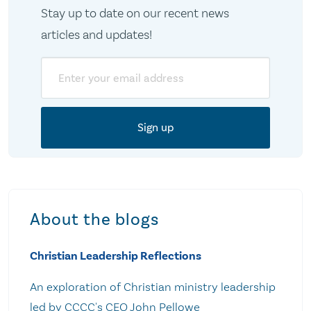
Stay up to date on our recent news
articles and updates!
Email
About the blogs
Christian Leadership Reflections
An exploration of Christian ministry leadership
led by CCCC's CEO John Pellowe