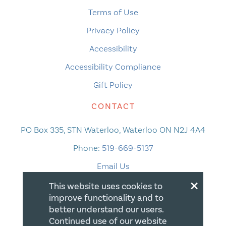
Terms of Use
Privacy Policy
Accessibility
Accessibility Compliance
Gift Policy
CONTACT
PO Box 335, STN Waterloo, Waterloo ON N2J 4A4
Phone:
519-669-5137
Email Us
×
This website uses cookies to
improve functionality and to
better understand our users.
Continued use of our website