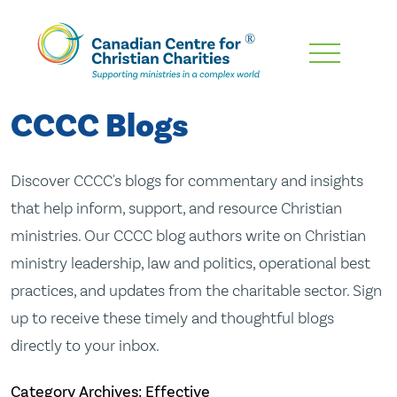
Skip
To
Main
CCCC Blogs
Content
Discover CCCC's blogs for commentary and insights
that help inform, support, and resource Christian
ministries. Our CCCC blog authors write on Christian
ministry leadership, law and politics, operational best
practices, and updates from the charitable sector. Sign
up to receive these timely and thoughtful blogs
directly to your inbox.
Category Archives: Effective