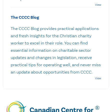
The CCCC Blog
The CCCC Blog provides practical applications
and fresh insights for the Christian charity
worker to excel in their role. You can find
essential information on charitable sector
updates and changes in legislation, receive
practical tips for operating well, and never miss
an update about opportunities from CCCC.