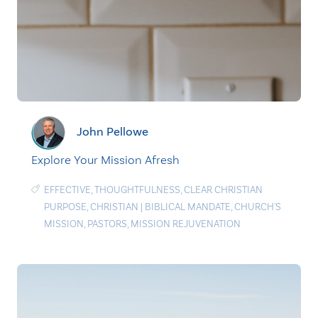
John Pellowe
Explore Your Mission Afresh
EFFECTIVE
,
THOUGHTFULNESS
,
CLEAR CHRISTIAN
PURPOSE
,
CHRISTIAN
|
BIBLICAL MANDATE
,
CHURCH'S
MISSION
,
PASTORS
,
MISSION REJUVENATION