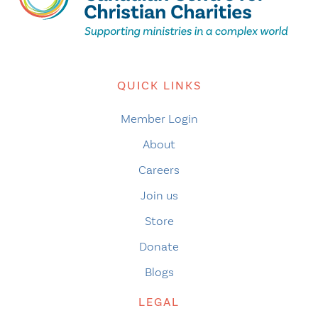
QUICK LINKS
Member Login
About
Careers
Join us
Store
Donate
Blogs
LEGAL