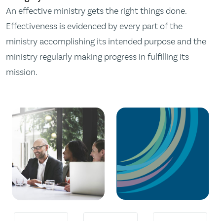
An effective ministry gets the right things done.
Effectiveness is evidenced by every part of the
ministry accomplishing its intended purpose and the
ministry regularly making progress in fulfilling its
mission.