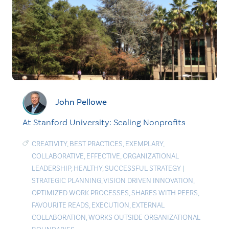
John Pellowe
At Stanford University: Scaling Nonprofits
CREATIVITY
,
BEST PRACTICES
,
EXEMPLARY
,
COLLABORATIVE
,
EFFECTIVE
,
ORGANIZATIONAL
LEADERSHIP
,
HEALTHY
,
SUCCESSFUL STRATEGY
|
STRATEGIC PLANNING
,
VISION DRIVEN INNOVATION
,
OPTIMIZED WORK PROCESSES
,
SHARES WITH PEERS
,
FAVOURITE READS
,
EXECUTION
,
EXTERNAL
COLLABORATION
,
WORKS OUTSIDE ORGANIZATIONAL