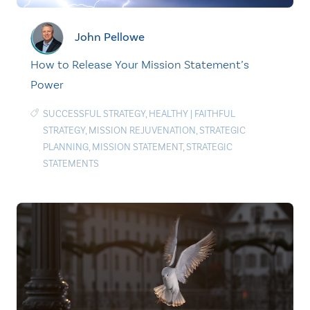
John Pellowe
How to Release Your Mission Statement’s
Power
SUCCESSFUL STRATEGY
,
HEALTHY
|
FAITHFUL
STRATEGY
,
MISSION REJUVENATION
,
STRATEGIC
PLANNING
,
MISSION STATEMENT
,
STRATEGIC
STATEMENTS