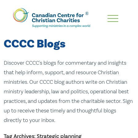
Skip
To
Main
CCCC Blogs
Content
Discover CCCC's blogs for commentary and insights
that help inform, support, and resource Christian
ministries. Our CCCC blog authors write on Christian
ministry leadership, law and politics, operational best
practices, and updates from the charitable sector. Sign
up to receive these timely and thoughtful blogs
directly to your inbox.
Tag Archives: Strategic planning