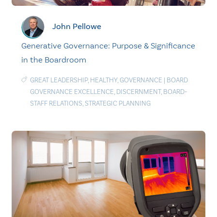
John Pellowe
Generative Governance: Purpose & Significance
in the Boardroom
GREAT LEADERSHIP
,
HEALTHY
,
GOVERNANCE
|
BOARD
GOVERNANCE EXCELLENCE
,
DISCERNMENT
,
BOARD-
STAFF RELATIONS
,
STRATEGIC PLANNING