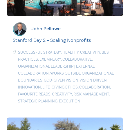
John Pellowe
Stanford Day 2 – Scaling Nonprofits
SUCCESSFUL STRATEGY
,
HEALTHY
,
CREATIVITY
,
BEST
PRACTICES
,
EXEMPLARY
,
COLLABORATIVE
,
ORGANIZATIONAL LEADERSHIP
|
EXTERNAL
COLLABORATION
,
WORKS OUTSIDE ORGANIZATIONAL
BOUNDARIES
,
GOD-GIVEN VISION
,
VISION DRIVEN
INNOVATION
,
LIFE-GIVING ETHOS
,
COLLABORATION
,
FAVOURITE READS
,
CREATIVITY
,
RISK MANAGEMENT
,
STRATEGIC PLANNING
,
EXECUTION