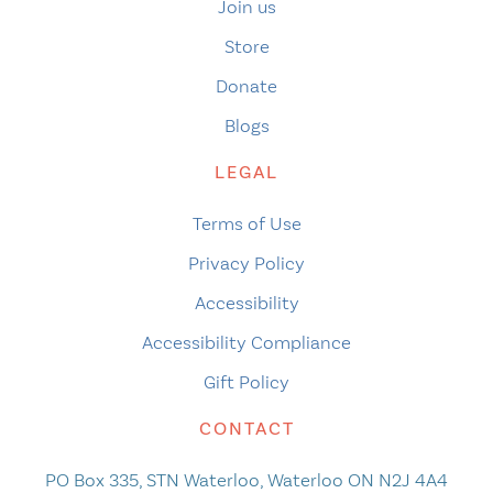
Join us
Store
Donate
Blogs
LEGAL
Terms of Use
Privacy Policy
Accessibility
Accessibility Compliance
Gift Policy
CONTACT
PO Box 335, STN Waterloo, Waterloo ON N2J 4A4