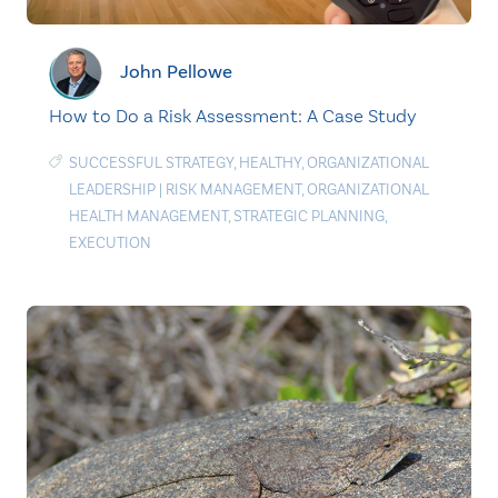
John Pellowe
How to Do a Risk Assessment: A Case Study
SUCCESSFUL STRATEGY
,
HEALTHY
,
ORGANIZATIONAL
LEADERSHIP
|
RISK MANAGEMENT
,
ORGANIZATIONAL
HEALTH MANAGEMENT
,
STRATEGIC PLANNING
,
EXECUTION