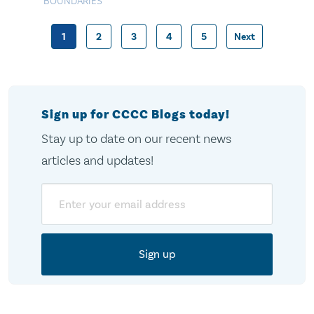
BOUNDARIES
1
2
3
4
5
Next
Posts
pagination
Sign up for CCCC Blogs today!
Stay up to date on our recent news
articles and updates!
Email