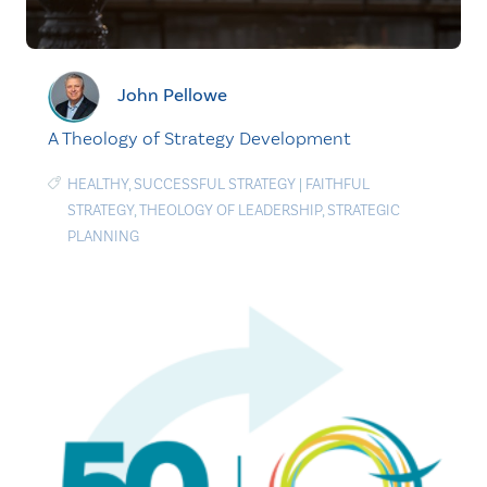
John Pellowe
A Theology of Strategy Development
HEALTHY
,
SUCCESSFUL STRATEGY
|
FAITHFUL
STRATEGY
,
THEOLOGY OF LEADERSHIP
,
STRATEGIC
PLANNING