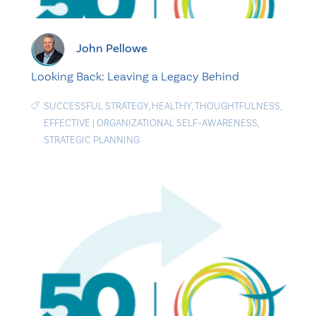
John Pellowe
Looking Back: Leaving a Legacy Behind
SUCCESSFUL STRATEGY
,
HEALTHY
,
THOUGHTFULNESS
,
EFFECTIVE
|
ORGANIZATIONAL SELF-AWARENESS
,
STRATEGIC PLANNING