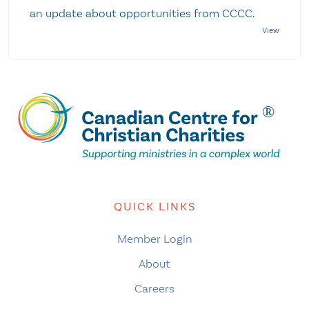
an update about opportunities from CCCC.
QUICK LINKS
Member Login
About
Careers