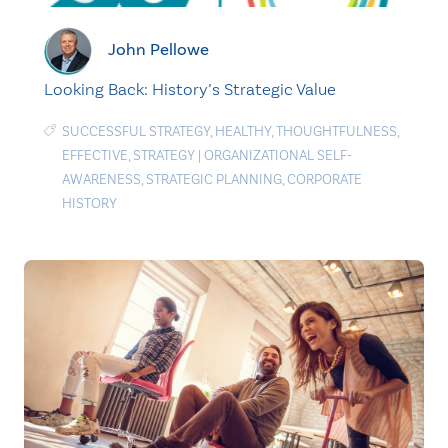
John Pellowe
Looking Back: History’s Strategic Value
SUCCESSFUL STRATEGY
,
HEALTHY
,
THOUGHTFULNESS
,
EFFECTIVE
,
STRATEGY
|
ORGANIZATIONAL SELF-
AWARENESS
,
STRATEGIC PLANNING
,
CORPORATE
HISTORY