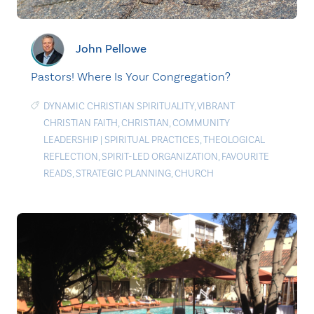
John Pellowe
Pastors! Where Is Your Congregation?
DYNAMIC CHRISTIAN SPIRITUALITY
,
VIBRANT
CHRISTIAN FAITH
,
CHRISTIAN
,
COMMUNITY
LEADERSHIP
|
SPIRITUAL PRACTICES
,
THEOLOGICAL
REFLECTION
,
SPIRIT-LED ORGANIZATION
,
FAVOURITE
READS
,
STRATEGIC PLANNING
,
CHURCH