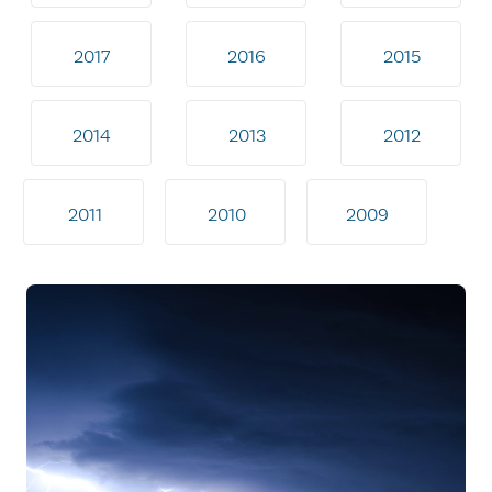
2017
2016
2015
2014
2013
2012
2011
2010
2009