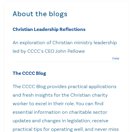
About the blogs
Christian Leadership Reflections
An exploration of Christian ministry leadership
led by CCCC's CEO John Pellowe
The CCCC Blog
The CCCC Blog provides practical applications
and fresh insights for the Christian charity
worker to excel in their role. You can find
essential information on charitable sector
updates and changes in legislation, receive
practical tips for operating well, and never miss