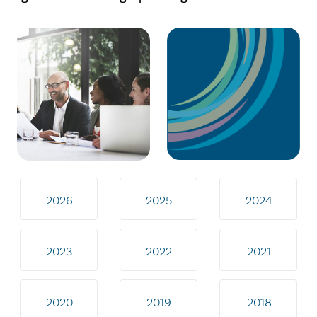
2026
2025
2024
2023
2022
2021
2020
2019
2018