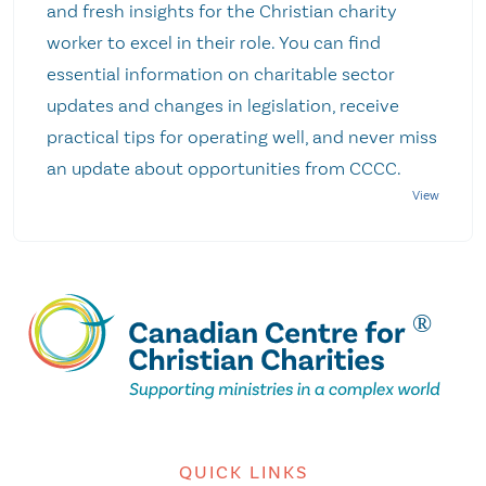
and fresh insights for the Christian charity
worker to excel in their role. You can find
essential information on charitable sector
updates and changes in legislation, receive
practical tips for operating well, and never miss
an update about opportunities from CCCC.
QUICK LINKS