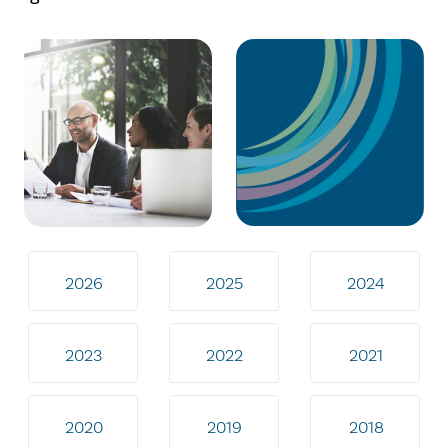
2026
2025
2024
2023
2022
2021
2020
2019
2018