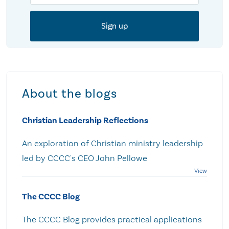
About the blogs
Christian Leadership Reflections
An exploration of Christian ministry leadership
led by CCCC's CEO John Pellowe
The CCCC Blog
The CCCC Blog provides practical applications