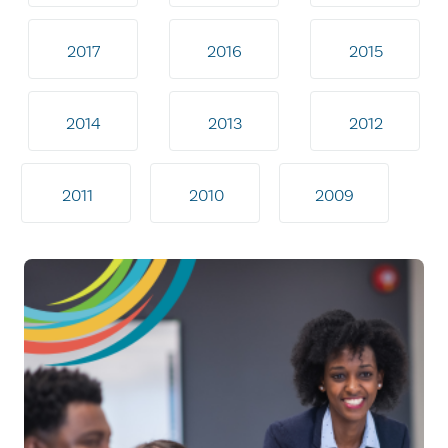
2017
2016
2015
2014
2013
2012
2011
2010
2009