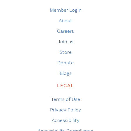
Member Login
About
Careers
Join us
Store
Donate
Blogs
LEGAL
Terms of Use
Privacy Policy
Accessibility
Accessibility Compliance