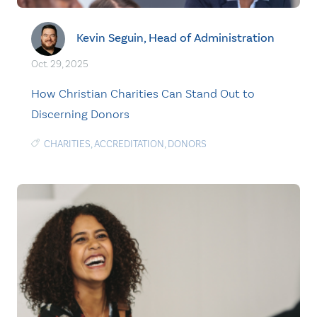
Kevin Seguin, Head of Administration
Oct. 29, 2025
How Christian Charities Can Stand Out to
Discerning Donors
CHARITIES
,
ACCREDITATION
,
DONORS