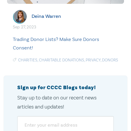
Deina Warren
Sep. 27, 2023
Trading Donor Lists? Make Sure Donors
Consent!
CHARITIES
,
CHARITABLE DONATIONS
,
PRIVACY
,
DONORS
Sign up for CCCC Blogs today!
Stay up to date on our recent news
articles and updates!
Email