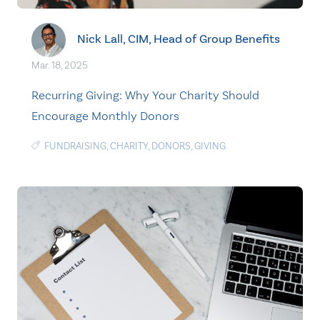
Nick Lall, CIM, Head of Group Benefits
Mar. 18, 2025
Recurring Giving: Why Your Charity Should
Encourage Monthly Donors
FUNDRAISING
,
CHARITY
,
DONORS
,
GIVING