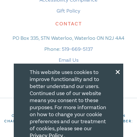
Gift Policy
CONTACT
PO Box 335, STN Waterloo, Waterloo ON N2J 4A4
Phone:
519-669-5137
Email Us
×
This website uses cookies to
improve functionality and to
better understand our users.
Continued use of our website
means you consent to these
purposes. For more information
on how to change your cookie
COPYRIGHT 2026 CANADIAN CENTRE FOR CHRISTIAN
preferences and our treatment
CHARITIES. ALL RIGHTS RESERVED. REGISTRATION NUMBER:
106844863RR0001
of cookies, please see our
Privacy Policy
.