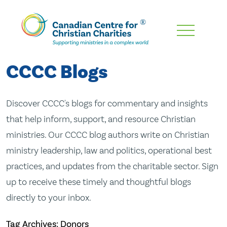
Skip
To
Main
CCCC Blogs
Content
Discover CCCC's blogs for commentary and insights
that help inform, support, and resource Christian
ministries. Our CCCC blog authors write on Christian
ministry leadership, law and politics, operational best
practices, and updates from the charitable sector. Sign
up to receive these timely and thoughtful blogs
directly to your inbox.
Tag Archives: Donors