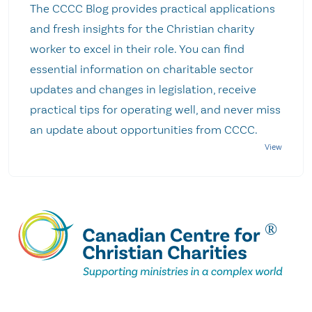
The CCCC Blog provides practical applications
and fresh insights for the Christian charity
worker to excel in their role. You can find
essential information on charitable sector
updates and changes in legislation, receive
practical tips for operating well, and never miss
an update about opportunities from CCCC.