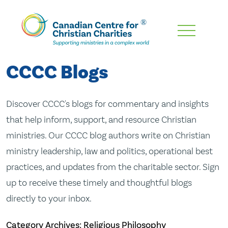
Skip
To
Main
CCCC Blogs
Content
Discover CCCC's blogs for commentary and insights
that help inform, support, and resource Christian
ministries. Our CCCC blog authors write on Christian
ministry leadership, law and politics, operational best
practices, and updates from the charitable sector. Sign
up to receive these timely and thoughtful blogs
directly to your inbox.
Category Archives: Religious Philosophy