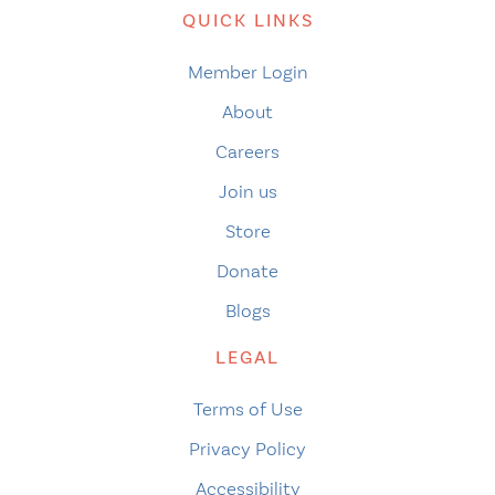
QUICK LINKS
Member Login
About
Careers
Join us
Store
Donate
Blogs
LEGAL
Terms of Use
Privacy Policy
Accessibility