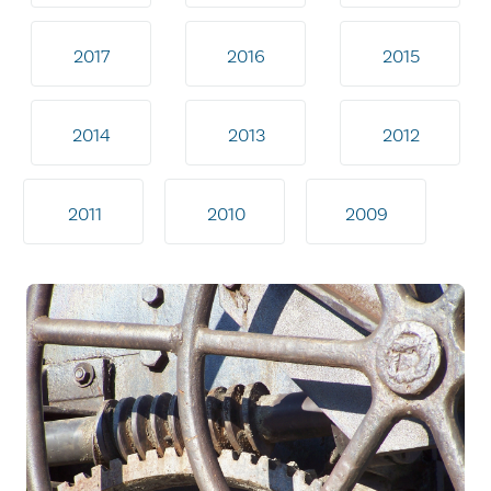
2017
2016
2015
2014
2013
2012
2011
2010
2009