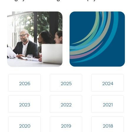
2026
2025
2024
2023
2022
2021
2020
2019
2018