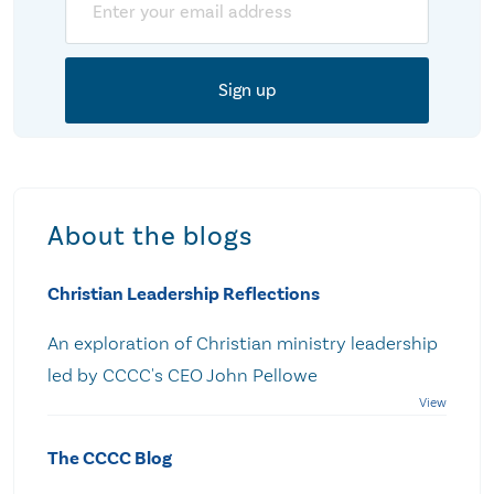
About the blogs
Christian Leadership Reflections
An exploration of Christian ministry leadership
led by CCCC's CEO John Pellowe
The CCCC Blog