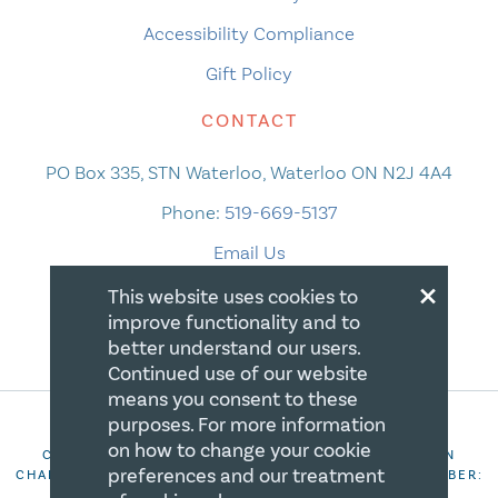
Accessibility Compliance
Gift Policy
CONTACT
PO Box 335, STN Waterloo, Waterloo ON N2J 4A4
Phone:
519-669-5137
Email Us
×
This website uses cookies to
improve functionality and to
better understand our users.
Continued use of our website
means you consent to these
purposes. For more information
on how to change your cookie
COPYRIGHT 2026 CANADIAN CENTRE FOR CHRISTIAN
preferences and our treatment
CHARITIES. ALL RIGHTS RESERVED. REGISTRATION NUMBER:
106844863RR0001