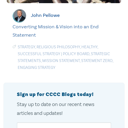
John Pellowe
Converting Mission & Vision into an End
Statement
STRATEGY
,
RELIGIOUS PHILOSOPHY
,
HEALTHY
,
SUCCESSFUL STRATEGY
|
POLICY BOARD
,
STRATEGIC
STATEMENTS
,
MISSION STATEMENT
,
STATEMENT ZERO
,
ENGAGING STRATEGY
Sign up for CCCC Blogs today!
Stay up to date on our recent news
articles and updates!
Email