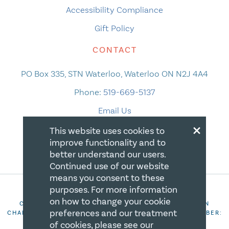
Accessibility Compliance
Gift Policy
CONTACT
PO Box 335, STN Waterloo, Waterloo ON N2J 4A4
Phone:
519-669-5137
Email Us
×
This website uses cookies to
improve functionality and to
better understand our users.
Continued use of our website
means you consent to these
purposes. For more information
on how to change your cookie
COPYRIGHT 2026 CANADIAN CENTRE FOR CHRISTIAN
preferences and our treatment
CHARITIES. ALL RIGHTS RESERVED. REGISTRATION NUMBER:
106844863RR0001
of cookies, please see our