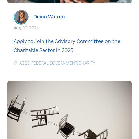
Deina Warren
Aug. 26, 2024
Apply to Join the Advisory Committee on the
Charitable Sector in 2025
ACCS
,
FEDERAL GOVERNMENT
,
CHARITY