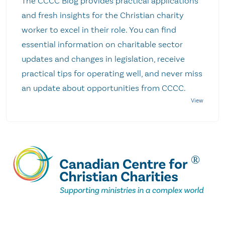
The CCCC Blog provides practical applications
and fresh insights for the Christian charity
worker to excel in their role. You can find
essential information on charitable sector
updates and changes in legislation, receive
practical tips for operating well, and never miss
an update about opportunities from CCCC.