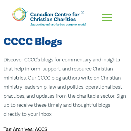
Skip
To
Main
CCCC Blogs
Content
Discover CCCC's blogs for commentary and insights
that help inform, support, and resource Christian
ministries. Our CCCC blog authors write on Christian
ministry leadership, law and politics, operational best
practices, and updates from the charitable sector. Sign
up to receive these timely and thoughtful blogs
directly to your inbox.
Tag Archives: ACCS