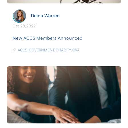
Deina Warren
Oct. 28, 2022
New ACCS Members Announced
ACCS
,
GOVERNMENT
,
CHARITY
,
CRA