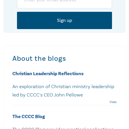
About the blogs
Christian Leadership Reflections
An exploration of Christian ministry leadership
led by CCCC's CEO John Pellowe
The CCCC Blog