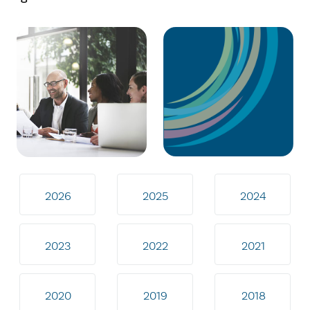
2026
2025
2024
2023
2022
2021
2020
2019
2018