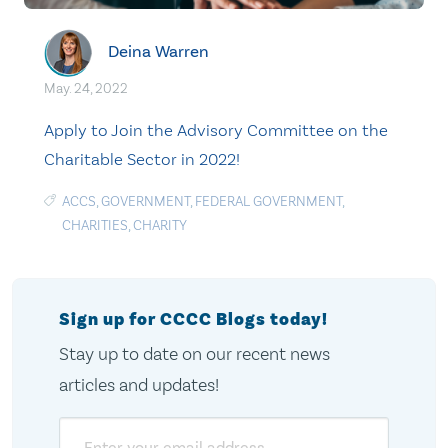
Deina Warren
May. 24, 2022
Apply to Join the Advisory Committee on the
Charitable Sector in 2022!
ACCS
,
GOVERNMENT
,
FEDERAL GOVERNMENT
,
CHARITIES
,
CHARITY
Sign up for CCCC Blogs today!
Stay up to date on our recent news
articles and updates!
Email