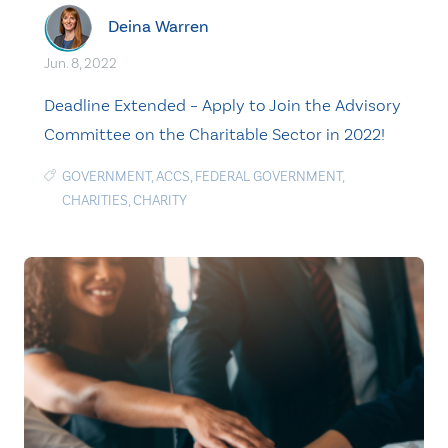
Deina Warren
Jun. 8, 2022
Deadline Extended – Apply to Join the Advisory
Committee on the Charitable Sector in 2022!
GOVERNMENT
,
ACCS
,
FEDERAL GOVERNMENT
,
CHARITIES
,
CHARITY