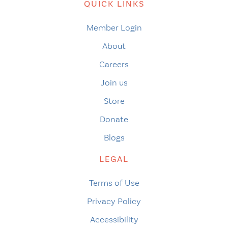
QUICK LINKS
Member Login
About
Careers
Join us
Store
Donate
Blogs
LEGAL
Terms of Use
Privacy Policy
Accessibility