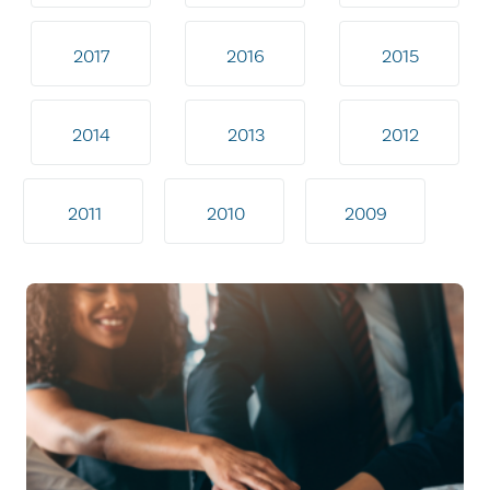
2017
2016
2015
2014
2013
2012
2011
2010
2009