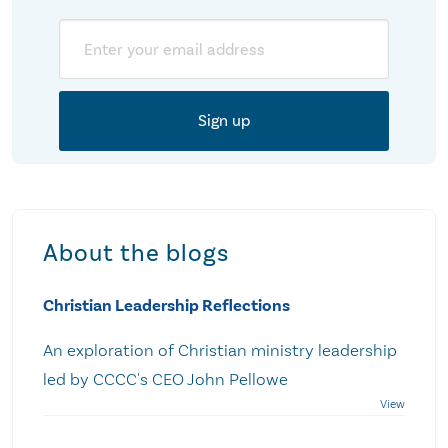
Email
About the blogs
Christian Leadership Reflections
An exploration of Christian ministry leadership
led by CCCC's CEO John Pellowe