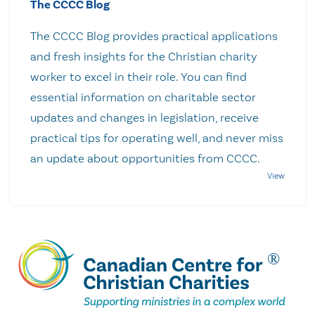
The CCCC Blog
The CCCC Blog provides practical applications
and fresh insights for the Christian charity
worker to excel in their role. You can find
essential information on charitable sector
updates and changes in legislation, receive
practical tips for operating well, and never miss
an update about opportunities from CCCC.