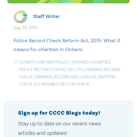
Staff Writer
Aug. 26, 2015
Police Record Check Reform Act, 2015: What it
means for charities in Ontario
CHARITY LAW AND POLICY
|
ONTARIO
,
CHARITIES
,
POLICE RECORD CHECKS
,
BILL 113
,
CRIMINAL RECORD
CHECK
,
CRIMINAL RECORD AND JUDICIAL MATTERS
CHECK
,
VULNERABLE SECTOR CHECK
Sign up for CCCC Blogs today!
Stay up to date on our recent news
articles and updates!