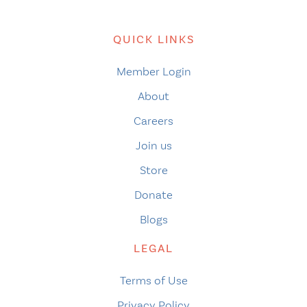
QUICK LINKS
Member Login
About
Careers
Join us
Store
Donate
Blogs
LEGAL
Terms of Use
Privacy Policy