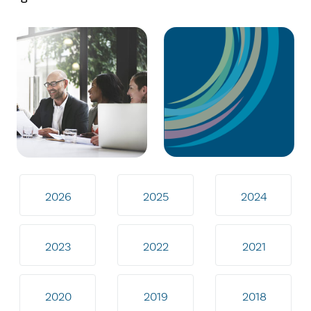
2026
2025
2024
2023
2022
2021
2020
2019
2018