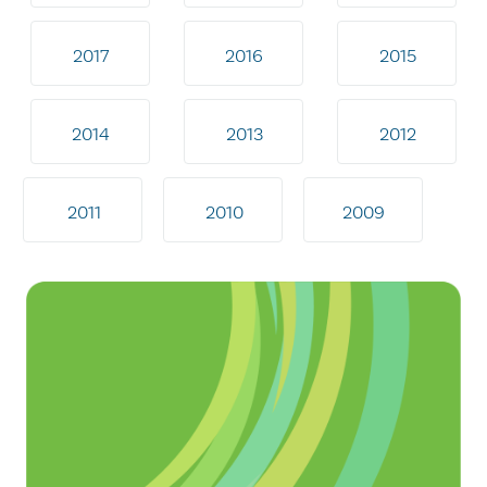
2017
2016
2015
2014
2013
2012
2011
2010
2009