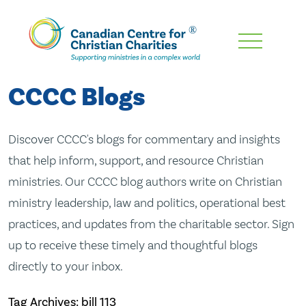
Skip
To
Main
CCCC Blogs
Content
Discover CCCC's blogs for commentary and insights
that help inform, support, and resource Christian
ministries. Our CCCC blog authors write on Christian
ministry leadership, law and politics, operational best
practices, and updates from the charitable sector. Sign
up to receive these timely and thoughtful blogs
directly to your inbox.
Tag Archives: bill 113