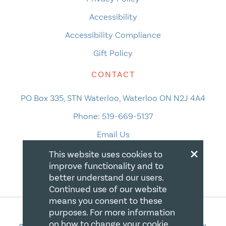
Accessibility
Accessibility Compliance
Gift Policy
CONTACT
PO Box 335, STN Waterloo, Waterloo ON N2J 4A4
Phone:
519-669-5137
Email Us
×
This website uses cookies to
improve functionality and to
better understand our users.
Continued use of our website
means you consent to these
purposes. For more information
on how to change your cookie