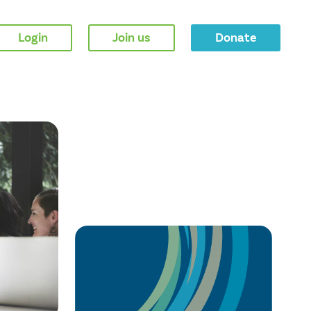
Login
Join us
Donate