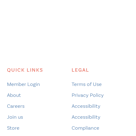
QUICK LINKS
LEGAL
Member Login
Terms of Use
About
Privacy Policy
Careers
Accessibility
Join us
Accessibility
Store
Compliance