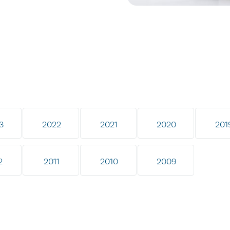
3
2022
2021
2020
201
2
2011
2010
2009