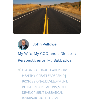
John Pellowe
My Wife, My COO, and a Director:
Perspectives on My Sabbatical
ORGANIZATIONAL LEADERSHIP
,
HEALTHY
,
GREAT LEADERSHIP
|
PROFESSIONAL DEVELOPMENT
,
BOARD-CEO RELATIONS
,
STAFF
DEVELOPMENT
,
SABBATICAL
,
INSPIRATIONAL LEADERS