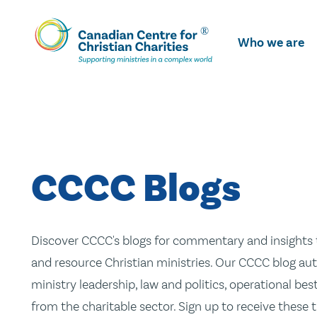
Skip
To
Who we are
Main
Content
CCCC Blogs
Discover CCCC's blogs for commentary and insights t
and resource Christian ministries. Our CCCC blog aut
ministry leadership, law and politics, operational be
from the charitable sector. Sign up to receive these