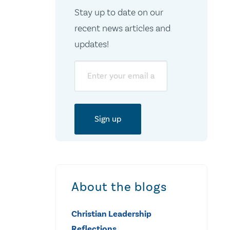
Stay up to date on our
recent news articles and
updates!
Email
About the blogs
Christian Leadership
Reflections