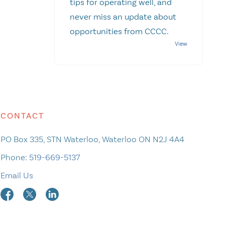
tips for operating well, and
never miss an update about
opportunities from CCCC.
CONTACT
PO Box 335, STN Waterloo, Waterloo ON N2J 4A4
Phone:
519-669-5137
Email Us