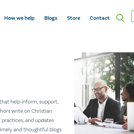
How we help
Blogs
Store
Contact
hat help inform, support,
hors write on Christian
st practices, and updates
 timely and thoughtful blogs