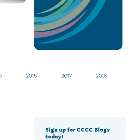
9
2018
2017
2016
Sign up for CCCC Blogs
today!