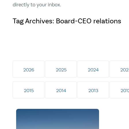
directly to your inbox.
Tag Archives: Board-CEO relations
2026
2025
2024
202
2015
2014
2013
201