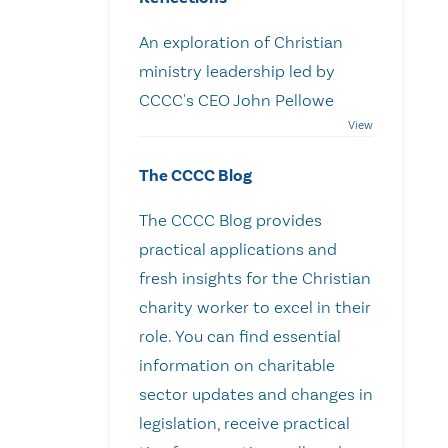
An exploration of Christian
ministry leadership led by
CCCC's CEO John Pellowe
The CCCC Blog
The CCCC Blog provides
practical applications and
fresh insights for the Christian
charity worker to excel in their
role. You can find essential
information on charitable
sector updates and changes in
legislation, receive practical