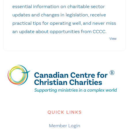
essential information on charitable sector
updates and changes in legislation, receive
practical tips for operating well, and never miss
an update about opportunities from CCCC.
QUICK LINKS
Member Login