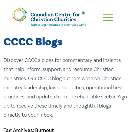
Skip
To
Main
CCCC Blogs
Content
Discover CCCC's blogs for commentary and insights
that help inform, support, and resource Christian
ministries. Our CCCC blog authors write on Christian
ministry leadership, law and politics, operational best
practices, and updates from the charitable sector. Sign
up to receive these timely and thoughtful blogs
directly to your inbox.
Tag Archives: Burnout