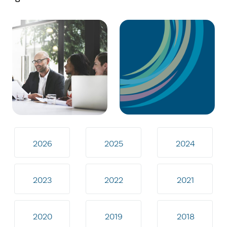
2026
2025
2024
2023
2022
2021
2020
2019
2018