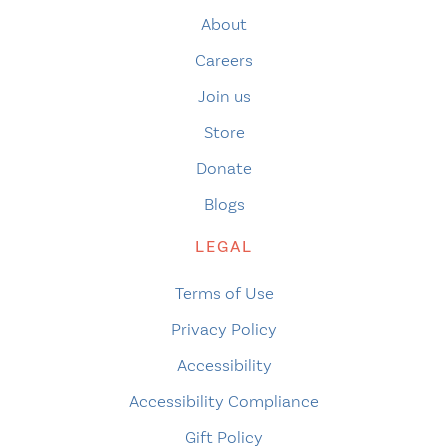
About
Careers
Join us
Store
Donate
Blogs
LEGAL
Terms of Use
Privacy Policy
Accessibility
Accessibility Compliance
Gift Policy