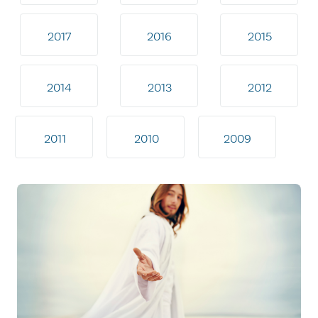
2017
2016
2015
2014
2013
2012
2011
2010
2009