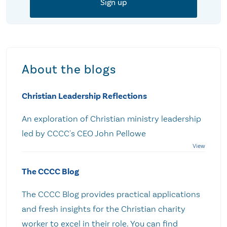
About the blogs
Christian Leadership Reflections
An exploration of Christian ministry leadership
led by CCCC's CEO John Pellowe
The CCCC Blog
The CCCC Blog provides practical applications
and fresh insights for the Christian charity
worker to excel in their role. You can find