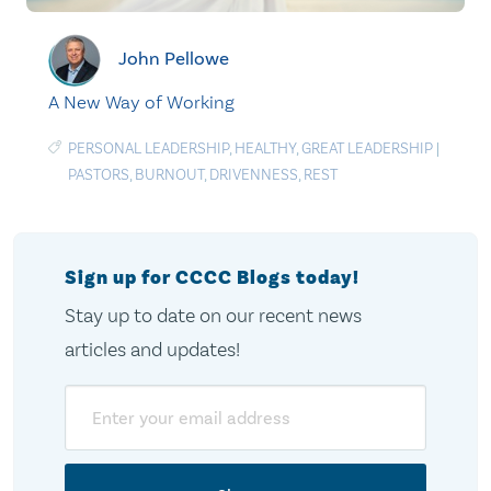
John Pellowe
A New Way of Working
PERSONAL LEADERSHIP
,
HEALTHY
,
GREAT LEADERSHIP
|
PASTORS
,
BURNOUT
,
DRIVENNESS
,
REST
Sign up for CCCC Blogs today!
Stay up to date on our recent news
articles and updates!
Email