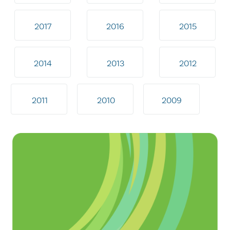
2017
2016
2015
2014
2013
2012
2011
2010
2009