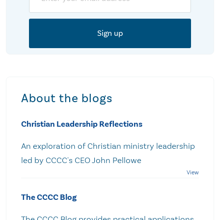
About the blogs
Christian Leadership Reflections
An exploration of Christian ministry leadership
led by CCCC's CEO John Pellowe
The CCCC Blog
The CCCC Blog provides practical applications