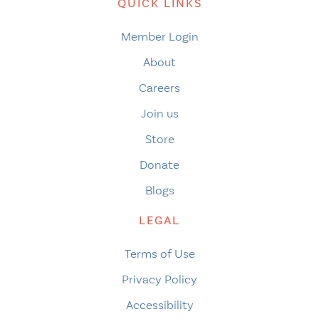
QUICK LINKS
Member Login
About
Careers
Join us
Store
Donate
Blogs
LEGAL
Terms of Use
Privacy Policy
Accessibility