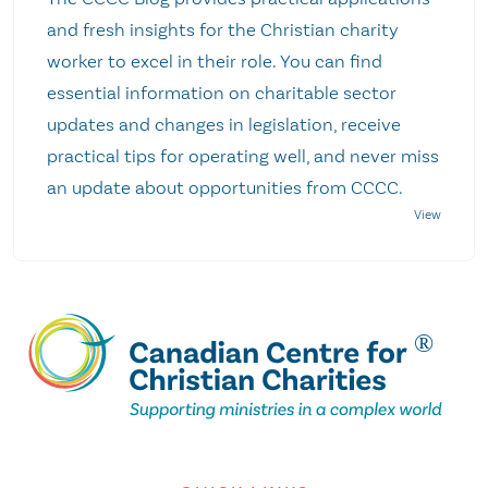
and fresh insights for the Christian charity
worker to excel in their role. You can find
essential information on charitable sector
updates and changes in legislation, receive
practical tips for operating well, and never miss
an update about opportunities from CCCC.