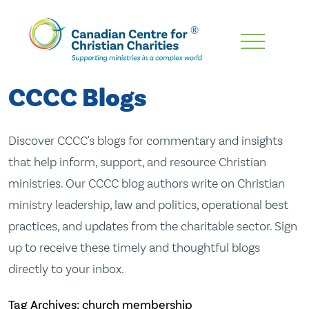
Skip
To
Main
CCCC Blogs
Content
Discover CCCC's blogs for commentary and insights
that help inform, support, and resource Christian
ministries. Our CCCC blog authors write on Christian
ministry leadership, law and politics, operational best
practices, and updates from the charitable sector. Sign
up to receive these timely and thoughtful blogs
directly to your inbox.
Tag Archives: church membership