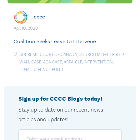
cccc
Apr. 10, 2020
Coalition Seeks Leave to Intervene
SUPREME COURT OF CANADA
,
CHURCH MEMBERSHIP
,
WALL CASE
,
AGA CASE
,
ARPA
,
CLF
,
INTERVENTION
,
LEGAL DEFENCE FUND
Sign up for CCCC Blogs today!
Stay up to date on our recent news
articles and updates!
Email