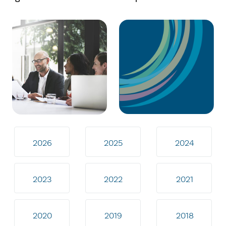
2026
2025
2024
2023
2022
2021
2020
2019
2018