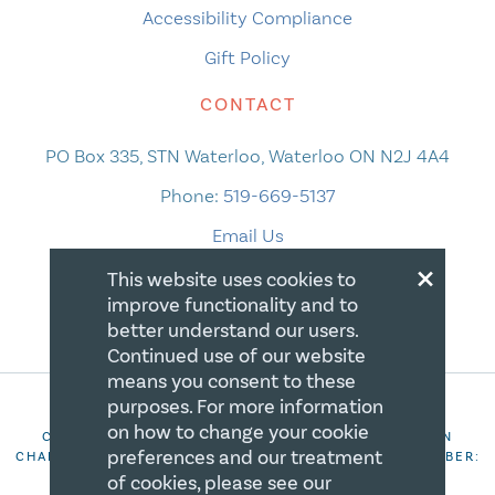
Accessibility Compliance
Gift Policy
CONTACT
PO Box 335, STN Waterloo, Waterloo ON N2J 4A4
Phone:
519-669-5137
Email Us
×
This website uses cookies to
improve functionality and to
better understand our users.
Continued use of our website
means you consent to these
purposes. For more information
on how to change your cookie
COPYRIGHT 2026 CANADIAN CENTRE FOR CHRISTIAN
preferences and our treatment
CHARITIES. ALL RIGHTS RESERVED. REGISTRATION NUMBER:
106844863RR0001
of cookies, please see our