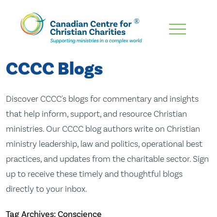
Skip
To
Main
CCCC Blogs
Content
Discover CCCC's blogs for commentary and insights
that help inform, support, and resource Christian
ministries. Our CCCC blog authors write on Christian
ministry leadership, law and politics, operational best
practices, and updates from the charitable sector. Sign
up to receive these timely and thoughtful blogs
directly to your inbox.
Tag Archives: Conscience