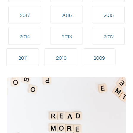
2017
2016
2015
2014
2013
2012
2011
2010
2009