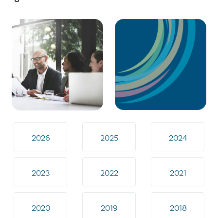
2026
2025
2024
2023
2022
2021
2020
2019
2018