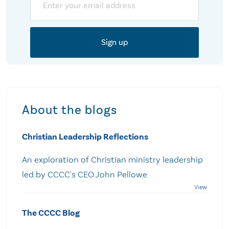
About the blogs
Christian Leadership Reflections
An exploration of Christian ministry leadership
led by CCCC's CEO John Pellowe
The CCCC Blog