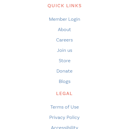
QUICK LINKS
Member Login
About
Careers
Join us
Store
Donate
Blogs
LEGAL
Terms of Use
Privacy Policy
Accessibility