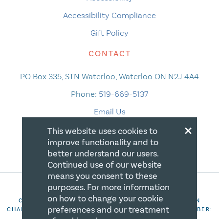
Accessibility Compliance
Gift Policy
CONTACT
PO Box 335, STN Waterloo, Waterloo ON N2J 4A4
Phone:
519-669-5137
Email Us
×
This website uses cookies to
improve functionality and to
better understand our users.
Continued use of our website
means you consent to these
purposes. For more information
on how to change your cookie
COPYRIGHT 2026 CANADIAN CENTRE FOR CHRISTIAN
preferences and our treatment
CHARITIES. ALL RIGHTS RESERVED. REGISTRATION NUMBER:
106844863RR0001