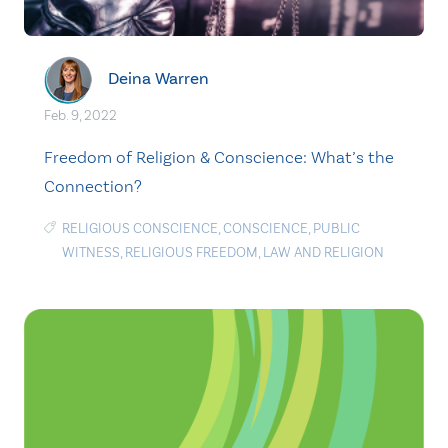
Deina Warren
Feb. 9, 2022
Freedom of Religion & Conscience: What’s the
Connection?
RELIGIOUS CONSCIENCE
,
CONSCIENCE
,
PUBLIC
WITNESS
,
RELIGIOUS FREEDOM
,
LAW AND RELIGION