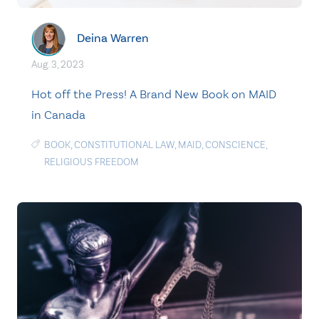
Deina Warren
Aug. 3, 2023
Hot off the Press! A Brand New Book on MAID
in Canada
BOOK
,
CONSTITUTIONAL LAW
,
MAID
,
CONSCIENCE
,
RELIGIOUS FREEDOM