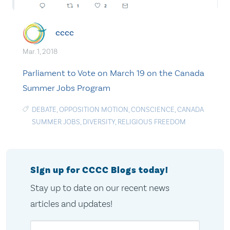
cccc
Mar. 1, 2018
Parliament to Vote on March 19 on the Canada
Summer Jobs Program
DEBATE
,
OPPOSITION MOTION
,
CONSCIENCE
,
CANADA
SUMMER JOBS
,
DIVERSITY
,
RELIGIOUS FREEDOM
Sign up for CCCC Blogs today!
Stay up to date on our recent news
articles and updates!
Email