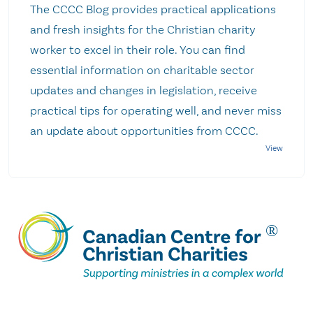
The CCCC Blog provides practical applications
and fresh insights for the Christian charity
worker to excel in their role. You can find
essential information on charitable sector
updates and changes in legislation, receive
practical tips for operating well, and never miss
an update about opportunities from CCCC.