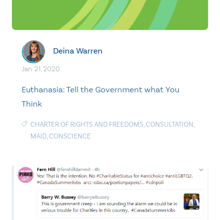
Deina Warren
Jan. 21, 2020
Euthanasia: Tell the Government what You
Think
CHARTER OF RIGHTS AND FREEDOMS
,
CONSULTATION
,
MAID
,
CONSCIENCE