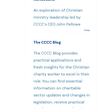
An exploration of Christian
ministry leadership led by
CCCC's CEO John Pellowe
The CCCC Blog
The CCCC Blog provides
practical applications and
fresh insights for the Christian
charity worker to excel in their
role. You can find essential
information on charitable
sector updates and changes in
legislation, receive practical