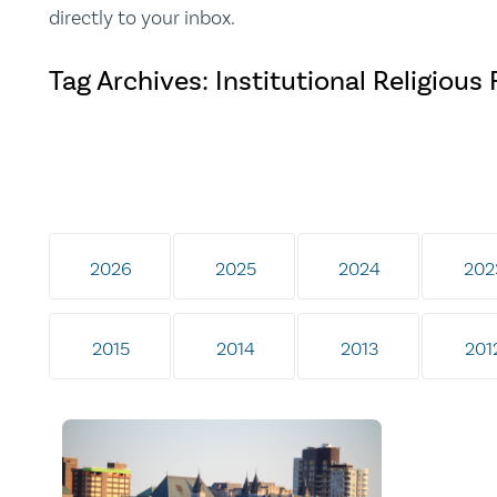
directly to your inbox.
Tag Archives: Institutional Religiou
2026
2025
2024
202
2015
2014
2013
201