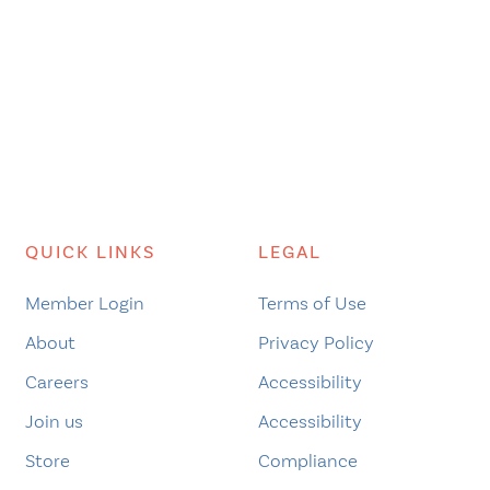
QUICK LINKS
LEGAL
Member Login
Terms of Use
About
Privacy Policy
Careers
Accessibility
Join us
Accessibility
Store
Compliance