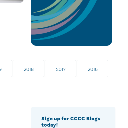
9
2018
2017
2016
Sign up for CCCC Blogs
today!