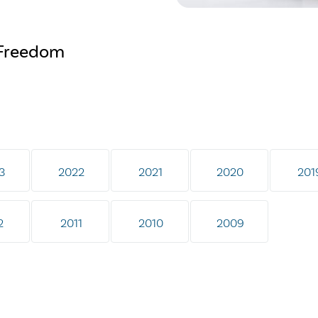
s Freedom
3
2022
2021
2020
201
2
2011
2010
2009