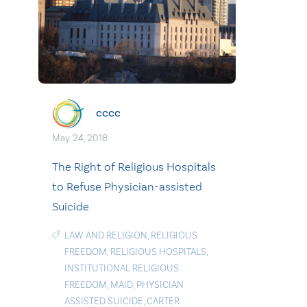
cccc
May. 24, 2018
The Right of Religious Hospitals
to Refuse Physician-assisted
Suicide
LAW AND RELIGION
,
RELIGIOUS
FREEDOM
,
RELIGIOUS HOSPITALS
,
INSTITUTIONAL RELIGIOUS
FREEDOM
,
MAID
,
PHYSICIAN
ASSISTED SUICIDE
,
CARTER