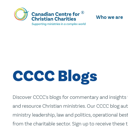
Skip
To
Who we are
Main
Content
CCCC Blogs
Discover CCCC's blogs for commentary and insights t
and resource Christian ministries. Our CCCC blog aut
ministry leadership, law and politics, operational be
from the charitable sector. Sign up to receive these