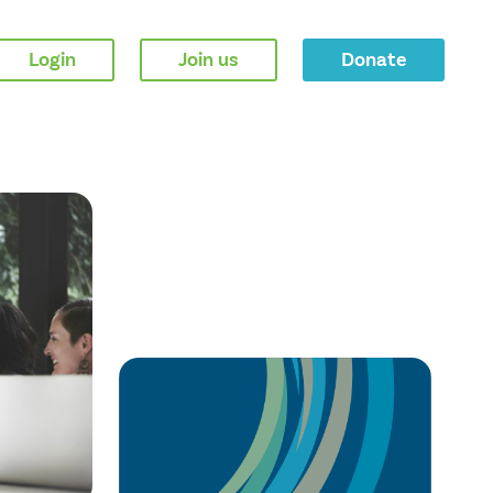
Login
Join us
Donate