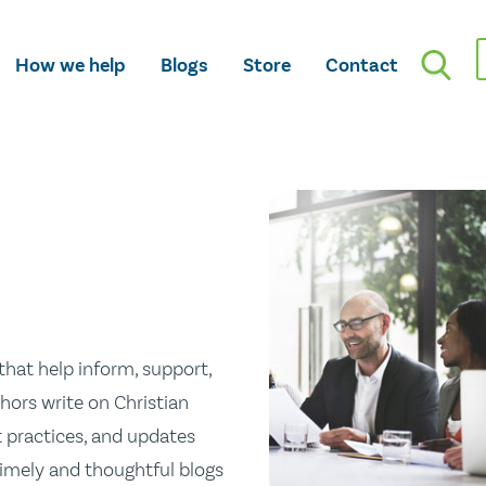
How we help
Blogs
Store
Contact
hat help inform, support,
hors write on Christian
st practices, and updates
 timely and thoughtful blogs