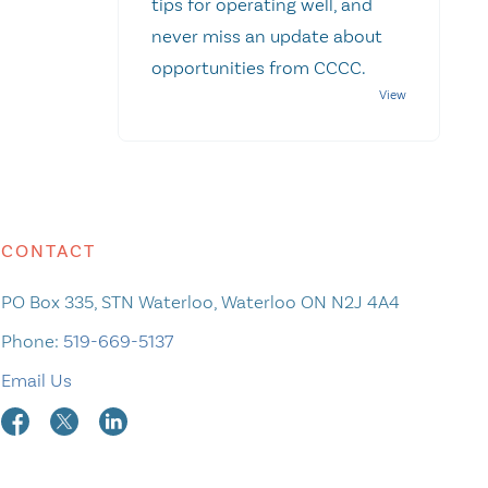
tips for operating well, and
never miss an update about
opportunities from CCCC.
CONTACT
PO Box 335, STN Waterloo, Waterloo ON N2J 4A4
Phone:
519-669-5137
Email Us