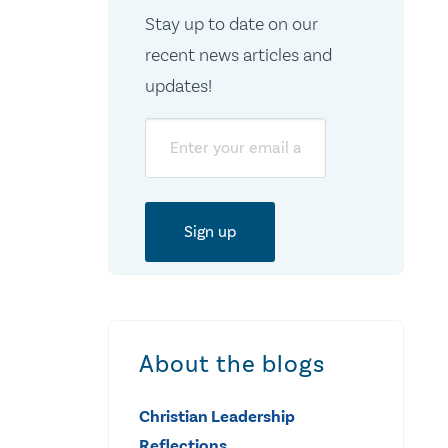
Stay up to date on our
recent news articles and
updates!
Email
About the blogs
Christian Leadership
Reflections