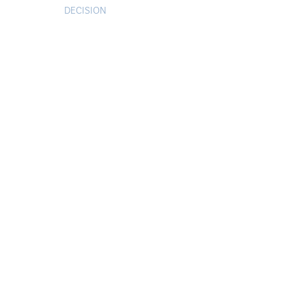
DECISION