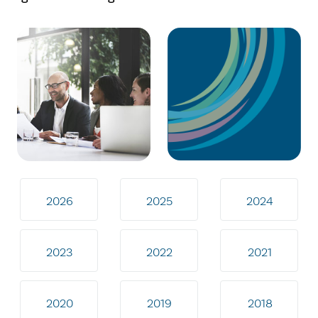
2026
2025
2024
2023
2022
2021
2020
2019
2018