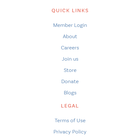
QUICK LINKS
Member Login
About
Careers
Join us
Store
Donate
Blogs
LEGAL
Terms of Use
Privacy Policy