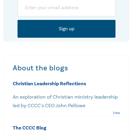
Email
About the blogs
Christian Leadership Reflections
An exploration of Christian ministry leadership
led by CCCC's CEO John Pellowe
The CCCC Blog