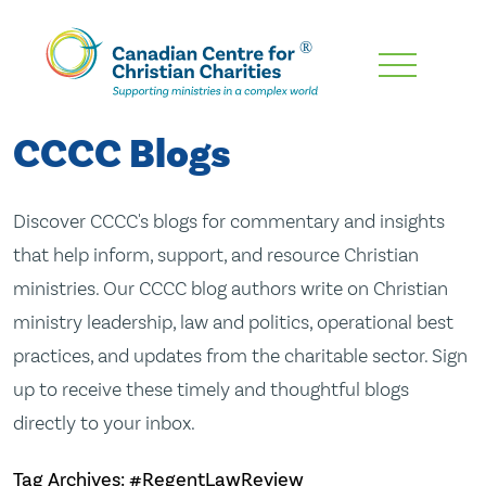
Skip
To
Main
CCCC Blogs
Content
Discover CCCC's blogs for commentary and insights
that help inform, support, and resource Christian
ministries. Our CCCC blog authors write on Christian
ministry leadership, law and politics, operational best
practices, and updates from the charitable sector. Sign
up to receive these timely and thoughtful blogs
directly to your inbox.
Tag Archives: #RegentLawReview