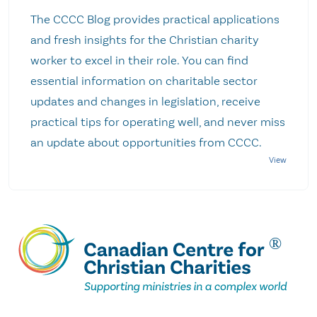
The CCCC Blog provides practical applications
and fresh insights for the Christian charity
worker to excel in their role. You can find
essential information on charitable sector
updates and changes in legislation, receive
practical tips for operating well, and never miss
an update about opportunities from CCCC.