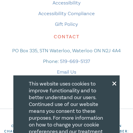
Accessibility
Accessibility Compliance
Gift Policy
CONTACT
PO Box 335, STN Waterloo, Waterloo ON N2J 4A4
Phone:
519-669-5137
Email Us
×
This website uses cookies to
improve functionality and to
better understand our users.
Continued use of our website
means you consent to these
purposes. For more information
on how to change your cookie
COPYRIGHT 2026 CANADIAN CENTRE FOR CHRISTIAN
preferences and our treatment
CHARITIES. ALL RIGHTS RESERVED. REGISTRATION NUMBER: