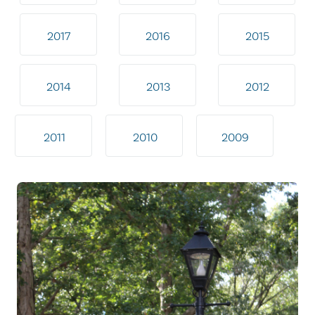
2017
2016
2015
2014
2013
2012
2011
2010
2009