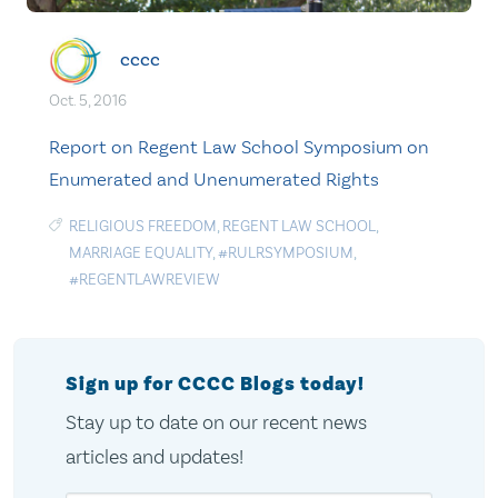
cccc
Oct. 5, 2016
Report on Regent Law School Symposium on
Enumerated and Unenumerated Rights
RELIGIOUS FREEDOM
,
REGENT LAW SCHOOL
,
MARRIAGE EQUALITY
,
#RULRSYMPOSIUM
,
#REGENTLAWREVIEW
Sign up for CCCC Blogs today!
Stay up to date on our recent news
articles and updates!