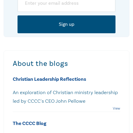
About the blogs
Christian Leadership Reflections
An exploration of Christian ministry leadership
led by CCCC's CEO John Pellowe
The CCCC Blog