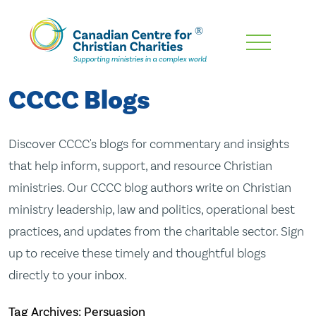
Skip
To
Main
CCCC Blogs
Content
Discover CCCC's blogs for commentary and insights
that help inform, support, and resource Christian
ministries. Our CCCC blog authors write on Christian
ministry leadership, law and politics, operational best
practices, and updates from the charitable sector. Sign
up to receive these timely and thoughtful blogs
directly to your inbox.
Tag Archives: Persuasion