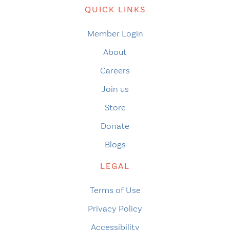
QUICK LINKS
Member Login
About
Careers
Join us
Store
Donate
Blogs
LEGAL
Terms of Use
Privacy Policy
Accessibility