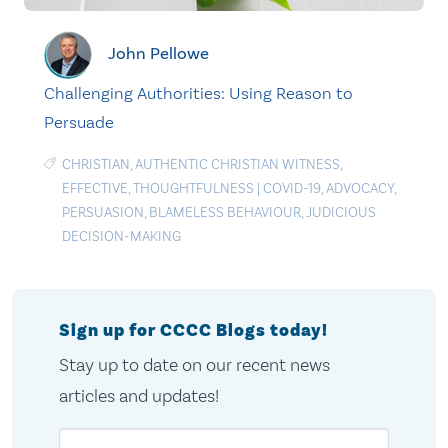
John Pellowe
Challenging Authorities: Using Reason to
Persuade
CHRISTIAN
,
AUTHENTIC CHRISTIAN WITNESS
,
EFFECTIVE
,
THOUGHTFULNESS
|
COVID-19
,
ADVOCACY
,
PERSUASION
,
BLAMELESS BEHAVIOUR
,
JUDICIOUS
DECISION-MAKING
Sign up for CCCC Blogs today!
Stay up to date on our recent news
articles and updates!
Email