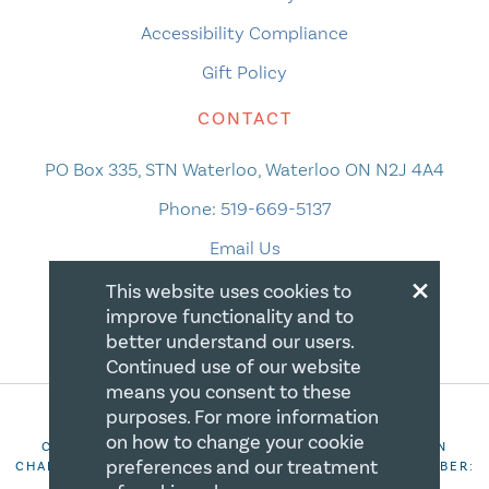
Accessibility Compliance
Gift Policy
CONTACT
PO Box 335, STN Waterloo, Waterloo ON N2J 4A4
Phone:
519-669-5137
Email Us
×
This website uses cookies to
improve functionality and to
better understand our users.
Continued use of our website
means you consent to these
purposes. For more information
on how to change your cookie
COPYRIGHT 2026 CANADIAN CENTRE FOR CHRISTIAN
preferences and our treatment
CHARITIES. ALL RIGHTS RESERVED. REGISTRATION NUMBER:
106844863RR0001