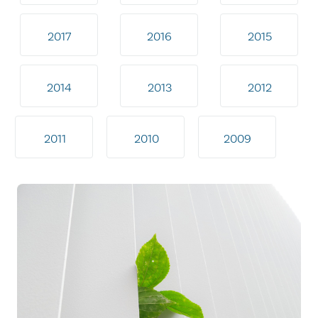
2017
2016
2015
2014
2013
2012
2011
2010
2009