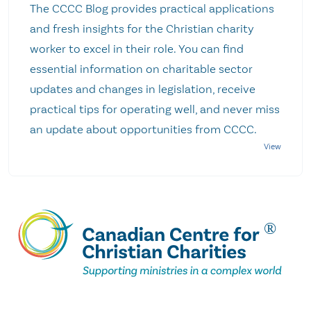
The CCCC Blog provides practical applications
and fresh insights for the Christian charity
worker to excel in their role. You can find
essential information on charitable sector
updates and changes in legislation, receive
practical tips for operating well, and never miss
an update about opportunities from CCCC.