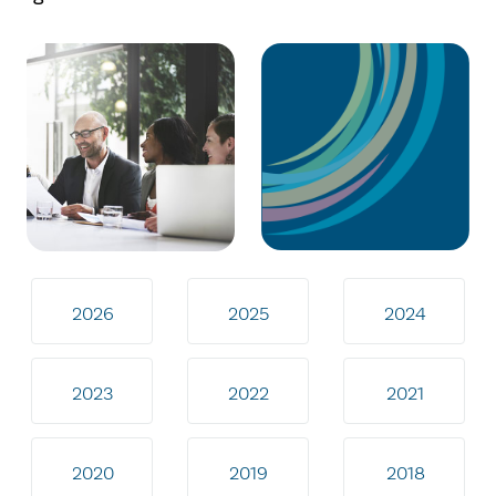
2026
2025
2024
2023
2022
2021
2020
2019
2018