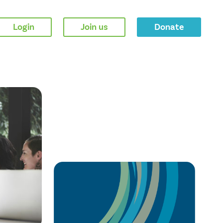
Login
Join us
Donate