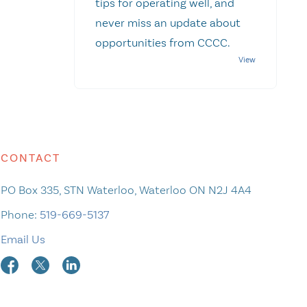
tips for operating well, and
never miss an update about
opportunities from CCCC.
CONTACT
PO Box 335, STN Waterloo, Waterloo ON N2J 4A4
Phone:
519-669-5137
Email Us