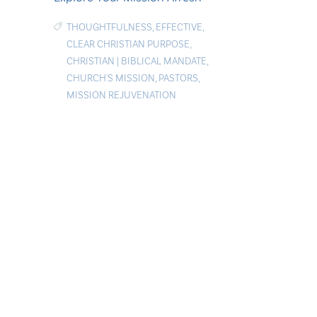
THOUGHTFULNESS
,
EFFECTIVE
,
CLEAR CHRISTIAN PURPOSE
,
CHRISTIAN
|
BIBLICAL MANDATE
,
CHURCH'S MISSION
,
PASTORS
,
MISSION REJUVENATION