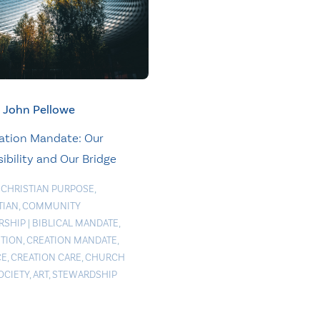
John Pellowe
ation Mandate: Our
ibility and Our Bridge
 CHRISTIAN PURPOSE
,
TIAN
,
COMMUNITY
RSHIP
|
BIBLICAL MANDATE
,
TION
,
CREATION MANDATE
,
CE
,
CREATION CARE
,
CHURCH
OCIETY
,
ART
,
STEWARDSHIP