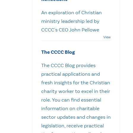
An exploration of Christian
ministry leadership led by
CCCC's CEO John Pellowe
The CCCC Blog
The CCCC Blog provides
practical applications and
fresh insights for the Christian
charity worker to excel in their
role. You can find essential
information on charitable
sector updates and changes in
legislation, receive practical