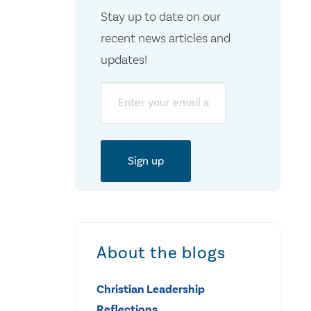
Stay up to date on our
recent news articles and
updates!
Email
About the blogs
Christian Leadership
Reflections