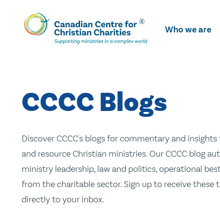
Skip
To
Who we are
Main
Content
CCCC Blogs
Discover CCCC's blogs for commentary and insights t
and resource Christian ministries. Our CCCC blog aut
ministry leadership, law and politics, operational be
from the charitable sector. Sign up to receive these
directly to your inbox.