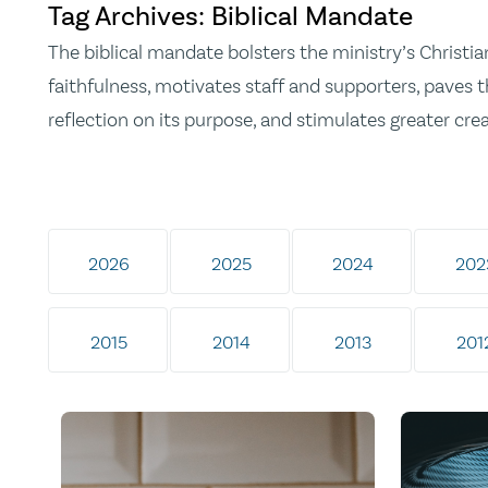
Tag Archives: Biblical Mandate
The biblical mandate bolsters the ministry’s Christia
faithfulness, motivates staff and supporters, paves t
reflection on its purpose, and stimulates greater crea
2026
2025
2024
202
2015
2014
2013
201