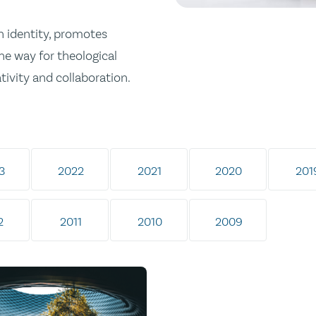
n identity, promotes
he way for theological
tivity and collaboration.
3
2022
2021
2020
201
2
2011
2010
2009