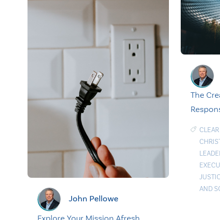
The Cre
Respons
CLEAR
CHRIS
LEADE
EXECU
JUSTI
AND S
John Pellowe
Explore Your Mission Afresh