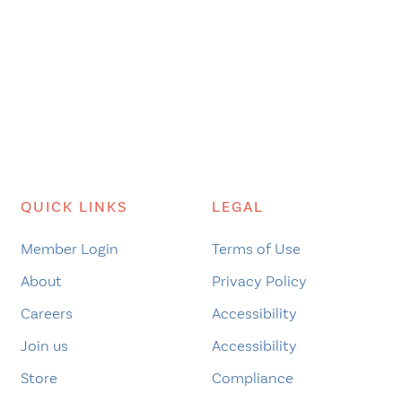
QUICK LINKS
LEGAL
Member Login
Terms of Use
About
Privacy Policy
Careers
Accessibility
Join us
Accessibility
Store
Compliance