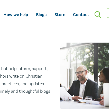
How we help
Blogs
Store
Contact
hat help inform, support,
hors write on Christian
st practices, and updates
 timely and thoughtful blogs