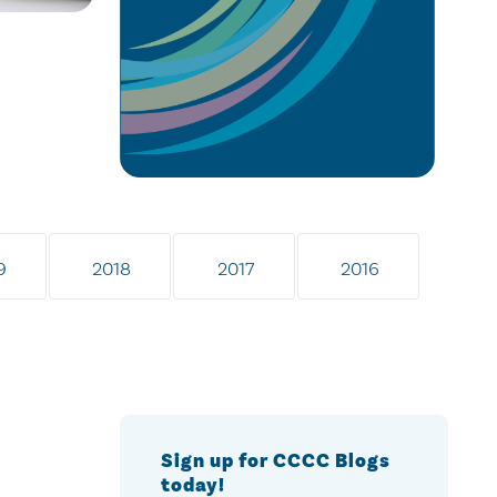
9
2018
2017
2016
Sign up for CCCC Blogs
today!