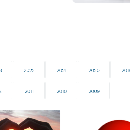
3
2022
2021
2020
201
2
2011
2010
2009