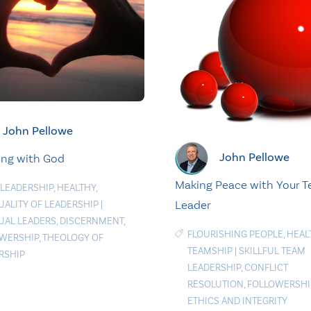
John Pellowe
John Pellowe
ing with God
Making Peace with Your 
 LEADERSHIP
,
HEALTHY
,
Leader
TUALITY OF LEADERSHIP
|
TUAL LEADERS
,
DISCERNMENT
,
FLOURISHING PEOPLE
,
HEAL
WERSHIP
,
THEOLOGY OF
TEAMSHIP
|
SKILLFUL TEAM
RSHIP
LEADERSHIP
,
CONFLICT
RESOLUTION
,
FOLLOWERSHI
ETHICS AND INTEGRITY