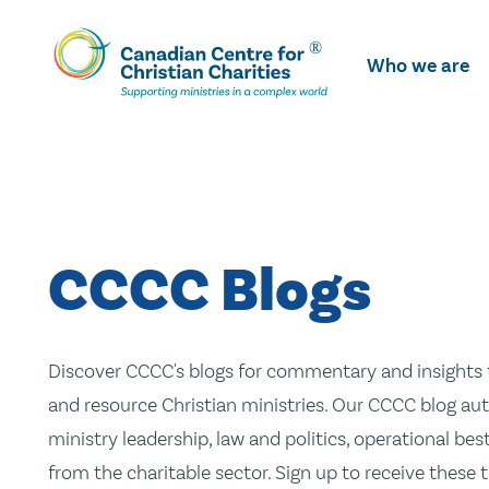
Skip
To
Who we are
Main
Content
CCCC Blogs
Discover CCCC's blogs for commentary and insights t
and resource Christian ministries. Our CCCC blog aut
ministry leadership, law and politics, operational be
from the charitable sector. Sign up to receive these