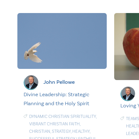
John Pellowe
Divine Leadership: Strategic
Planning and the Holy Spirit
Loving 
DYNAMIC CHRISTIAN SPIRITUALITY
,
TEAMS
VIBRANT CHRISTIAN FAITH
,
HEALT
CHRISTIAN
,
STRATEGY
,
HEALTHY
,
LEADE
SUCCESSFUL STRATEGY
|
FAITHFUL