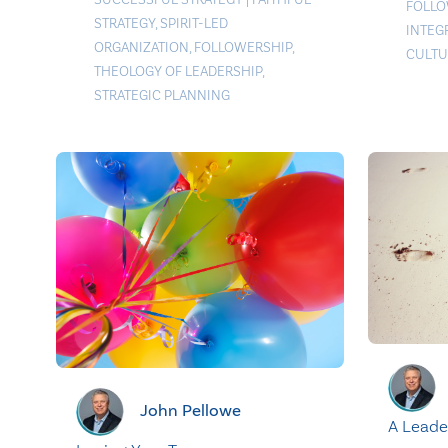
FOLLO
STRATEGY
,
SPIRIT-LED
INTEG
ORGANIZATION
,
FOLLOWERSHIP
,
CULTU
THEOLOGY OF LEADERSHIP
,
STRATEGIC PLANNING
John Pellowe
A Leade