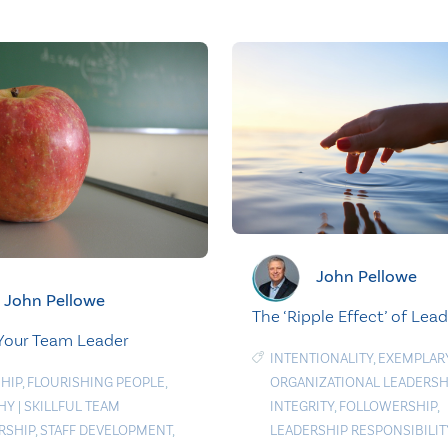
John Pellowe
John Pellowe
The ‘Ripple Effect’ of Lea
Your Team Leader
INTENTIONALITY
,
EXEMPLAR
HIP
,
FLOURISHING PEOPLE
,
ORGANIZATIONAL LEADERSH
HY
|
SKILLFUL TEAM
INTEGRITY
,
FOLLOWERSHIP
,
RSHIP
,
STAFF DEVELOPMENT
,
LEADERSHIP RESPONSIBILIT