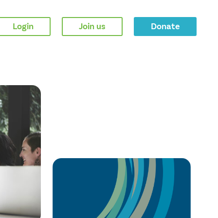
Login
Join us
Donate