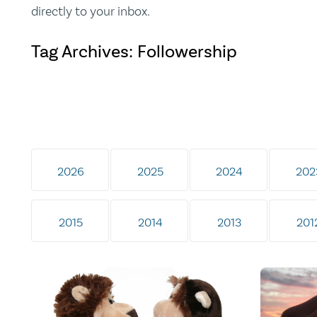
directly to your inbox.
Tag Archives: Followership
2026
2025
2024
202
2015
2014
2013
201