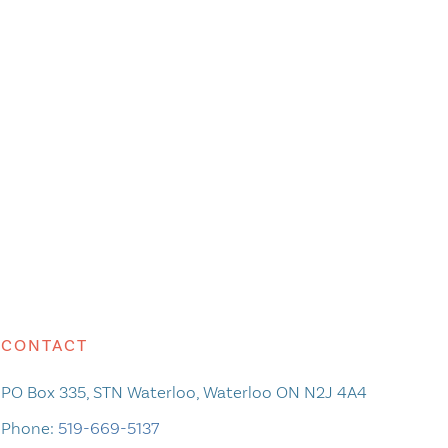
CONTACT
PO Box 335, STN Waterloo, Waterloo ON N2J 4A4
Phone:
519-669-5137