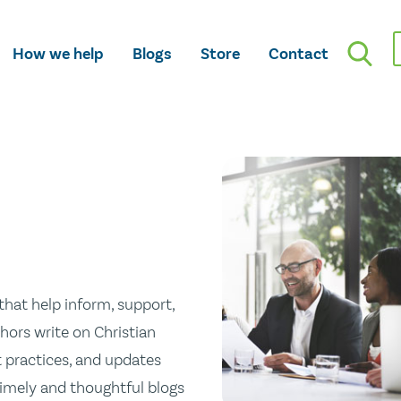
How we help
Blogs
Store
Contact
hat help inform, support,
hors write on Christian
st practices, and updates
 timely and thoughtful blogs