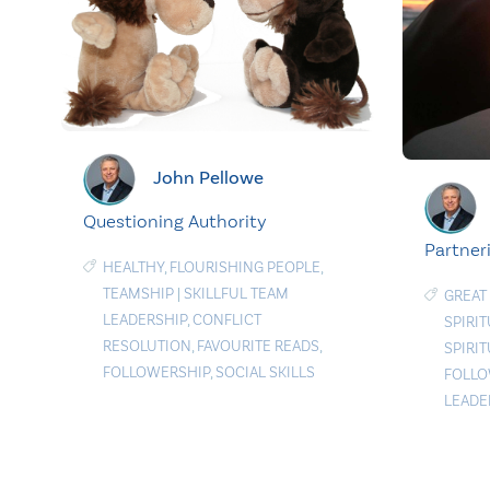
John Pellowe
Questioning Authority
Partner
HEALTHY
,
FLOURISHING PEOPLE
,
TEAMSHIP
|
SKILLFUL TEAM
GREAT
LEADERSHIP
,
CONFLICT
SPIRI
RESOLUTION
,
FAVOURITE READS
,
SPIRI
FOLLOWERSHIP
,
SOCIAL SKILLS
FOLLO
LEADE