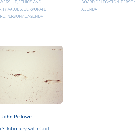
WERSHIP
,
ETHICS AND
BOARD DELEGATION
,
PERSO
RITY
,
VALUES
,
CORPORATE
AGENDA
RE
,
PERSONAL AGENDA
John Pellowe
r’s Intimacy with God