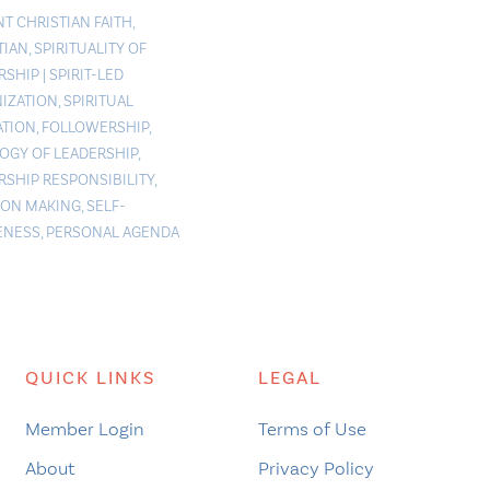
NT CHRISTIAN FAITH
,
TIAN
,
SPIRITUALITY OF
RSHIP
|
SPIRIT-LED
IZATION
,
SPIRITUAL
TION
,
FOLLOWERSHIP
,
OGY OF LEADERSHIP
,
RSHIP RESPONSIBILITY
,
ION MAKING
,
SELF-
ENESS
,
PERSONAL AGENDA
QUICK LINKS
LEGAL
Member Login
Terms of Use
About
Privacy Policy