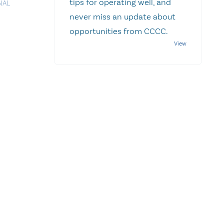
tips for operating well, and
NAL
never miss an update about
opportunities from CCCC.