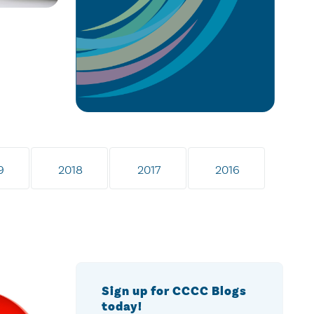
9
2018
2017
2016
Sign up for CCCC Blogs
today!