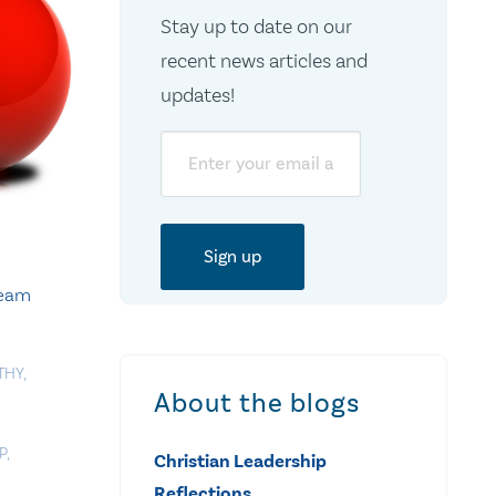
Stay up to date on our
recent news articles and
updates!
Email
Team
THY
,
About the blogs
P
,
Christian Leadership
Reflections