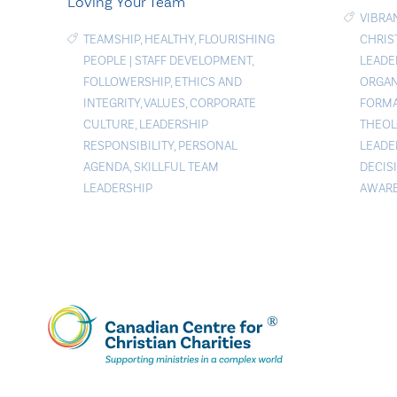
Loving Your Team
VIBRA
TEAMSHIP
,
HEALTHY
,
FLOURISHING
CHRIS
PEOPLE
|
STAFF DEVELOPMENT
,
LEADE
FOLLOWERSHIP
,
ETHICS AND
ORGAN
INTEGRITY
,
VALUES
,
CORPORATE
FORMA
CULTURE
,
LEADERSHIP
THEOL
RESPONSIBILITY
,
PERSONAL
LEADE
AGENDA
,
SKILLFUL TEAM
DECIS
LEADERSHIP
AWAR