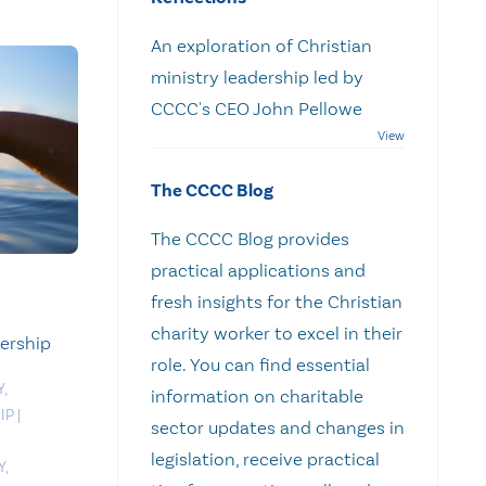
An exploration of Christian
ministry leadership led by
CCCC's CEO John Pellowe
The CCCC Blog
The CCCC Blog provides
practical applications and
fresh insights for the Christian
charity worker to excel in their
dership
role. You can find essential
Y
,
information on charitable
IP
|
sector updates and changes in
legislation, receive practical
Y
,