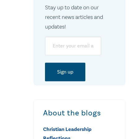
Stay up to date on our
recent news articles and
updates!
Email
About the blogs
Christian Leadership
Reflections