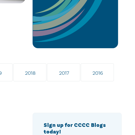
9
2018
2017
2016
Sign up for CCCC Blogs
today!