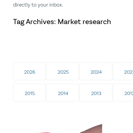
directly to your inbox.
Tag Archives: Market research
2026
2025
2024
202
2015
2014
2013
201