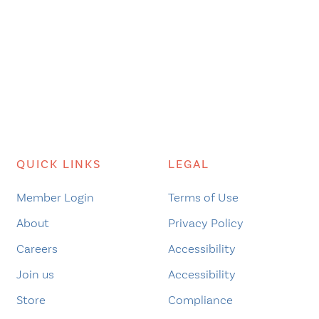
QUICK LINKS
LEGAL
Member Login
Terms of Use
About
Privacy Policy
Careers
Accessibility
Join us
Accessibility
Store
Compliance