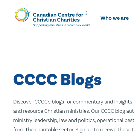
Skip
To
Who we are
Main
Content
CCCC Blogs
Discover CCCC's blogs for commentary and insights t
and resource Christian ministries. Our CCCC blog aut
ministry leadership, law and politics, operational be
from the charitable sector. Sign up to receive these