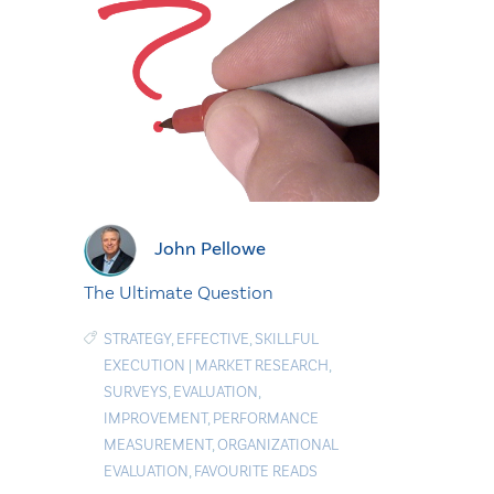
John Pellowe
The Ultimate Question
STRATEGY
,
EFFECTIVE
,
SKILLFUL
EXECUTION
|
MARKET RESEARCH
,
SURVEYS
,
EVALUATION
,
IMPROVEMENT
,
PERFORMANCE
MEASUREMENT
,
ORGANIZATIONAL
EVALUATION
,
FAVOURITE READS