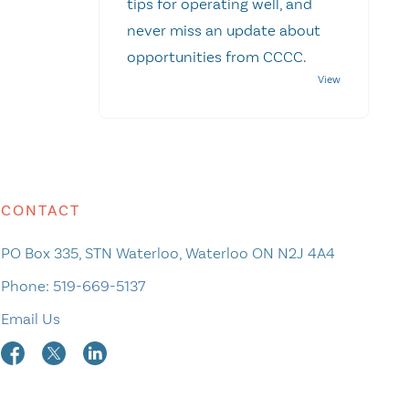
tips for operating well, and
never miss an update about
opportunities from CCCC.
CONTACT
PO Box 335, STN Waterloo, Waterloo ON N2J 4A4
Phone:
519-669-5137
Email Us