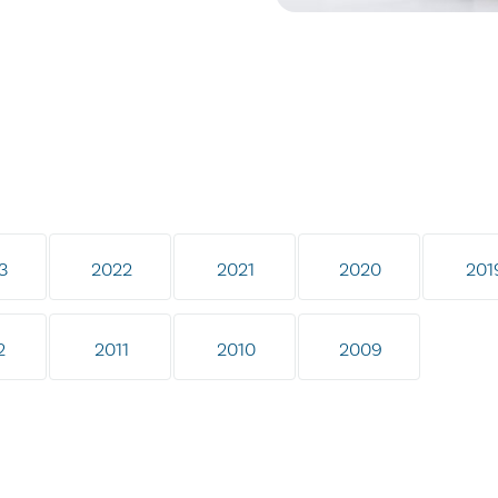
3
2022
2021
2020
201
2
2011
2010
2009