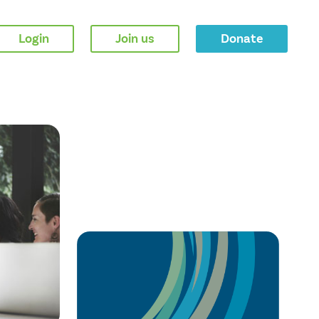
Login
Join us
Donate