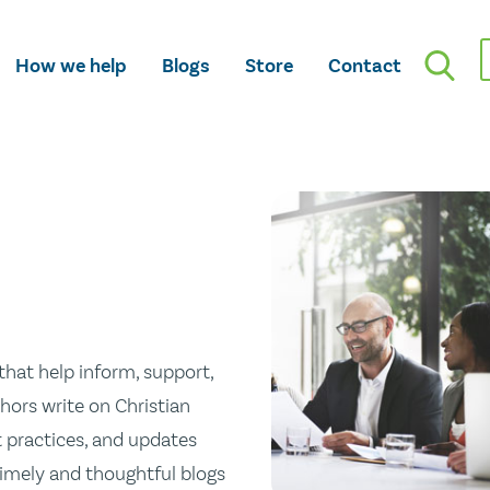
How we help
Blogs
Store
Contact
hat help inform, support,
hors write on Christian
st practices, and updates
 timely and thoughtful blogs