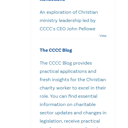
An exploration of Christian
ministry leadership led by
CCCC's CEO John Pellowe
The CCCC Blog
The CCCC Blog provides
practical applications and
fresh insights for the Christian
charity worker to excel in their
role. You can find essential
information on charitable
sector updates and changes in
legislation, receive practical