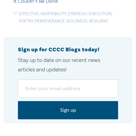
It Couldn’t Be Done
EFFECTIVE
,
ADAPTABILITY
,
STRATEGY
|
EXECUTION
,
POETRY
,
PERSEVERANCE
,
BOLDNESS
,
RESILIENT
Sign up for CCCC Blogs today!
Stay up to date on our recent news
articles and updates!
Email