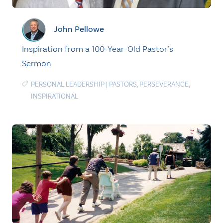
John Pellowe
Inspiration from a 100-Year-Old Pastor’s
Sermon
PERSONAL LEADERSHIP
|
PASTORS
,
PERSEVERANCE
,
INSPIRATIONAL