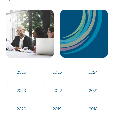
2026
2025
2024
2023
2022
2021
2020
2019
2018