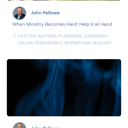
John Pellowe
When Ministry Becomes Hard: Help Is at Hand
EFFECTIVE
,
ADAPTABILITY
,
PERSONAL LEADERSHIP
|
CALLING
,
PERSEVERANCE
,
INSPIRATIONAL
,
RESILIENT