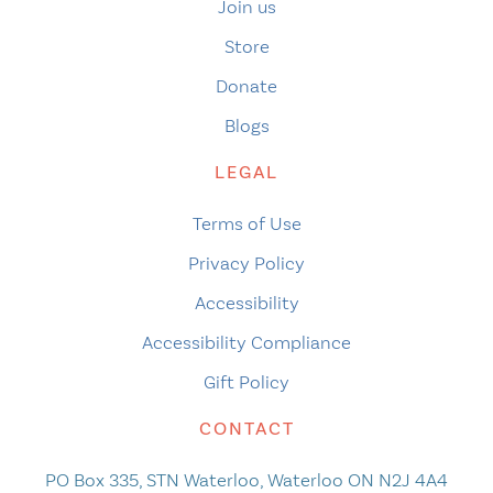
Join us
Store
Donate
Blogs
LEGAL
Terms of Use
Privacy Policy
Accessibility
Accessibility Compliance
Gift Policy
CONTACT
PO Box 335, STN Waterloo, Waterloo ON N2J 4A4