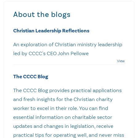
About the blogs
Christian Leadership Reflections
An exploration of Christian ministry leadership
led by CCCC's CEO John Pellowe
The CCCC Blog
The CCCC Blog provides practical applications
and fresh insights for the Christian charity
worker to excel in their role. You can find
essential information on charitable sector
updates and changes in legislation, receive
practical tips for operating well, and never miss