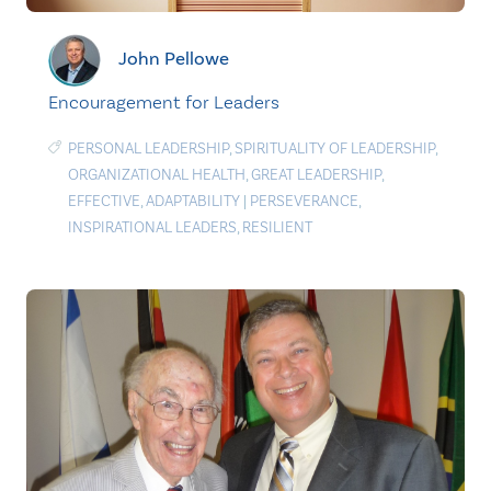
John Pellowe
Encouragement for Leaders
PERSONAL LEADERSHIP
,
SPIRITUALITY OF LEADERSHIP
,
ORGANIZATIONAL HEALTH
,
GREAT LEADERSHIP
,
EFFECTIVE
,
ADAPTABILITY
|
PERSEVERANCE
,
INSPIRATIONAL LEADERS
,
RESILIENT