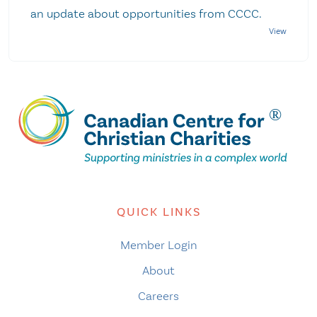
an update about opportunities from CCCC.
QUICK LINKS
Member Login
About
Careers