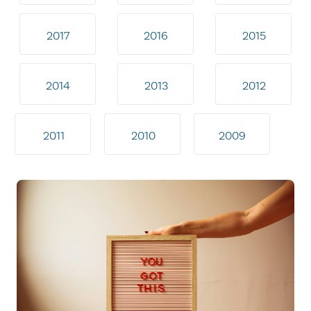
2017
2016
2015
2014
2013
2012
2011
2010
2009