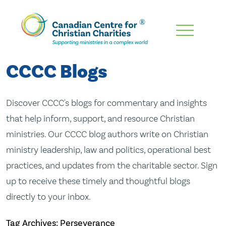
Skip
To
Main
CCCC Blogs
Content
Discover CCCC's blogs for commentary and insights
that help inform, support, and resource Christian
ministries. Our CCCC blog authors write on Christian
ministry leadership, law and politics, operational best
practices, and updates from the charitable sector. Sign
up to receive these timely and thoughtful blogs
directly to your inbox.
Tag Archives: Perseverance