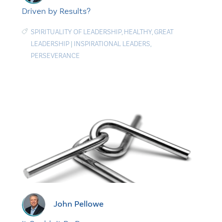
Driven by Results?
SPIRITUALITY OF LEADERSHIP
,
HEALTHY
,
GREAT
LEADERSHIP
|
INSPIRATIONAL LEADERS
,
PERSEVERANCE
John Pellowe