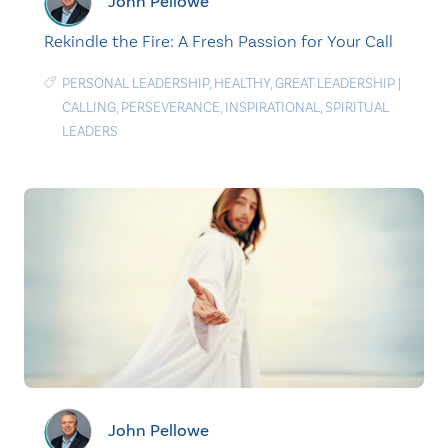
John Pellowe
Rekindle the Fire: A Fresh Passion for Your Call
PERSONAL LEADERSHIP
,
HEALTHY
,
GREAT LEADERSHIP
|
CALLING
,
PERSEVERANCE
,
INSPIRATIONAL
,
SPIRITUAL
LEADERS
John Pellowe