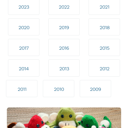
2023
2022
2021
2020
2019
2018
2017
2016
2015
2014
2013
2012
2011
2010
2009