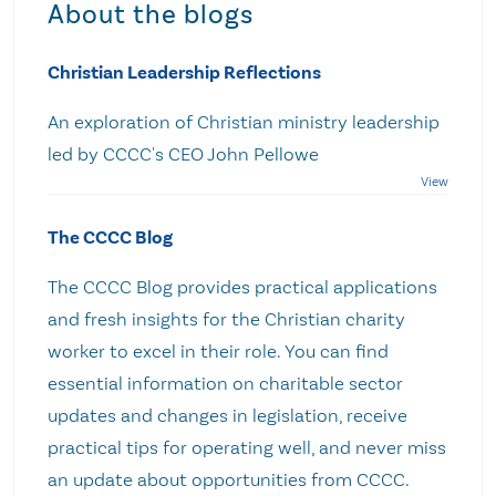
About the blogs
Christian Leadership Reflections
An exploration of Christian ministry leadership
led by CCCC's CEO John Pellowe
The CCCC Blog
The CCCC Blog provides practical applications
and fresh insights for the Christian charity
worker to excel in their role. You can find
essential information on charitable sector
updates and changes in legislation, receive
practical tips for operating well, and never miss
an update about opportunities from CCCC.