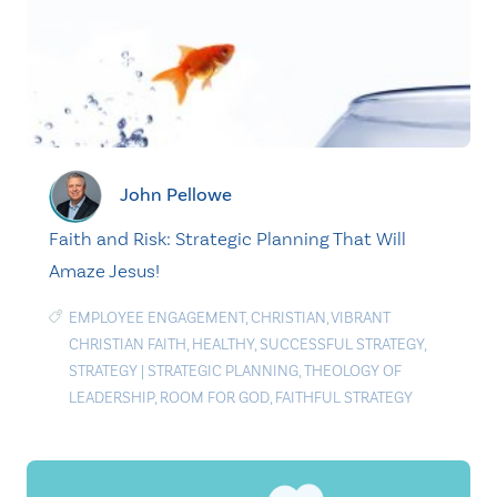
John Pellowe
Faith and Risk: Strategic Planning That Will
Amaze Jesus!
EMPLOYEE ENGAGEMENT
,
CHRISTIAN
,
VIBRANT
CHRISTIAN FAITH
,
HEALTHY
,
SUCCESSFUL STRATEGY
,
STRATEGY
|
STRATEGIC PLANNING
,
THEOLOGY OF
LEADERSHIP
,
ROOM FOR GOD
,
FAITHFUL STRATEGY