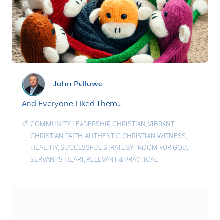
John Pellowe
And Everyone Liked Them…
COMMUNITY LEADERSHIP
,
CHRISTIAN
,
VIBRANT
CHRISTIAN FAITH
,
AUTHENTIC CHRISTIAN WITNESS
,
HEALTHY
,
SUCCESSFUL STRATEGY
|
ROOM FOR GOD
,
SERVANT'S HEART
,
RELEVANT & PRACTICAL