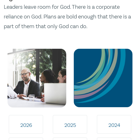
Leaders leave room for God. There is a corporate
reliance on God. Plans are bold enough that there is a
part of them that only God can do.
2026
2025
2024