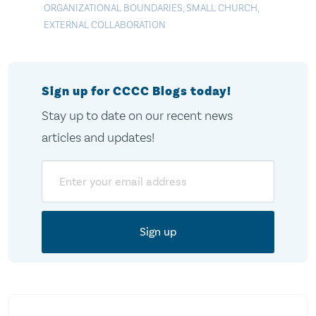
ORGANIZATIONAL BOUNDARIES
,
SMALL CHURCH
,
EXTERNAL COLLABORATION
Sign up for CCCC Blogs today!
Stay up to date on our recent news
articles and updates!
Email