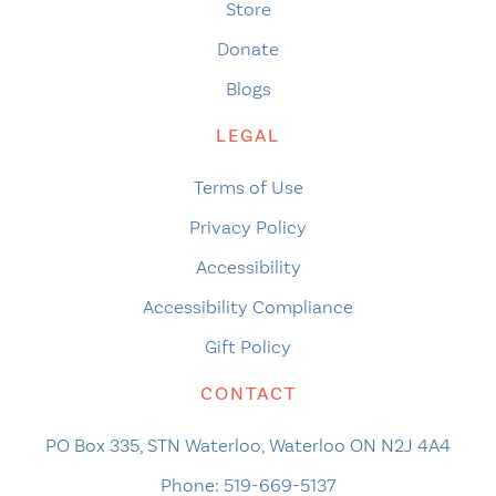
Store
Donate
Blogs
LEGAL
Terms of Use
Privacy Policy
Accessibility
Accessibility Compliance
Gift Policy
CONTACT
PO Box 335, STN Waterloo, Waterloo ON N2J 4A4
Phone:
519-669-5137