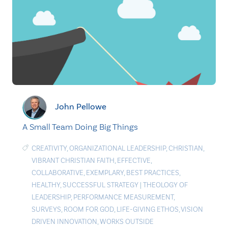
John Pellowe
A Small Team Doing Big Things
CREATIVITY
,
ORGANIZATIONAL LEADERSHIP
,
CHRISTIAN
,
VIBRANT CHRISTIAN FAITH
,
EFFECTIVE
,
COLLABORATIVE
,
EXEMPLARY
,
BEST PRACTICES
,
HEALTHY
,
SUCCESSFUL STRATEGY
|
THEOLOGY OF
LEADERSHIP
,
PERFORMANCE MEASUREMENT
,
SURVEYS
,
ROOM FOR GOD
,
LIFE-GIVING ETHOS
,
VISION
DRIVEN INNOVATION
,
WORKS OUTSIDE