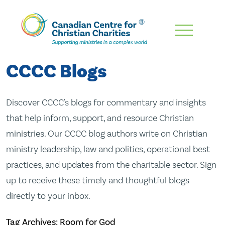
Skip
To
Main
CCCC Blogs
Content
Discover CCCC's blogs for commentary and insights
that help inform, support, and resource Christian
ministries. Our CCCC blog authors write on Christian
ministry leadership, law and politics, operational best
practices, and updates from the charitable sector. Sign
up to receive these timely and thoughtful blogs
directly to your inbox.
Tag Archives: Room for God