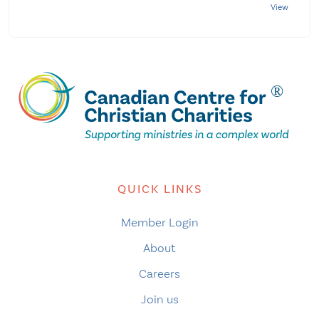
QUICK LINKS
Member Login
About
Careers
Join us