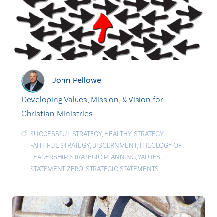
John Pellowe
Developing Values, Mission, & Vision for
Christian Ministries
SUCCESSFUL STRATEGY
,
HEALTHY
,
STRATEGY
|
FAITHFUL STRATEGY
,
DISCERNMENT
,
THEOLOGY OF
LEADERSHIP
,
STRATEGIC PLANNING
,
VALUES
,
STATEMENT ZERO
,
STRATEGIC STATEMENTS