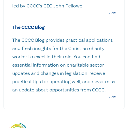
led by CCCC's CEO John Pellowe
The CCCC Blog
The CCCC Blog provides practical applications
and fresh insights for the Christian charity
worker to excel in their role. You can find
essential information on charitable sector
updates and changes in legislation, receive
practical tips for operating well, and never miss
an update about opportunities from CCCC.