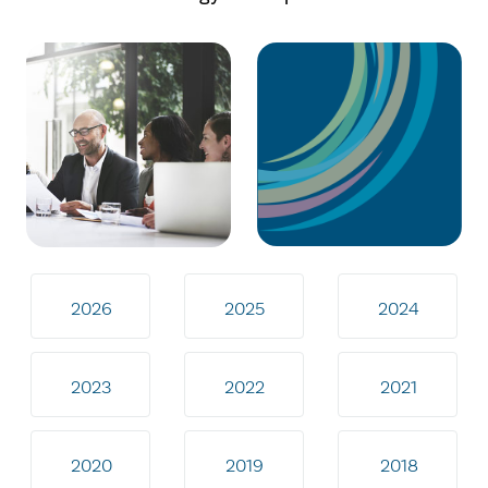
2026
2025
2024
2023
2022
2021
2020
2019
2018