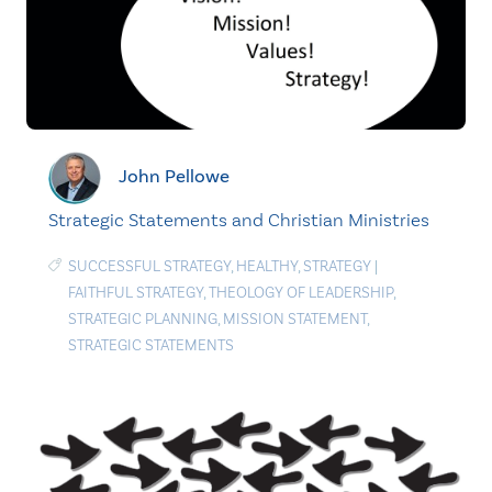
John Pellowe
Strategic Statements and Christian Ministries
SUCCESSFUL STRATEGY
,
HEALTHY
,
STRATEGY
|
FAITHFUL STRATEGY
,
THEOLOGY OF LEADERSHIP
,
STRATEGIC PLANNING
,
MISSION STATEMENT
,
STRATEGIC STATEMENTS