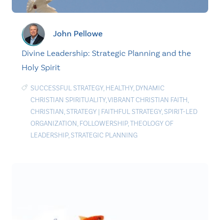
John Pellowe
Divine Leadership: Strategic Planning and the
Holy Spirit
SUCCESSFUL STRATEGY
,
HEALTHY
,
DYNAMIC
CHRISTIAN SPIRITUALITY
,
VIBRANT CHRISTIAN FAITH
,
CHRISTIAN
,
STRATEGY
|
FAITHFUL STRATEGY
,
SPIRIT-LED
ORGANIZATION
,
FOLLOWERSHIP
,
THEOLOGY OF
LEADERSHIP
,
STRATEGIC PLANNING