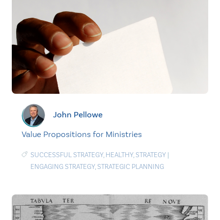
John Pellowe
Value Propositions for Ministries
SUCCESSFUL STRATEGY
,
HEALTHY
,
STRATEGY
|
ENGAGING STRATEGY
,
STRATEGIC PLANNING