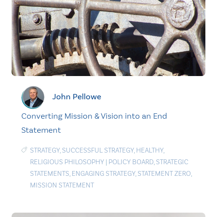
John Pellowe
Converting Mission & Vision into an End
Statement
STRATEGY
,
SUCCESSFUL STRATEGY
,
HEALTHY
,
RELIGIOUS PHILOSOPHY
|
POLICY BOARD
,
STRATEGIC
STATEMENTS
,
ENGAGING STRATEGY
,
STATEMENT ZERO
,
MISSION STATEMENT