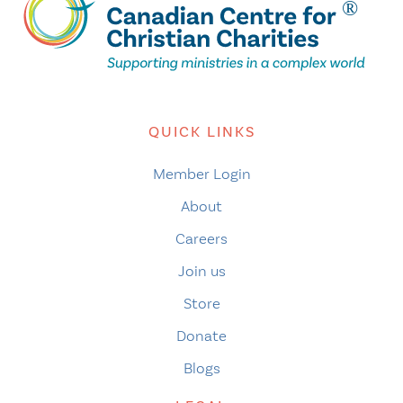
QUICK LINKS
Member Login
About
Careers
Join us
Store
Donate
Blogs