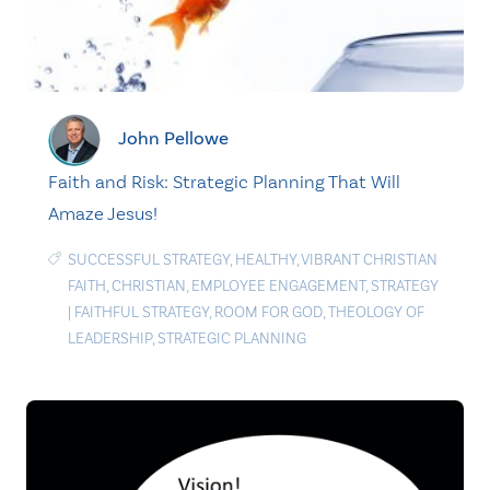
John Pellowe
Faith and Risk: Strategic Planning That Will
Amaze Jesus!
SUCCESSFUL STRATEGY
,
HEALTHY
,
VIBRANT CHRISTIAN
FAITH
,
CHRISTIAN
,
EMPLOYEE ENGAGEMENT
,
STRATEGY
|
FAITHFUL STRATEGY
,
ROOM FOR GOD
,
THEOLOGY OF
LEADERSHIP
,
STRATEGIC PLANNING