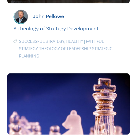
John Pellowe
A Theology of Strategy Development
SUCCESSFUL STRATEGY
,
HEALTHY
|
FAITHFUL
STRATEGY
,
THEOLOGY OF LEADERSHIP
,
STRATEGIC
PLANNING