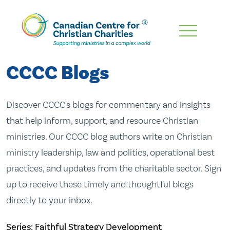
Skip
To
Main
CCCC Blogs
Content
Discover CCCC's blogs for commentary and insights
that help inform, support, and resource Christian
ministries. Our CCCC blog authors write on Christian
ministry leadership, law and politics, operational best
practices, and updates from the charitable sector. Sign
up to receive these timely and thoughtful blogs
directly to your inbox.
Series: Faithful Strategy Development