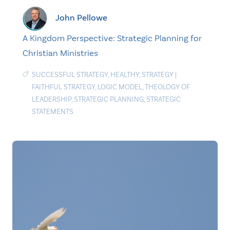
John Pellowe
A Kingdom Perspective: Strategic Planning for
Christian Ministries
SUCCESSFUL STRATEGY
,
HEALTHY
,
STRATEGY
|
FAITHFUL STRATEGY
,
LOGIC MODEL
,
THEOLOGY OF
LEADERSHIP
,
STRATEGIC PLANNING
,
STRATEGIC
STATEMENTS