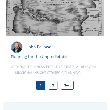
John Pellowe
Planning for the Unpredictable
THOUGHTFULNESS
,
EFFECTIVE
,
STRATEGY
|
RELEVANT
MISSIONAL INSIGHT
,
STRATEGIC PLANNING
1
2
Next
Posts
pagination