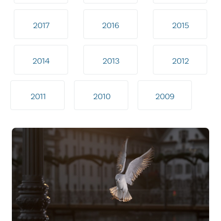
2017
2016
2015
2014
2013
2012
2011
2010
2009