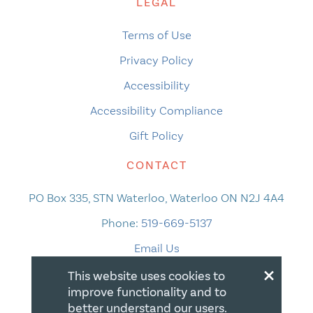
LEGAL
Terms of Use
Privacy Policy
Accessibility
Accessibility Compliance
Gift Policy
CONTACT
PO Box 335, STN Waterloo, Waterloo ON N2J 4A4
Phone:
519-669-5137
Email Us
×
This website uses cookies to
improve functionality and to
better understand our users.