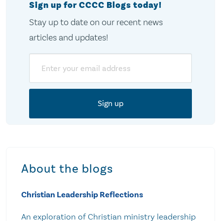
Sign up for CCCC Blogs today!
Stay up to date on our recent news
articles and updates!
Email
About the blogs
Christian Leadership Reflections
An exploration of Christian ministry leadership